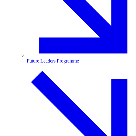
Future Leaders Programme