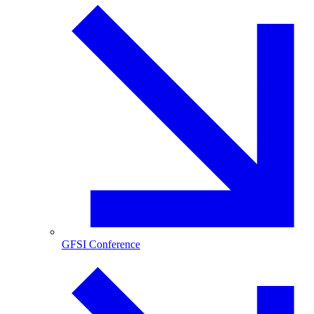
GFSI Conference