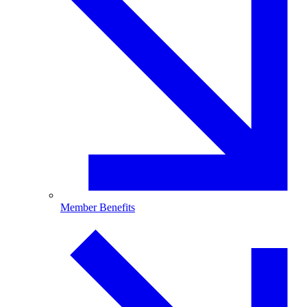
Member Benefits