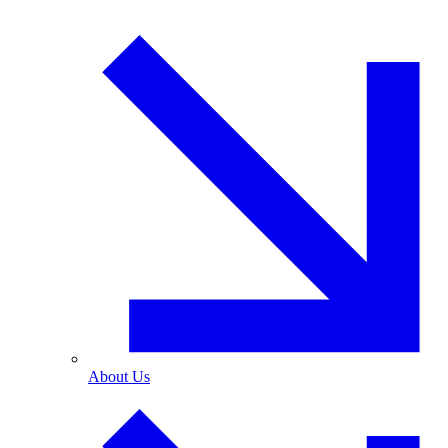
About Us