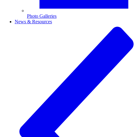
Photo Galleries
News & Resources