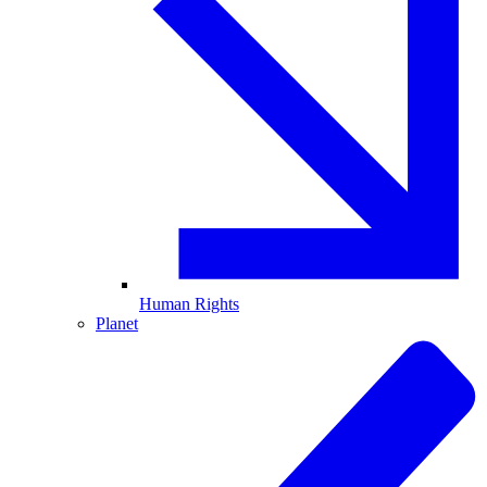
Human Rights
Planet