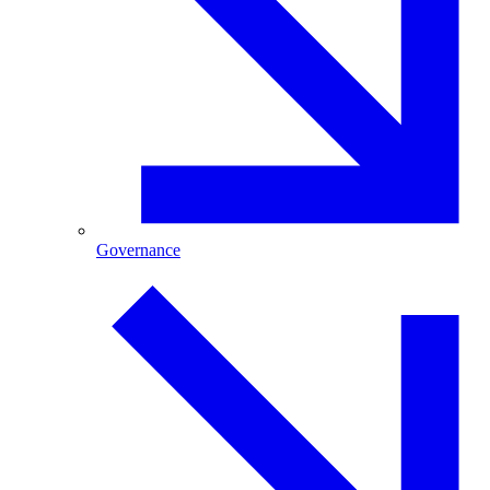
Governance