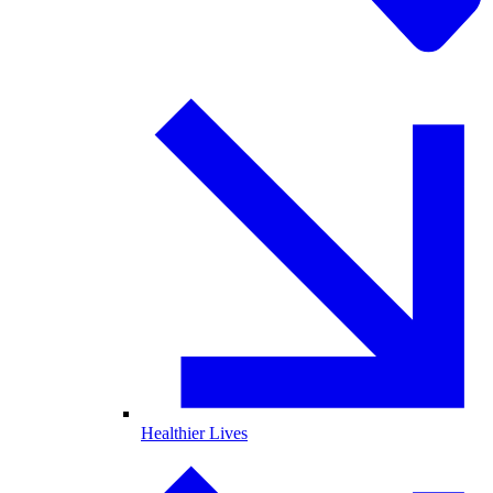
Healthier Lives