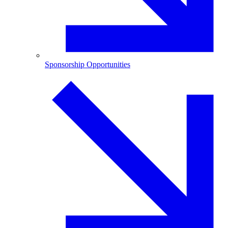
Sponsorship Opportunities