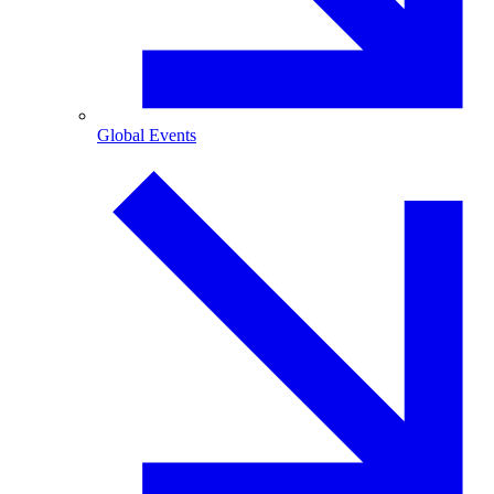
Global Events