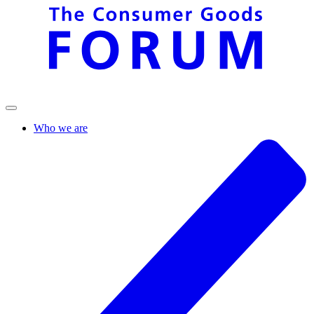
Who we are