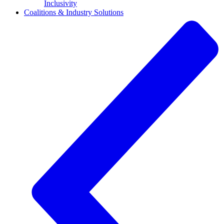
Inclusivity
Coalitions & Industry Solutions