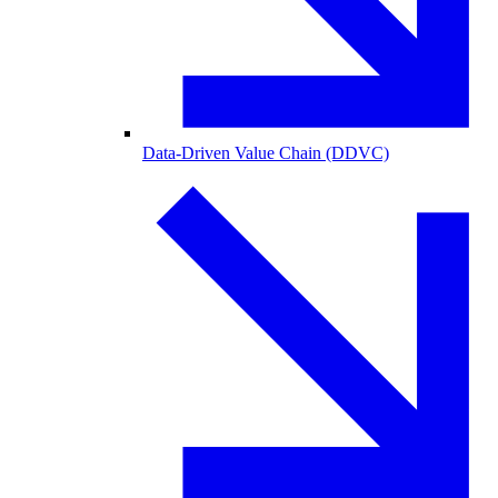
Data-Driven Value Chain (DDVC)