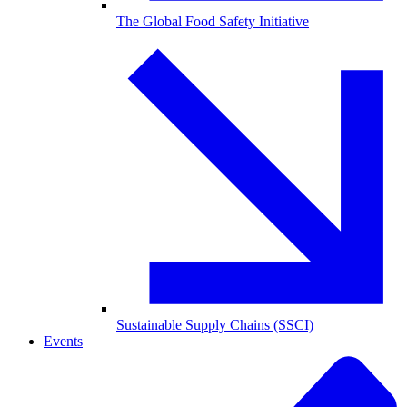
The Global Food Safety Initiative
Sustainable Supply Chains (SSCI)
Events