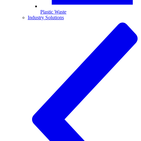
Plastic Waste
Industry Solutions