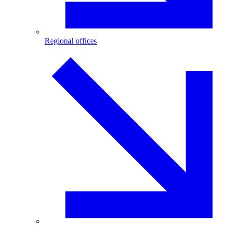
Regional offices