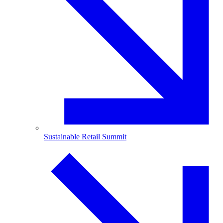
Sustainable Retail Summit