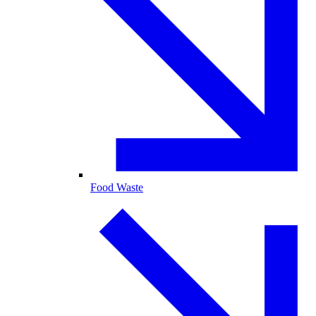
Food Waste