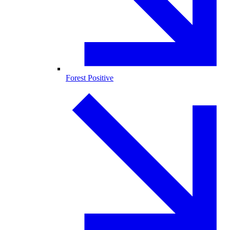
Forest Positive