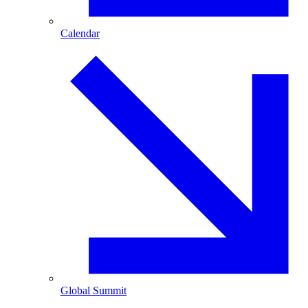
Calendar
Global Summit