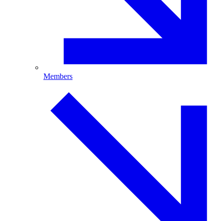
Members