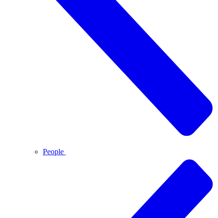
People