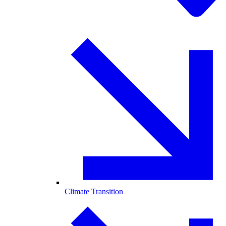
Climate Transition