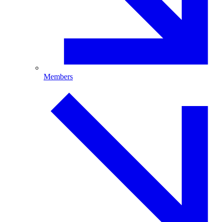
Members