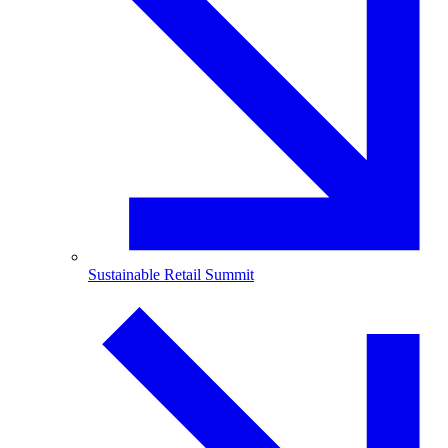
Sustainable Retail Summit