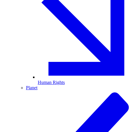
Human Rights
Planet