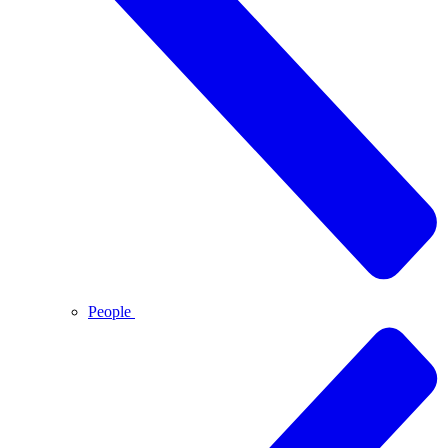
People