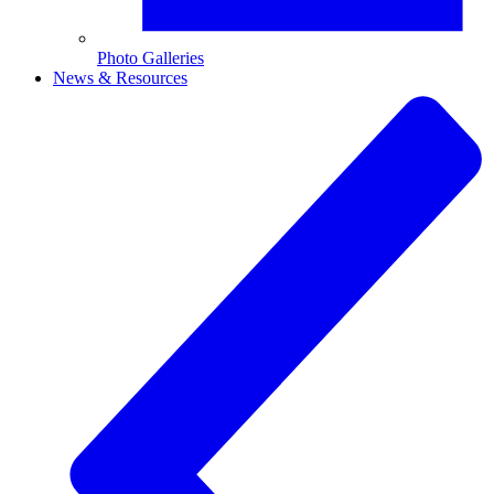
Photo Galleries
News & Resources