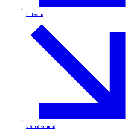
Calendar
Global Summit