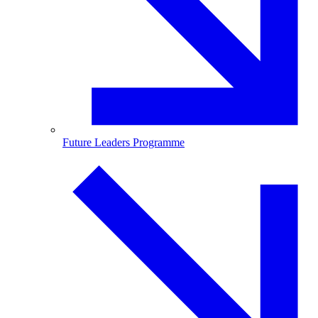
Future Leaders Programme