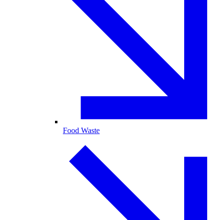
Food Waste