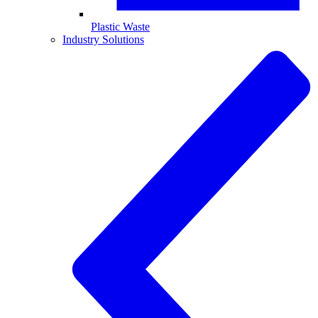
Plastic Waste
Industry Solutions