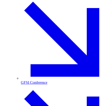
GFSI Conference