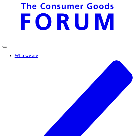
Who we are