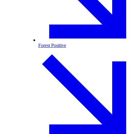
Forest Positive