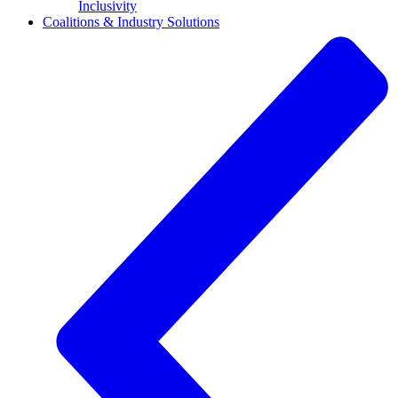
Inclusivity
Coalitions & Industry Solutions