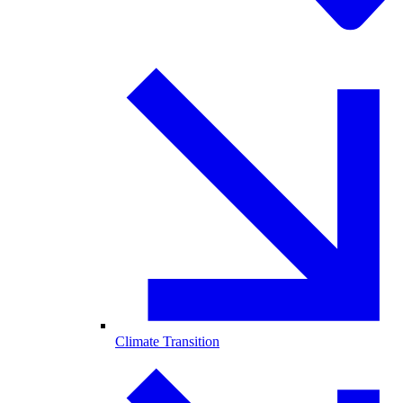
Climate Transition