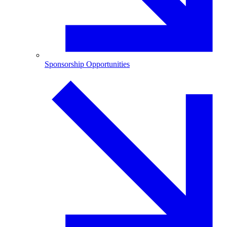
Sponsorship Opportunities