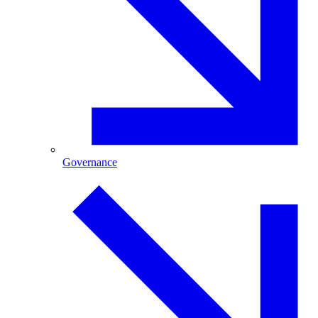
Governance