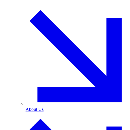
About Us