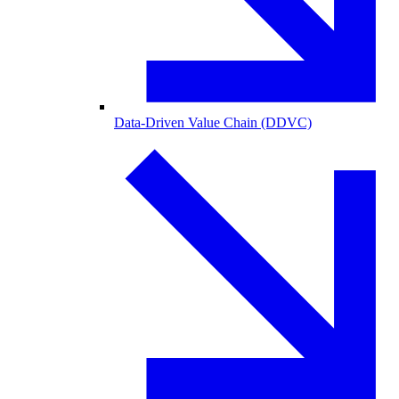
Data-Driven Value Chain (DDVC)