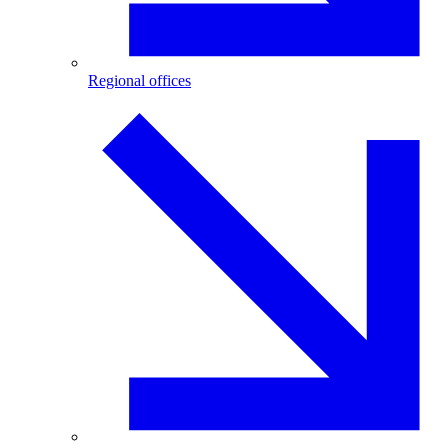
Regional offices