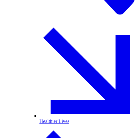
Healthier Lives