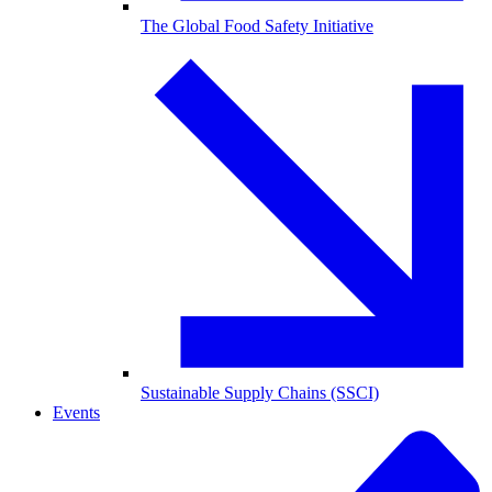
The Global Food Safety Initiative
Sustainable Supply Chains (SSCI)
Events