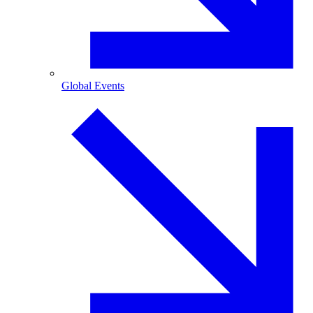
Global Events