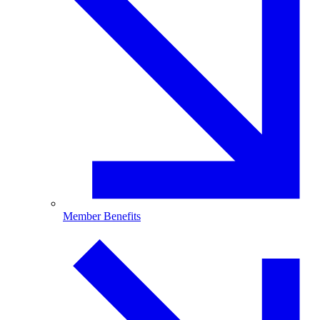
Member Benefits