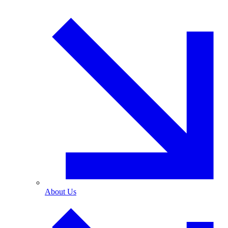
About Us