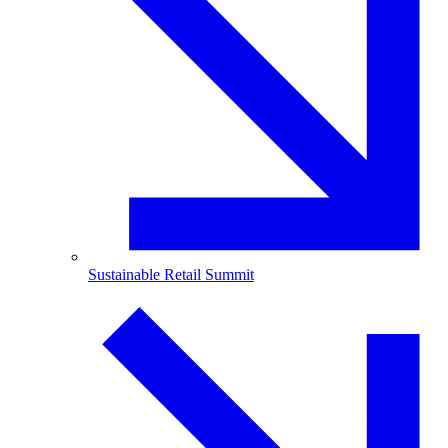
Sustainable Retail Summit