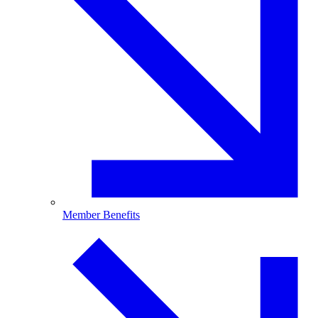
Member Benefits