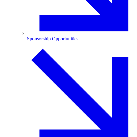
Sponsorship Opportunities