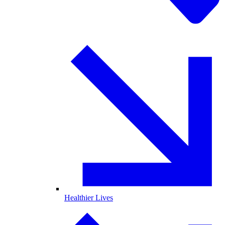
Healthier Lives