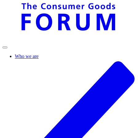
Who we are