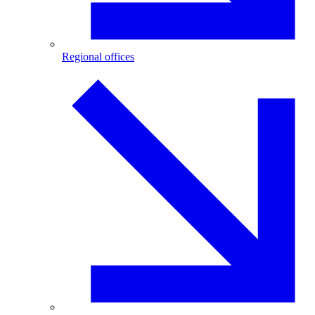
Regional offices