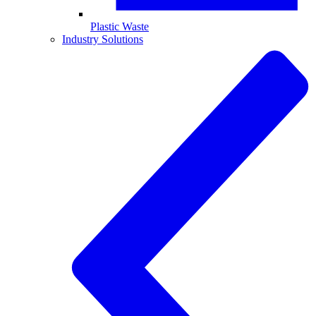
Plastic Waste
Industry Solutions