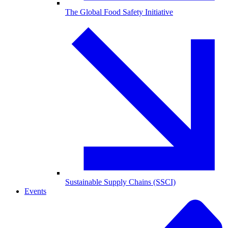
The Global Food Safety Initiative
Sustainable Supply Chains (SSCI)
Events