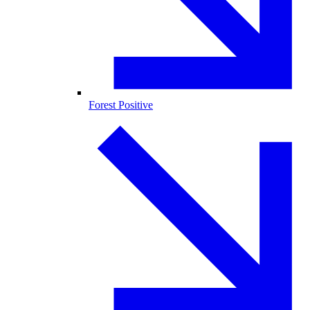
Forest Positive