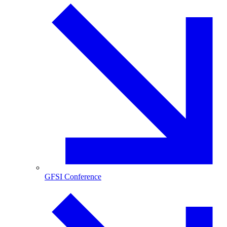
GFSI Conference