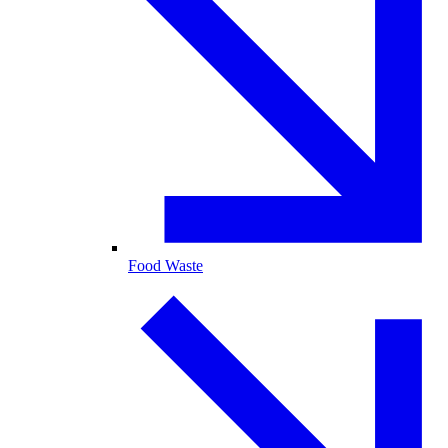
Food Waste