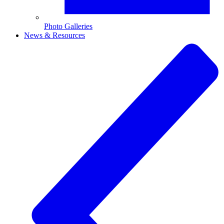
Photo Galleries
News & Resources