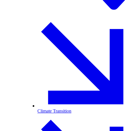
Climate Transition