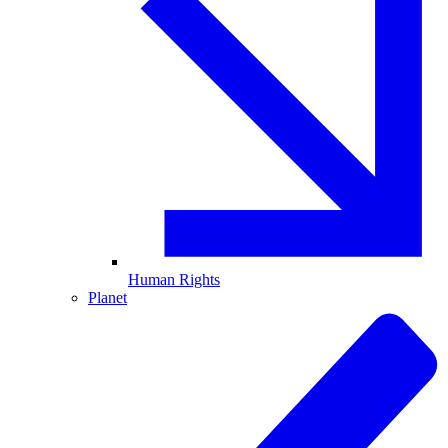
Human Rights
Planet