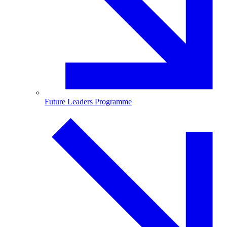
Future Leaders Programme