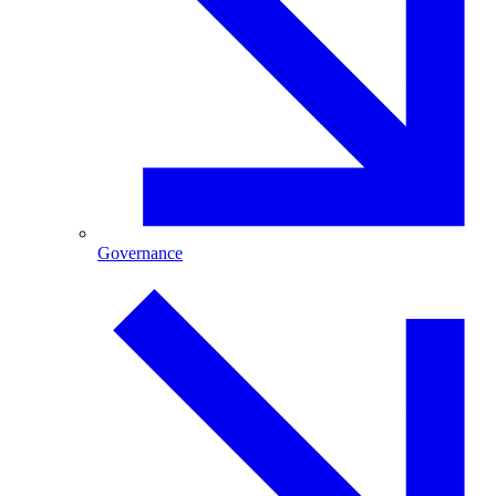
Governance