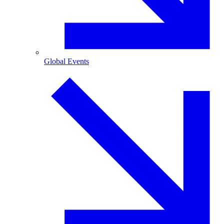
Global Events