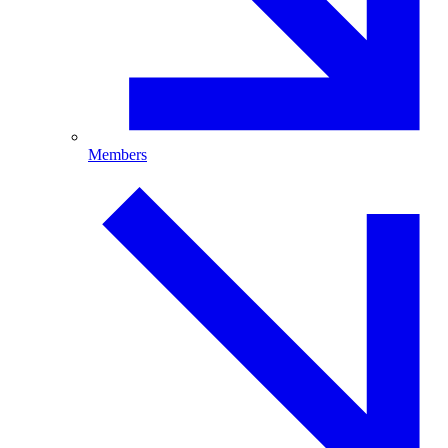
Members