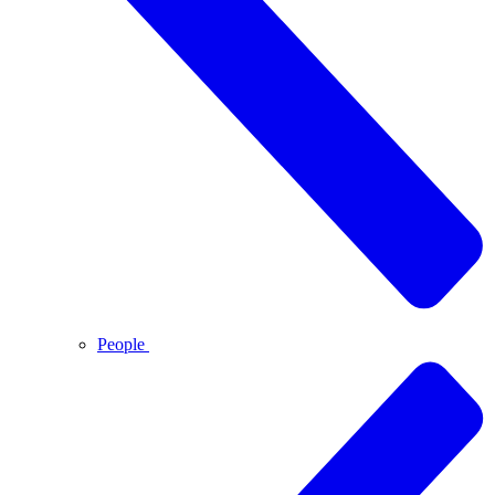
People