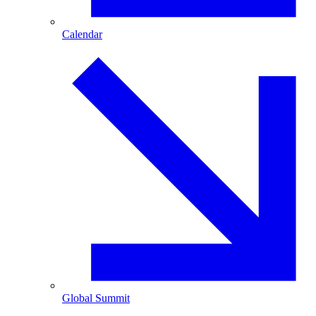
Calendar
Global Summit