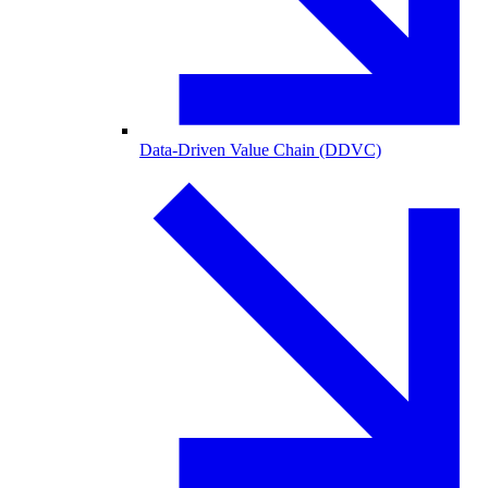
Data-Driven Value Chain (DDVC)