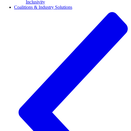
Inclusivity
Coalitions & Industry Solutions