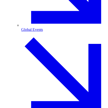
Global Events