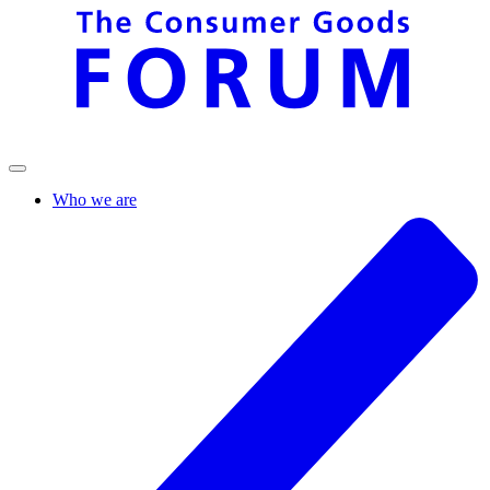
Who we are