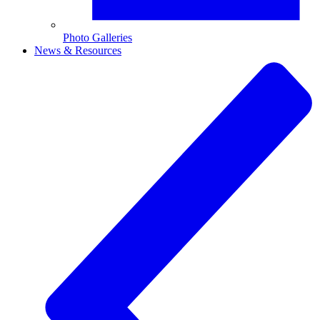
Photo Galleries
News & Resources