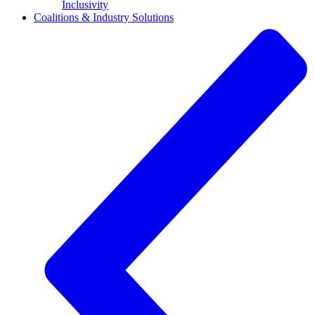
Inclusivity
Coalitions & Industry Solutions