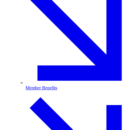
Member Benefits