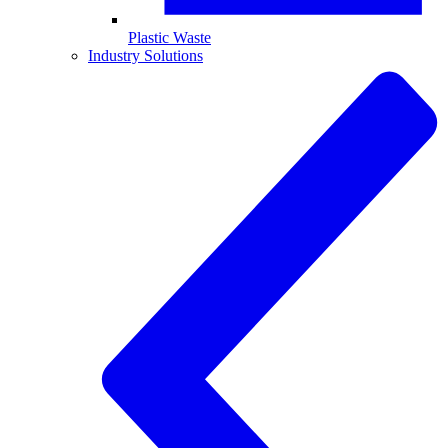
Plastic Waste
Industry Solutions