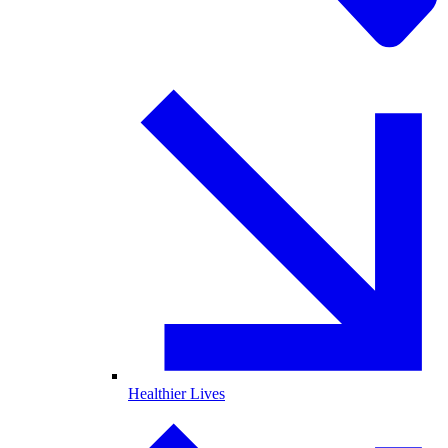
Healthier Lives