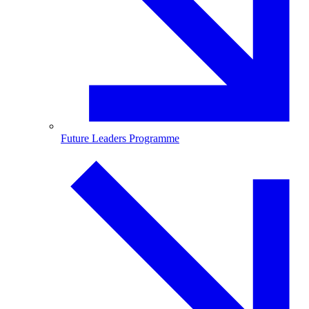
Future Leaders Programme