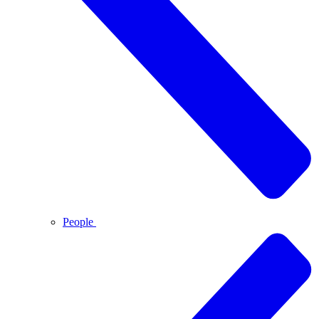
People