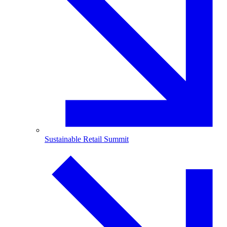
Sustainable Retail Summit