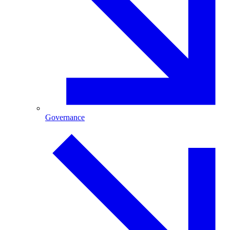
Governance