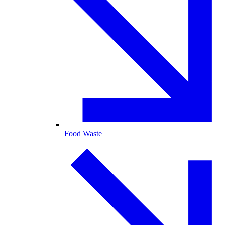
Food Waste