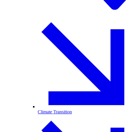
Climate Transition