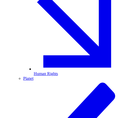
Human Rights
Planet