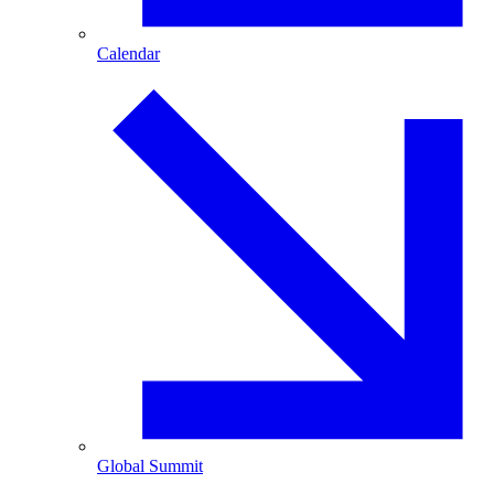
Calendar
Global Summit