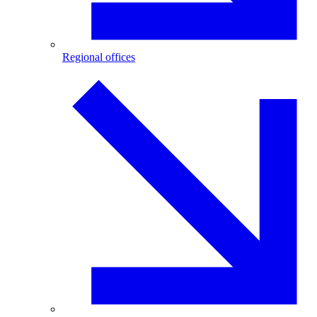
Regional offices