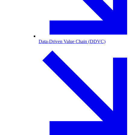
Data-Driven Value Chain (DDVC)