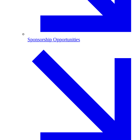
Sponsorship Opportunities