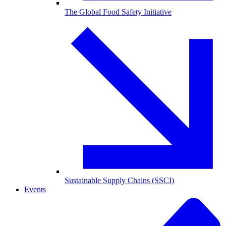
The Global Food Safety Initiative
Sustainable Supply Chains (SSCI)
Events