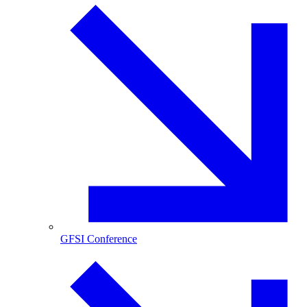
GFSI Conference