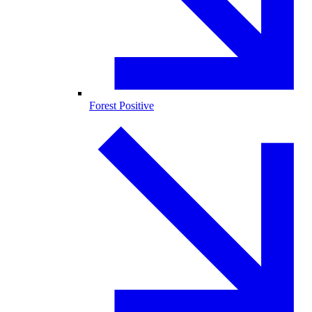
Forest Positive