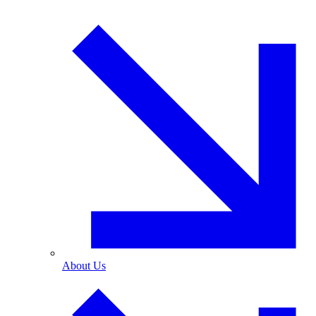
About Us