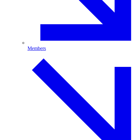
Members