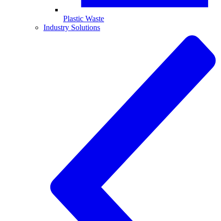
Plastic Waste
Industry Solutions