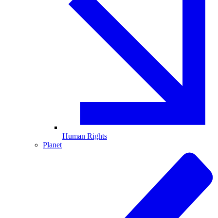
Human Rights
Planet