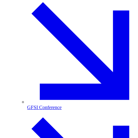
GFSI Conference