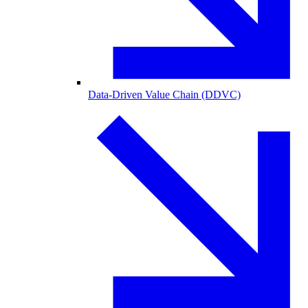
Data-Driven Value Chain (DDVC)