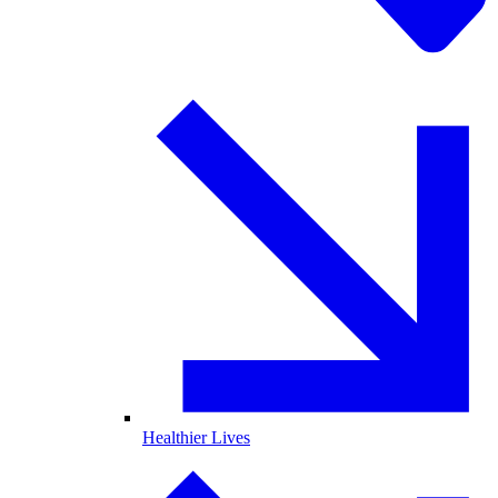
Healthier Lives