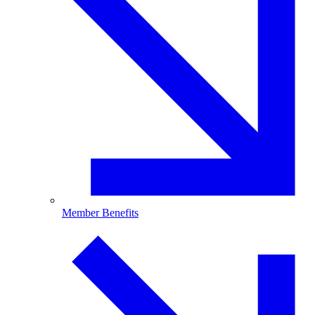
Member Benefits