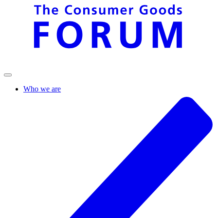
Who we are