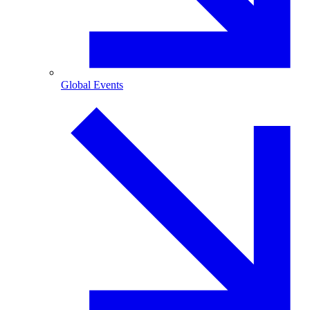
Global Events