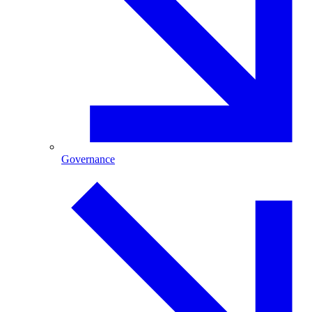
Governance