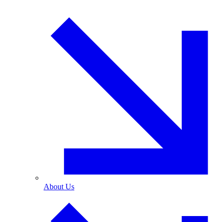
About Us