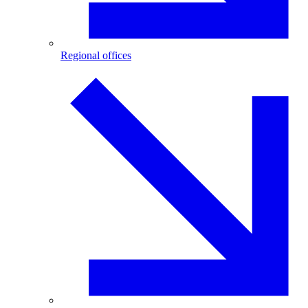
Regional offices