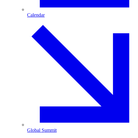
Calendar
Global Summit