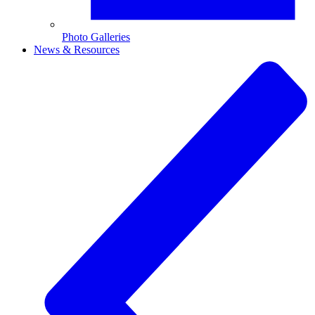
Photo Galleries
News & Resources