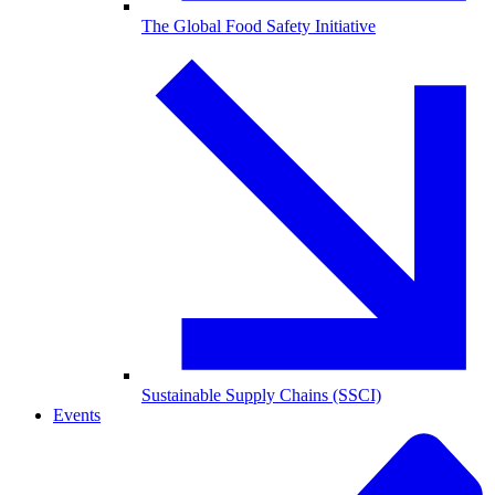
The Global Food Safety Initiative
Sustainable Supply Chains (SSCI)
Events