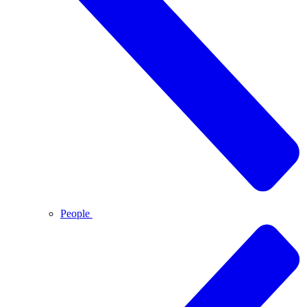
People