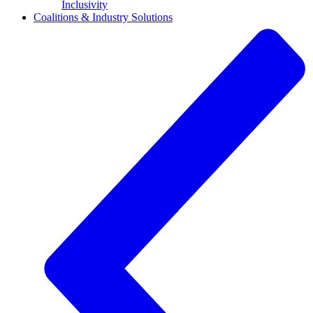
Inclusivity
Coalitions & Industry Solutions