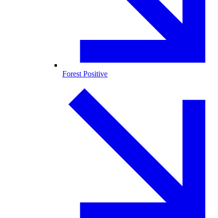
Forest Positive