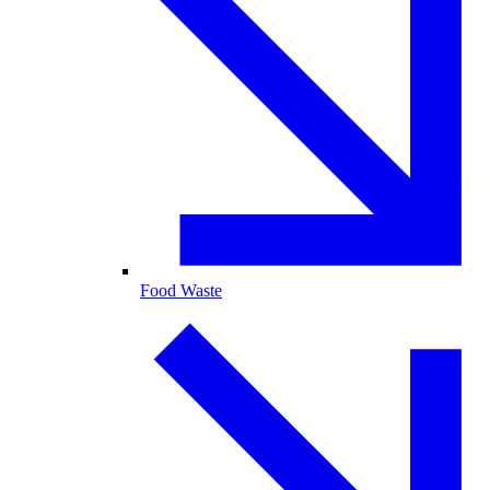
Food Waste