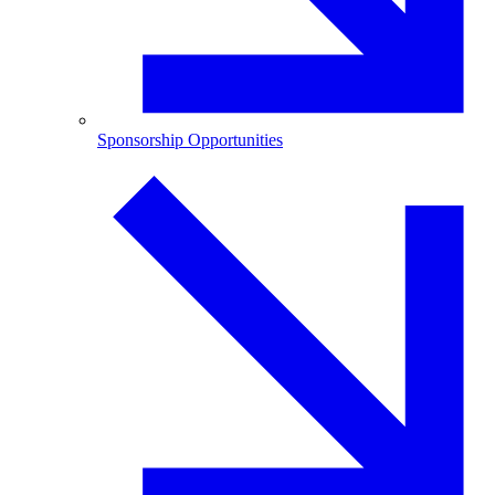
Sponsorship Opportunities