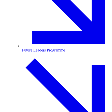
Future Leaders Programme