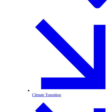
Climate Transition