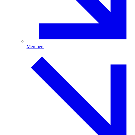
Members