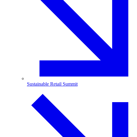
Sustainable Retail Summit