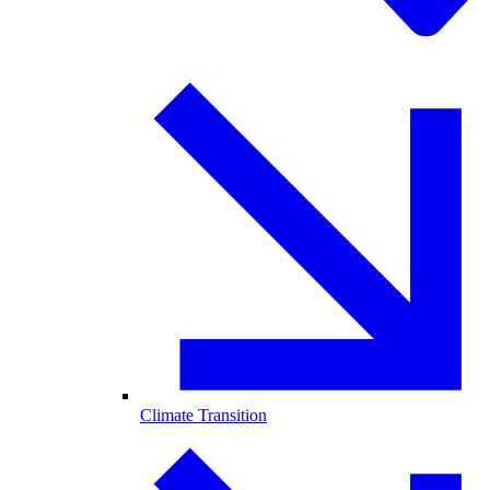
Climate Transition