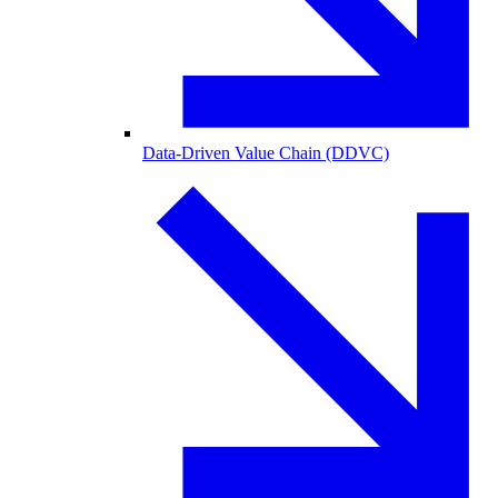
Data-Driven Value Chain (DDVC)