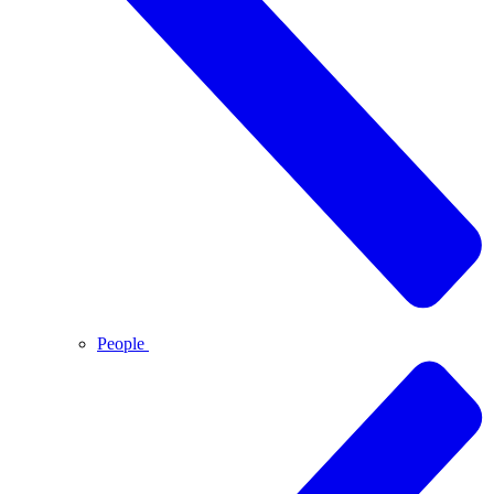
People