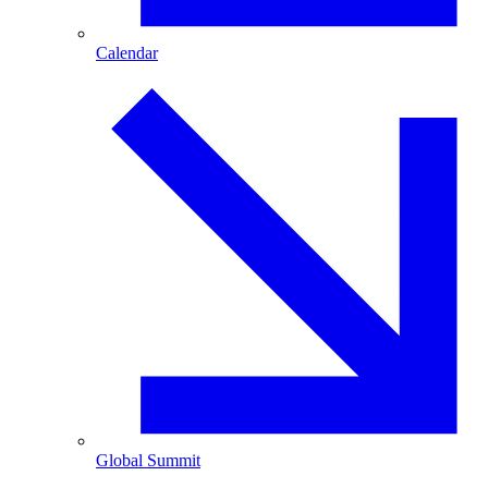
Calendar
Global Summit