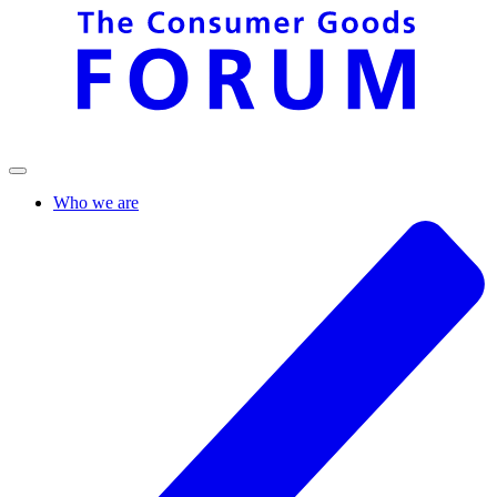
Who we are