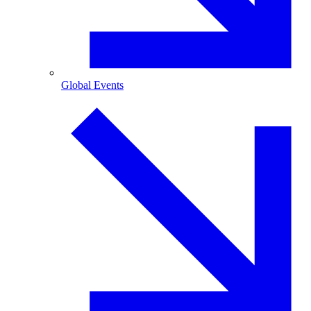
Global Events