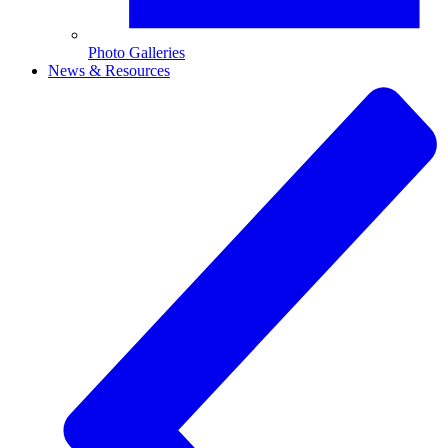
Photo Galleries
News & Resources