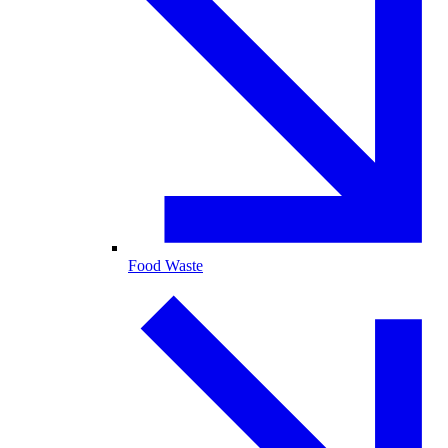
Food Waste