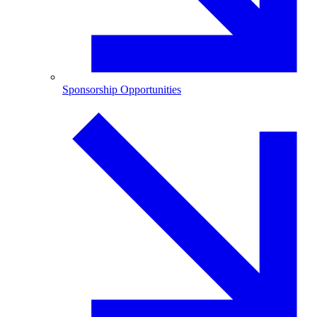
Sponsorship Opportunities