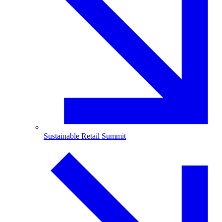
Sustainable Retail Summit