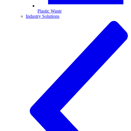
Plastic Waste
Industry Solutions