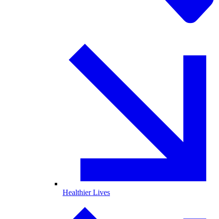
Healthier Lives