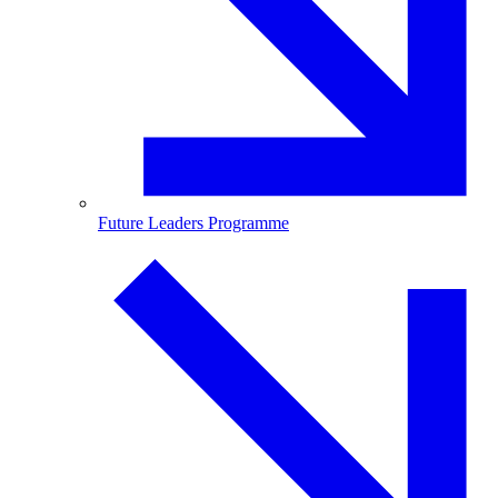
Future Leaders Programme