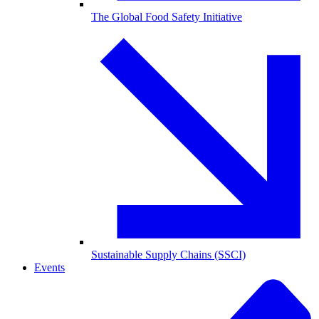
The Global Food Safety Initiative
Sustainable Supply Chains (SSCI)
Events