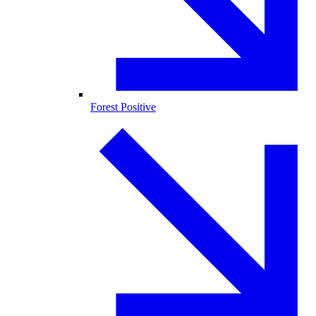
Forest Positive