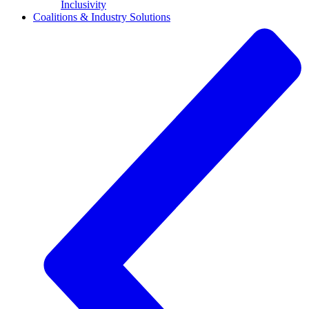
Inclusivity
Coalitions & Industry Solutions