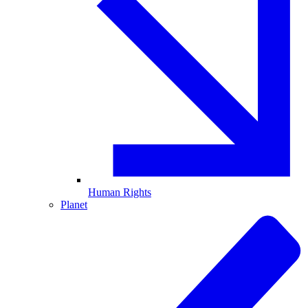
Human Rights
Planet