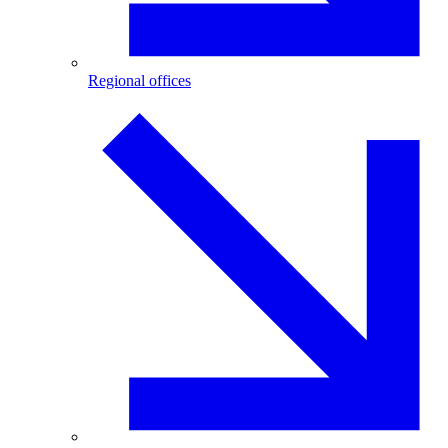
Regional offices