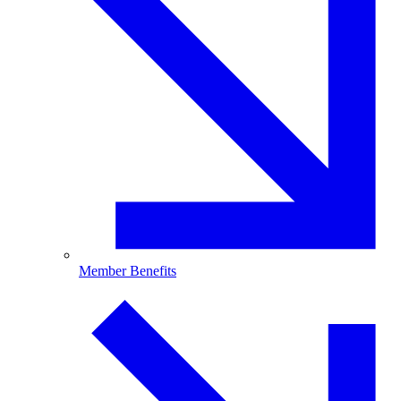
Member Benefits