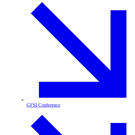
GFSI Conference