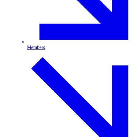
Members