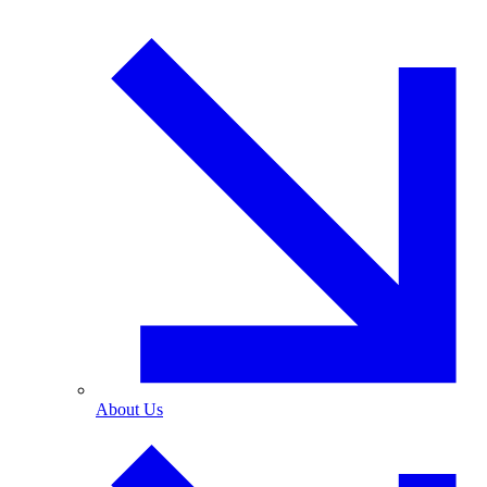
About Us