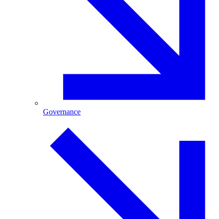
Governance