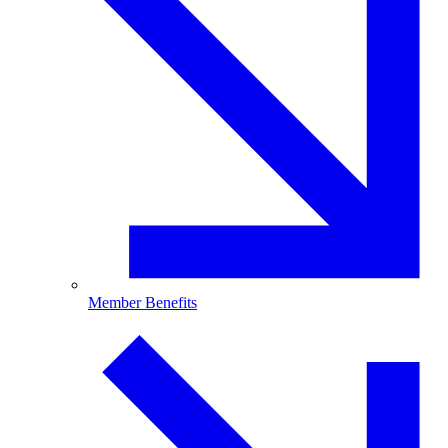
Member Benefits