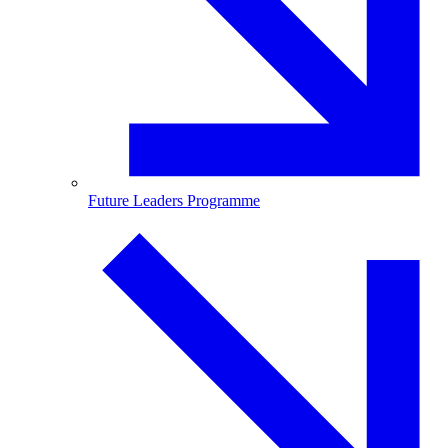
Future Leaders Programme