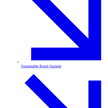
Sustainable Retail Summit