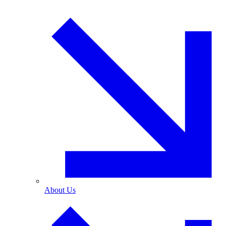
About Us