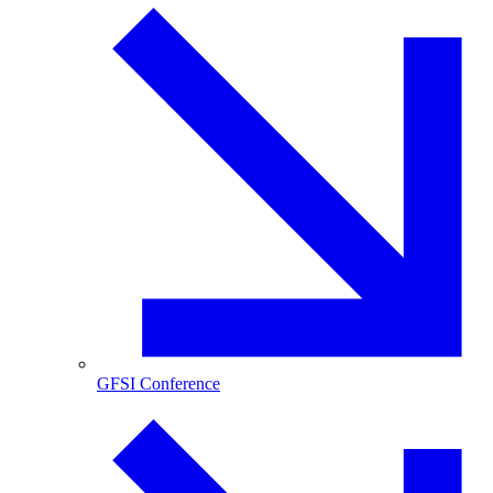
GFSI Conference