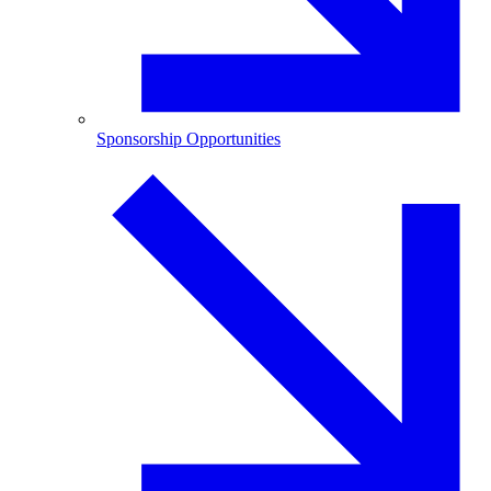
Sponsorship Opportunities