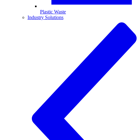
Plastic Waste
Industry Solutions