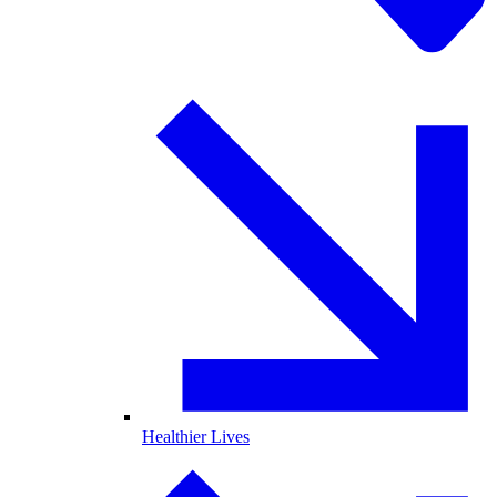
Healthier Lives