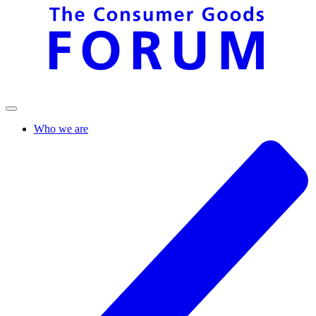
Who we are