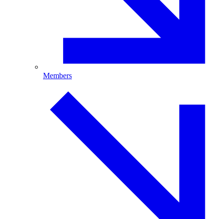
Members