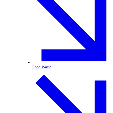
Food Waste