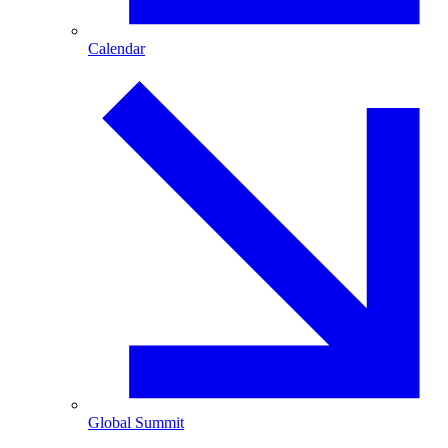
Calendar
Global Summit