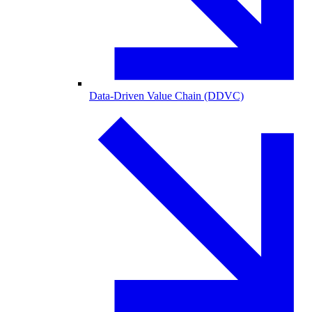
Data-Driven Value Chain (DDVC)