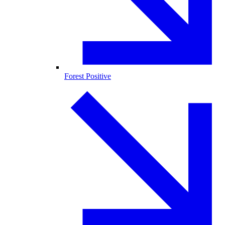
Forest Positive