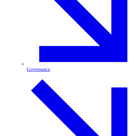
Governance