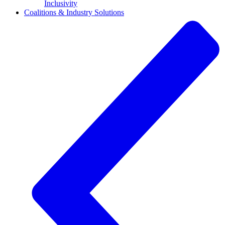
Inclusivity
Coalitions & Industry Solutions