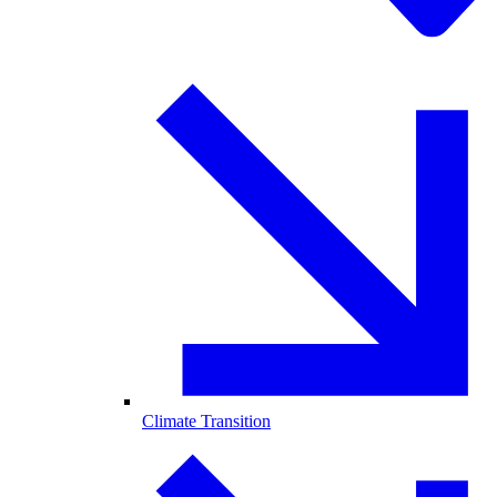
Climate Transition