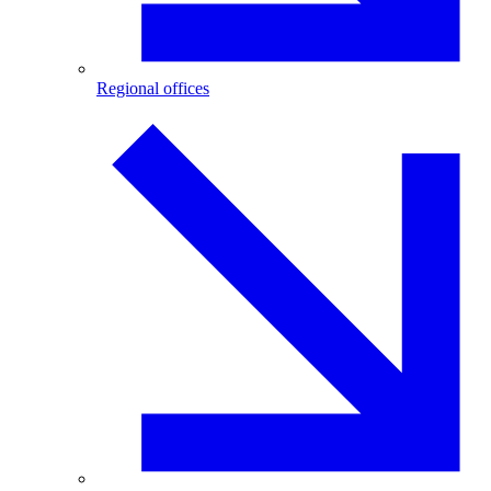
Regional offices