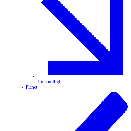
Human Rights
Planet