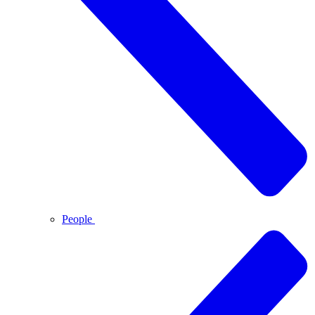
People