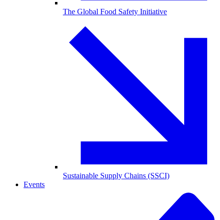
The Global Food Safety Initiative
Sustainable Supply Chains (SSCI)
Events