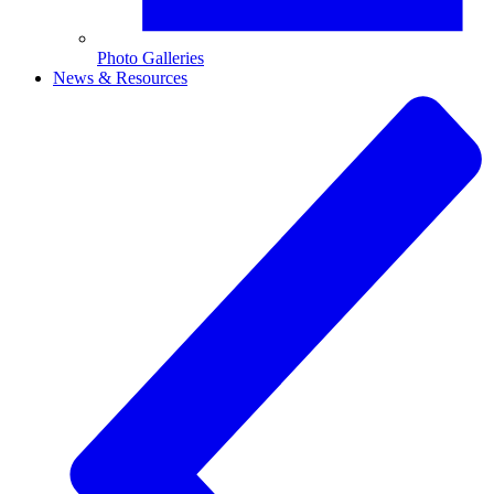
Photo Galleries
News & Resources