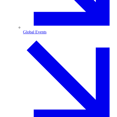
Global Events