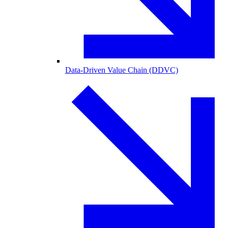
Data-Driven Value Chain (DDVC)