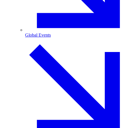
Global Events