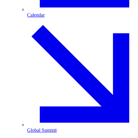
Calendar
Global Summit