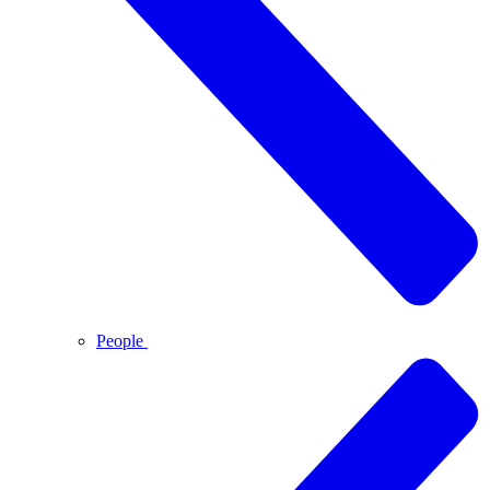
People