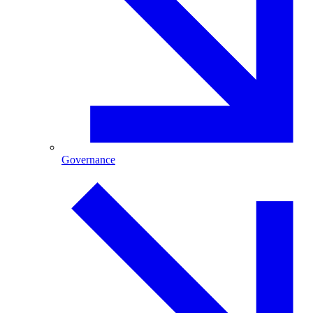
Governance