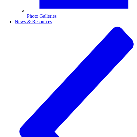
Photo Galleries
News & Resources