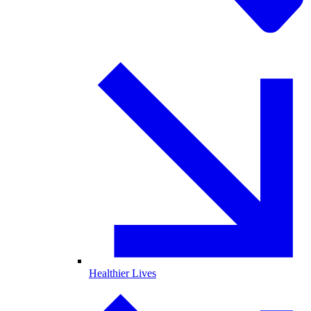
Healthier Lives