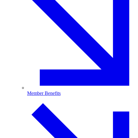
Member Benefits