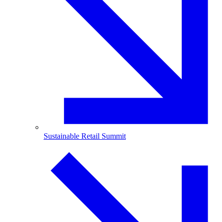
Sustainable Retail Summit