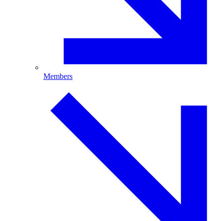
Members