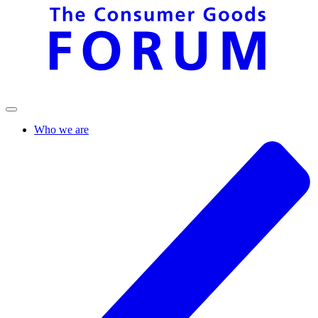
Who we are