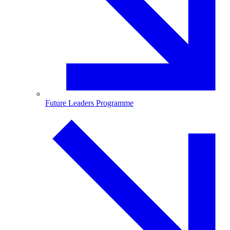
Future Leaders Programme