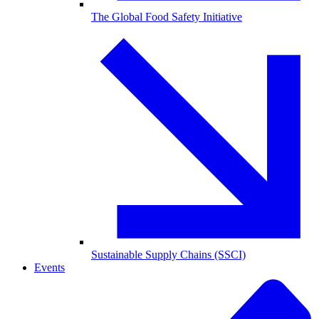
The Global Food Safety Initiative
Sustainable Supply Chains (SSCI)
Events