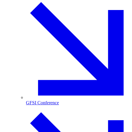
GFSI Conference