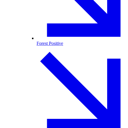
Forest Positive