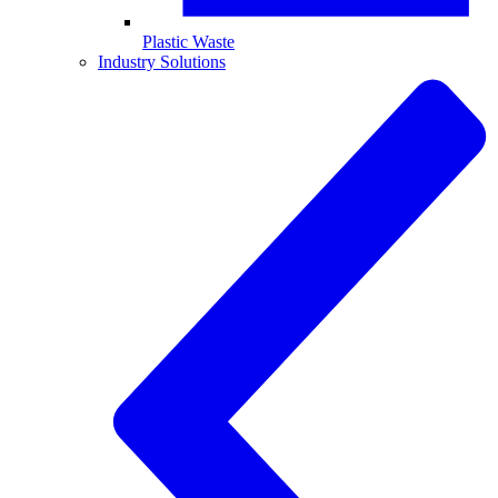
Plastic Waste
Industry Solutions