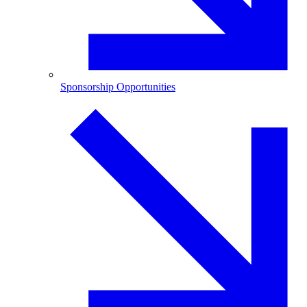
Sponsorship Opportunities