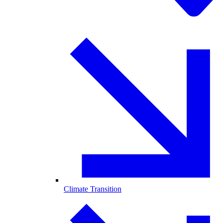
Climate Transition