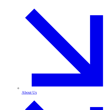
About Us