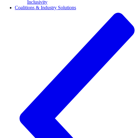
Inclusivity
Coalitions & Industry Solutions