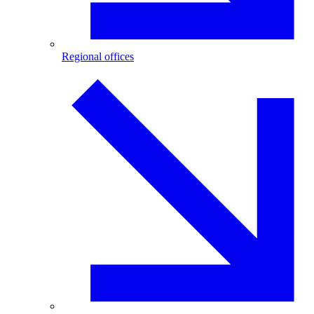
Regional offices