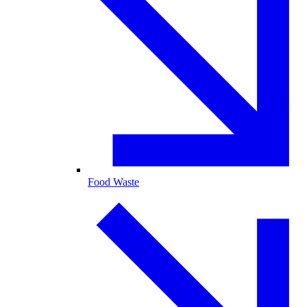
Food Waste