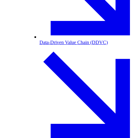
Data-Driven Value Chain (DDVC)