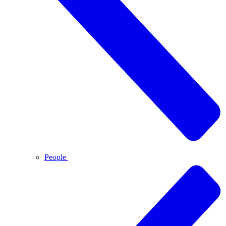
People