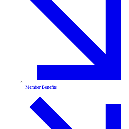
Member Benefits