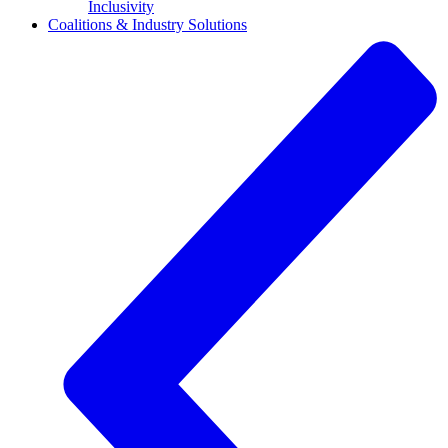
Inclusivity
Coalitions & Industry Solutions