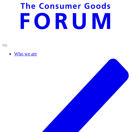
Who we are