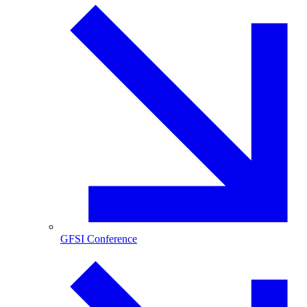
GFSI Conference