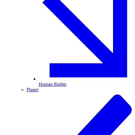
Human Rights
Planet