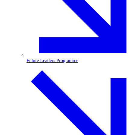
Future Leaders Programme