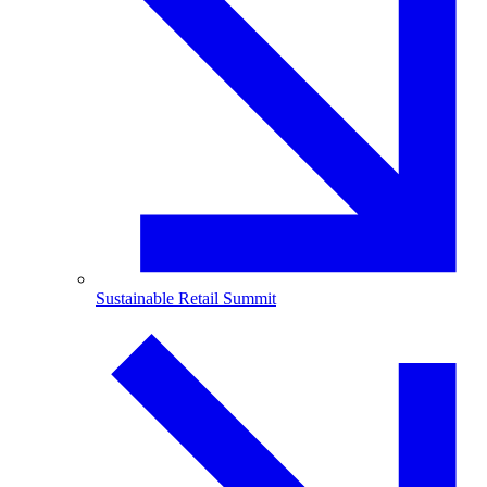
Sustainable Retail Summit