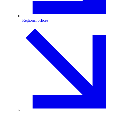
Regional offices