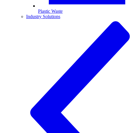
Plastic Waste
Industry Solutions