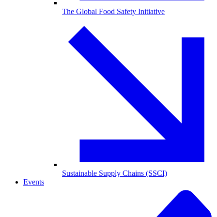
The Global Food Safety Initiative
Sustainable Supply Chains (SSCI)
Events