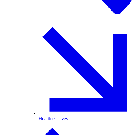
Healthier Lives