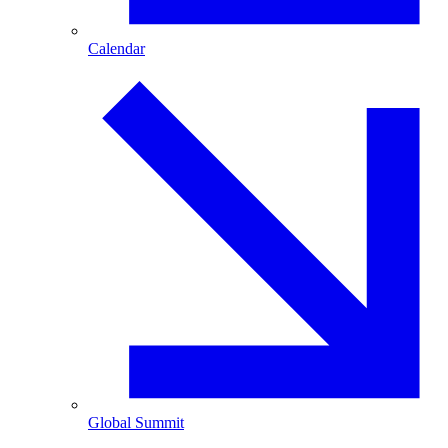
Calendar
Global Summit