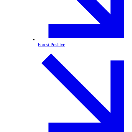
Forest Positive