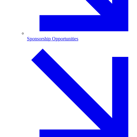
Sponsorship Opportunities