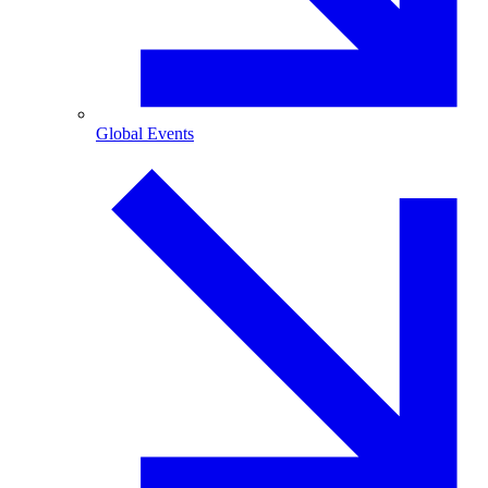
Global Events