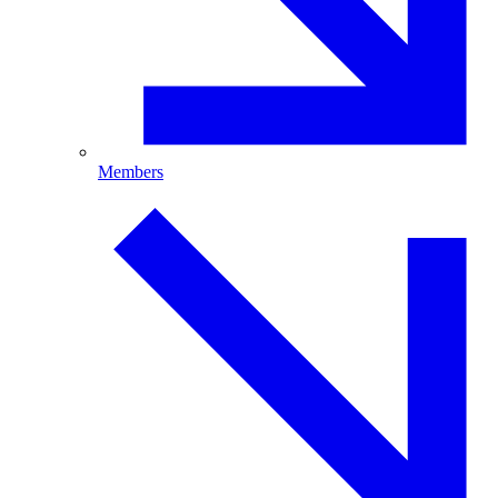
Members