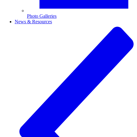
Photo Galleries
News & Resources