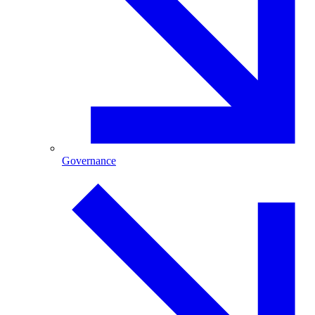
Governance