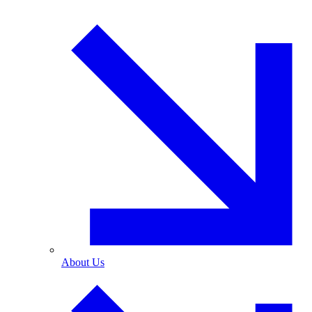
About Us