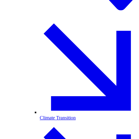
Climate Transition