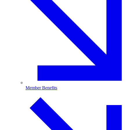
Member Benefits