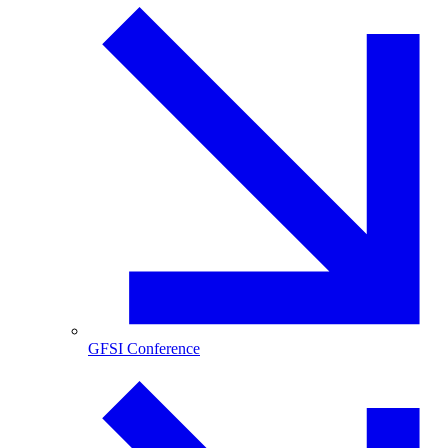
GFSI Conference