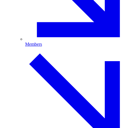
Members