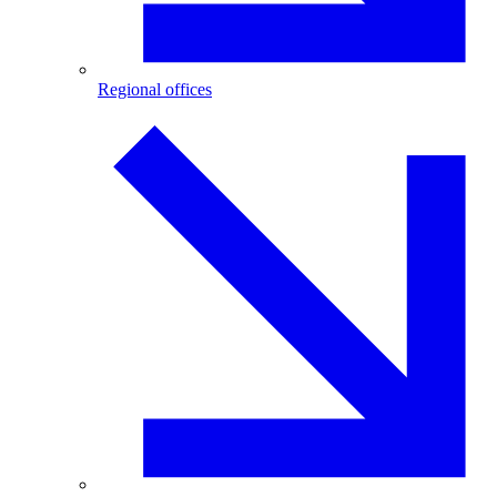
Regional offices