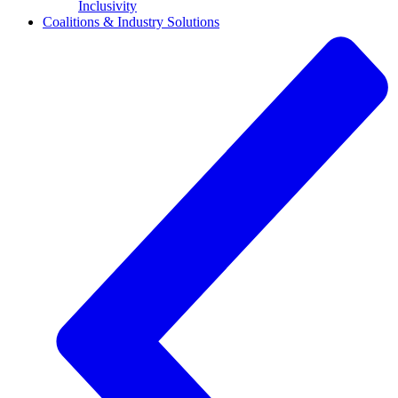
Inclusivity
Coalitions & Industry Solutions