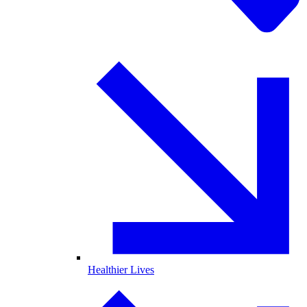
Healthier Lives