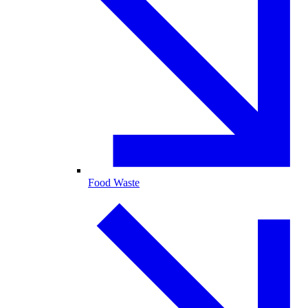
Food Waste