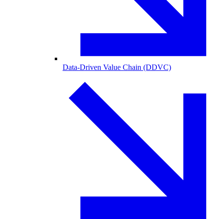
Data-Driven Value Chain (DDVC)