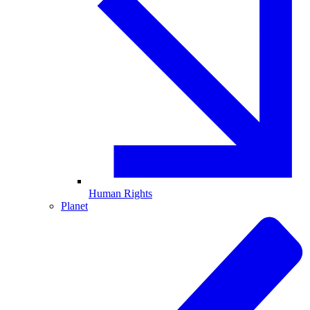
Human Rights
Planet