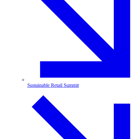
Sustainable Retail Summit