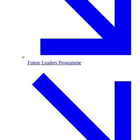
Future Leaders Programme