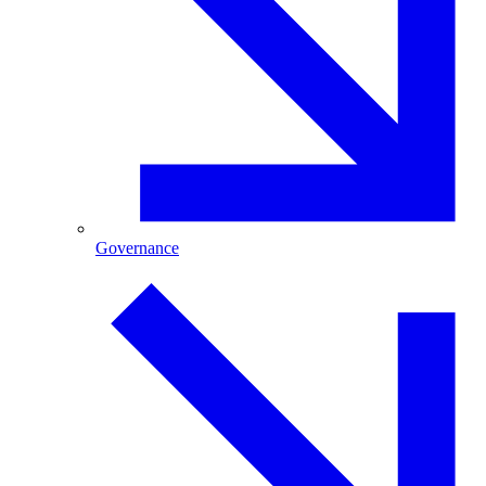
Governance