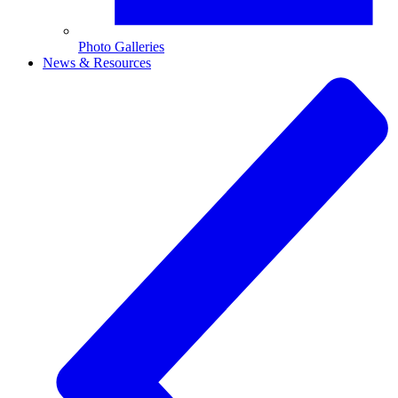
Photo Galleries
News & Resources