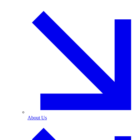
About Us