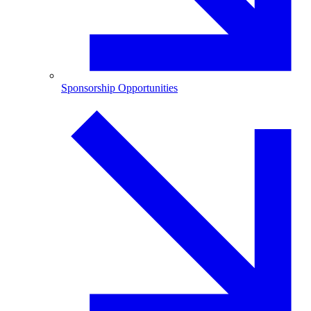
Sponsorship Opportunities