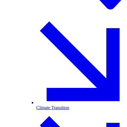
Climate Transition