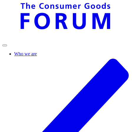
Who we are