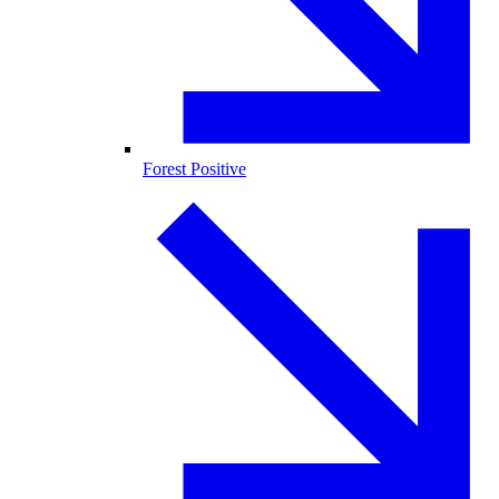
Forest Positive