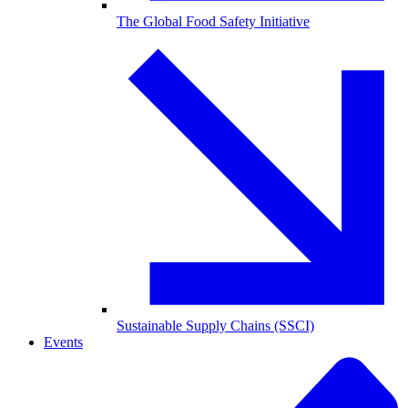
The Global Food Safety Initiative
Sustainable Supply Chains (SSCI)
Events