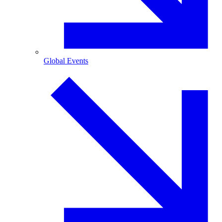
Global Events