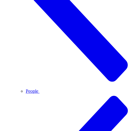
People