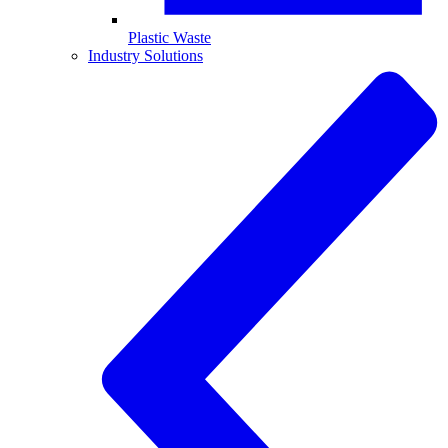
Plastic Waste
Industry Solutions