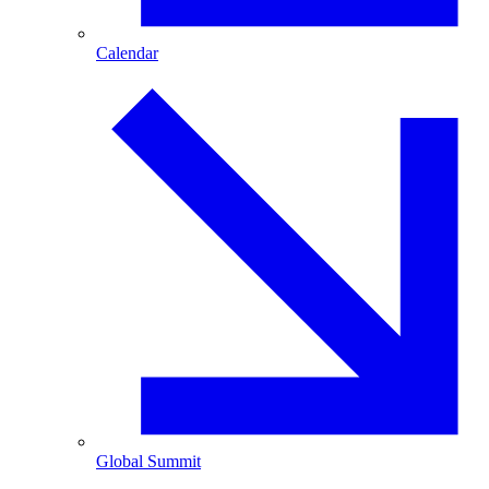
Calendar
Global Summit