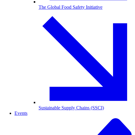
The Global Food Safety Initiative
Sustainable Supply Chains (SSCI)
Events