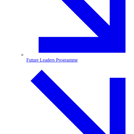
Future Leaders Programme