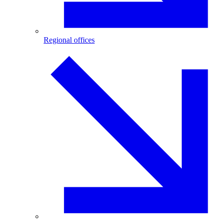
Regional offices