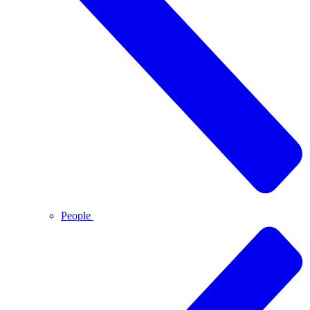
People