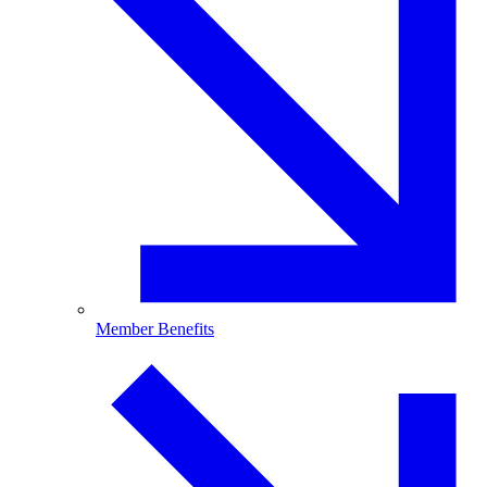
Member Benefits