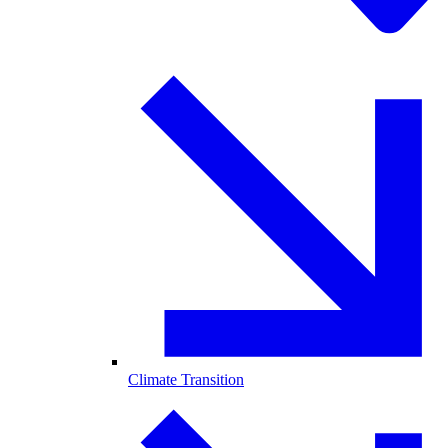
Climate Transition