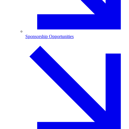
Sponsorship Opportunities