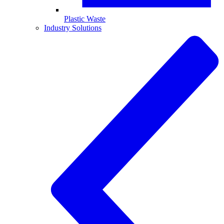
Plastic Waste
Industry Solutions