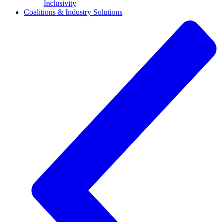
Inclusivity
Coalitions & Industry Solutions