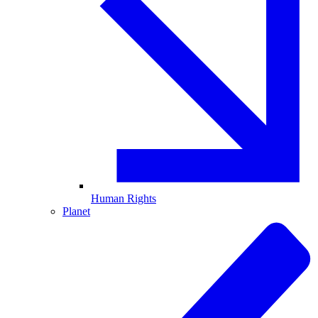
Human Rights
Planet