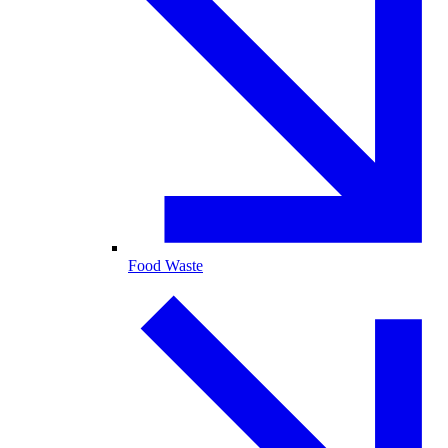
Food Waste