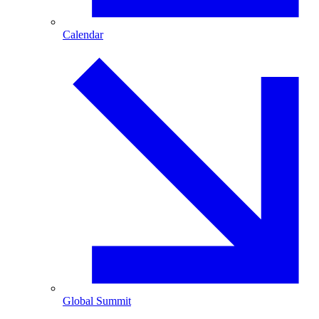
Calendar
Global Summit