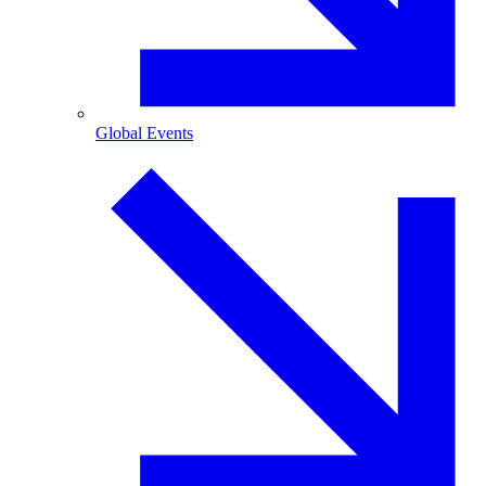
Global Events