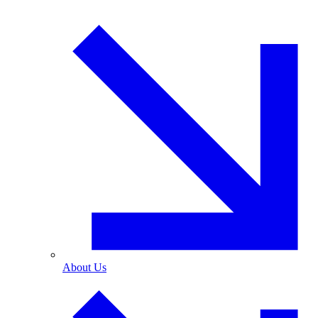
About Us