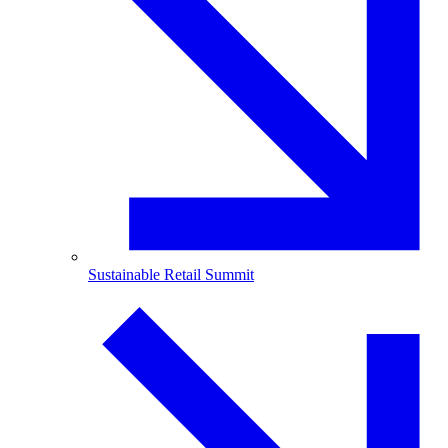
Sustainable Retail Summit