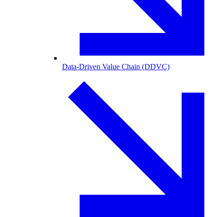
Data-Driven Value Chain (DDVC)