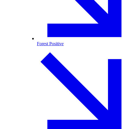
Forest Positive