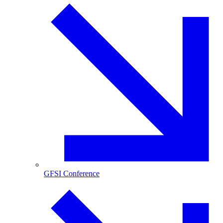
GFSI Conference