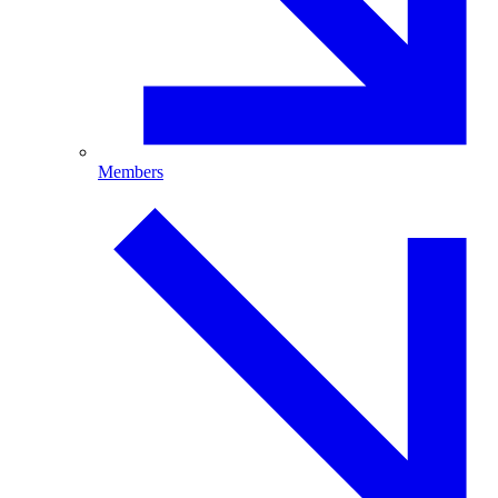
Members