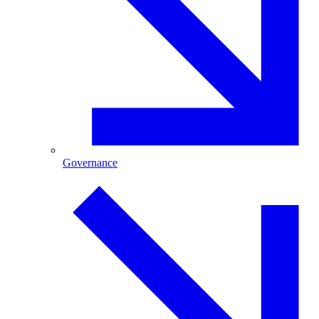
Governance