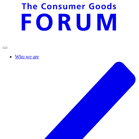
Who we are