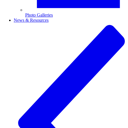
Photo Galleries
News & Resources