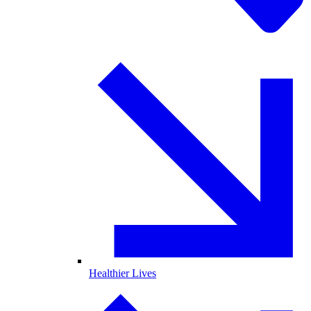
Healthier Lives