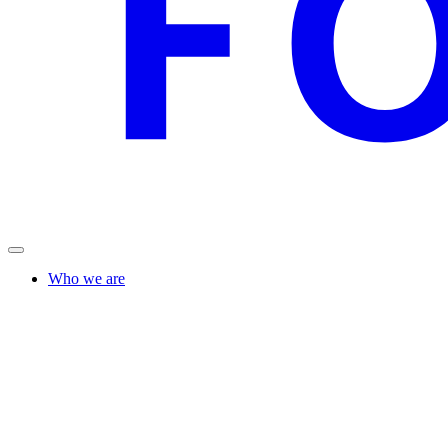
Who we are