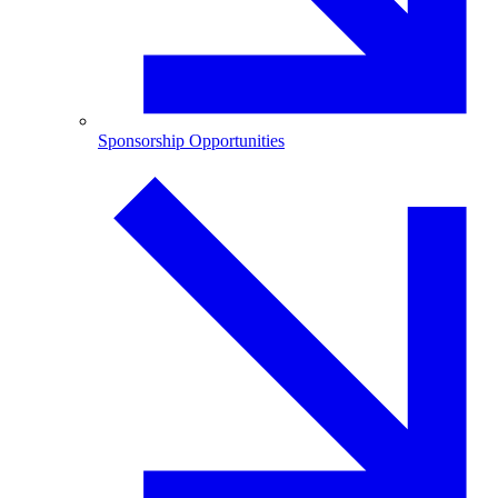
Sponsorship Opportunities