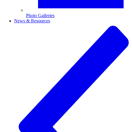
Photo Galleries
News & Resources