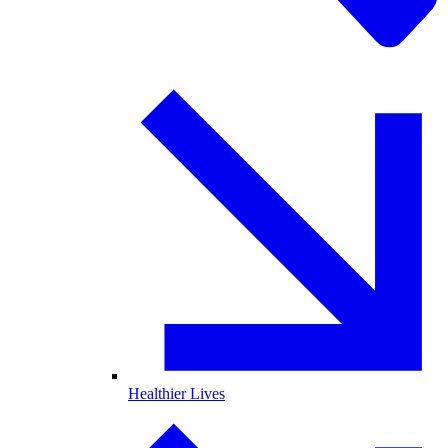
Healthier Lives