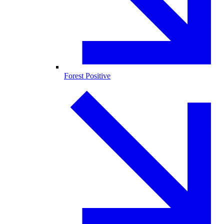
Forest Positive