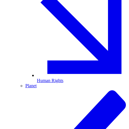
Human Rights
Planet