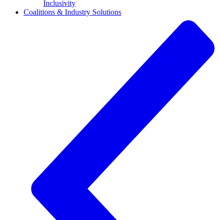
Inclusivity
Coalitions & Industry Solutions