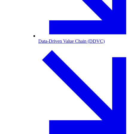
Data-Driven Value Chain (DDVC)