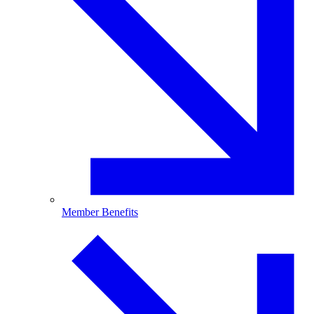
Member Benefits