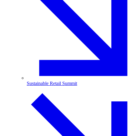
Sustainable Retail Summit