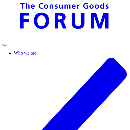
Who we are