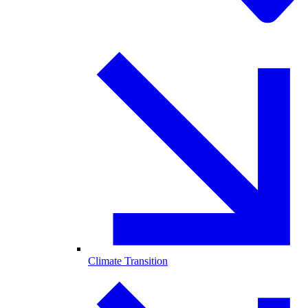
Climate Transition