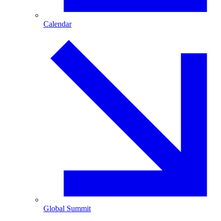
Calendar
Global Summit