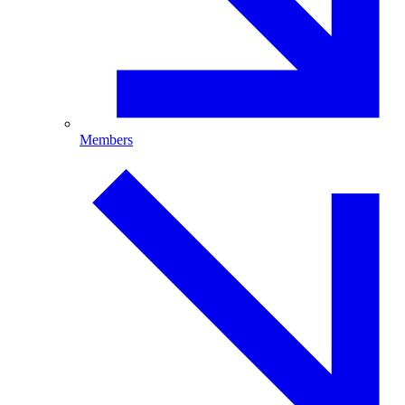
Members