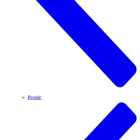
People