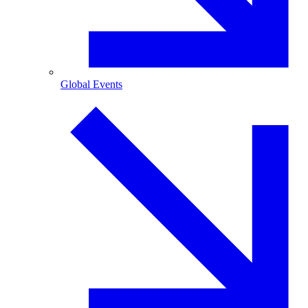
Global Events