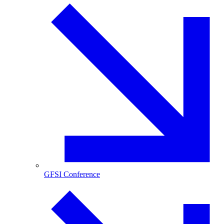
GFSI Conference