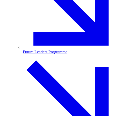
Future Leaders Programme