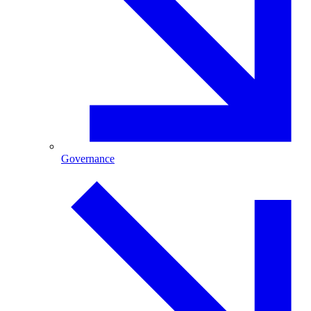
Governance