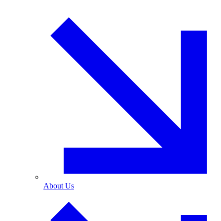
About Us