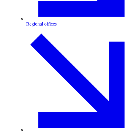
Regional offices