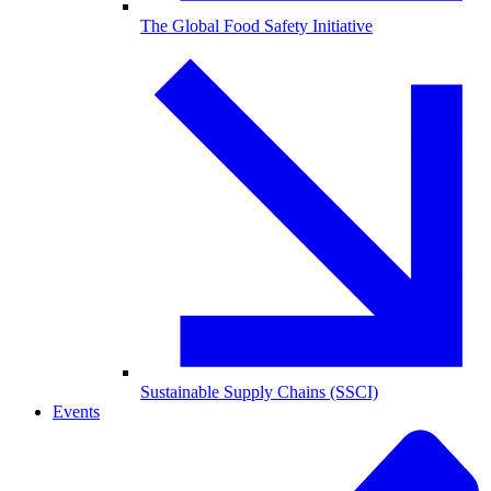
The Global Food Safety Initiative
Sustainable Supply Chains (SSCI)
Events