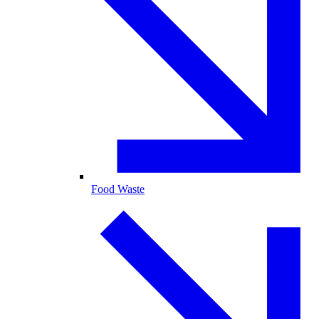
Food Waste