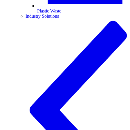
Plastic Waste
Industry Solutions