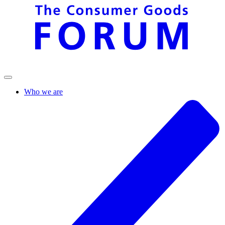
Who we are