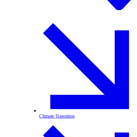
Climate Transition