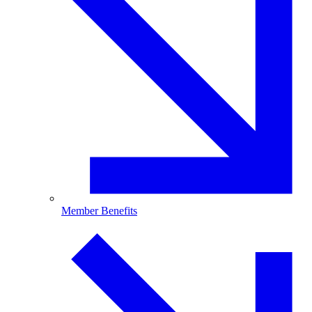
Member Benefits