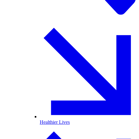
Healthier Lives