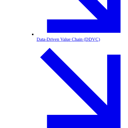
Data-Driven Value Chain (DDVC)