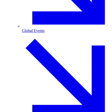
Global Events