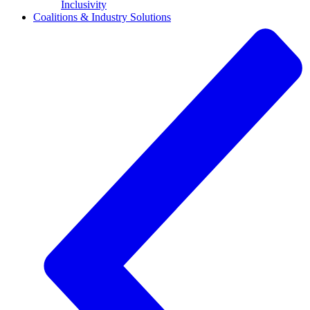
Inclusivity
Coalitions & Industry Solutions