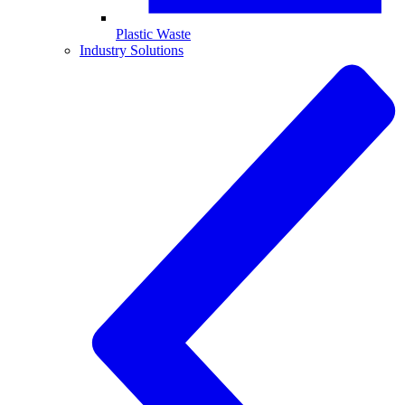
Plastic Waste
Industry Solutions