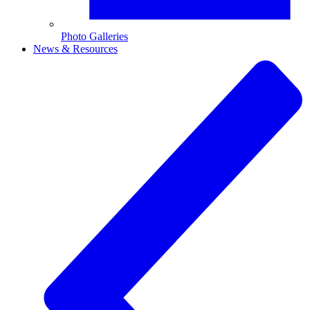
Photo Galleries
News & Resources