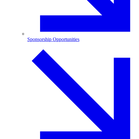
Sponsorship Opportunities