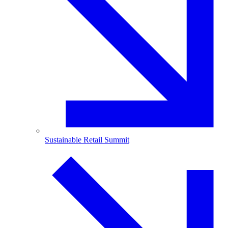
Sustainable Retail Summit