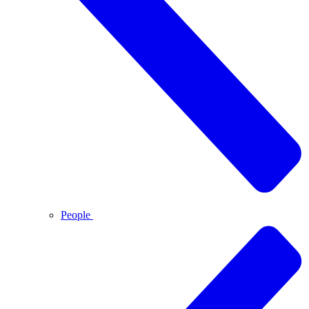
People