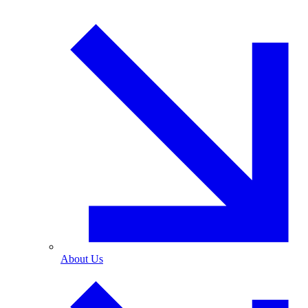
About Us