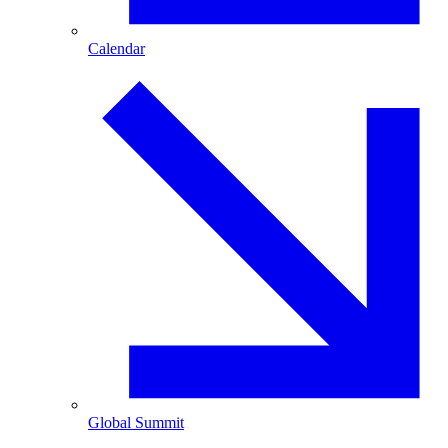
Calendar
Global Summit