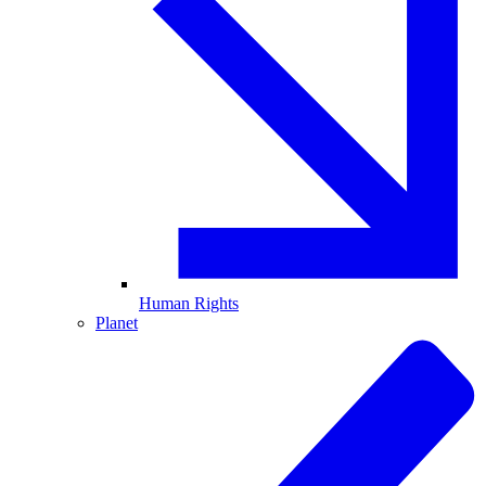
Human Rights
Planet