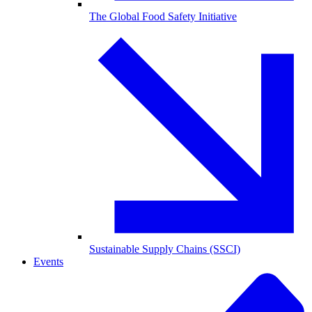
The Global Food Safety Initiative
Sustainable Supply Chains (SSCI)
Events