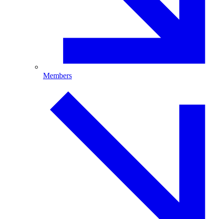
Members