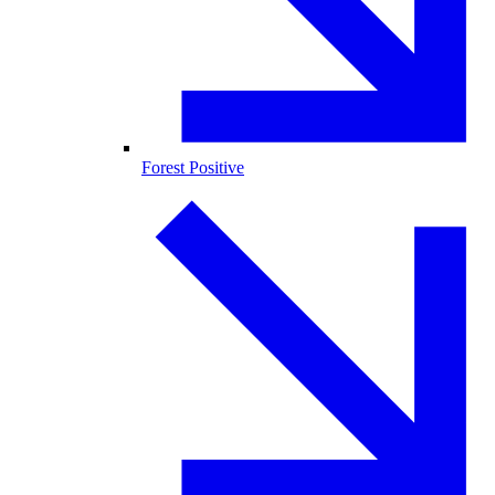
Forest Positive