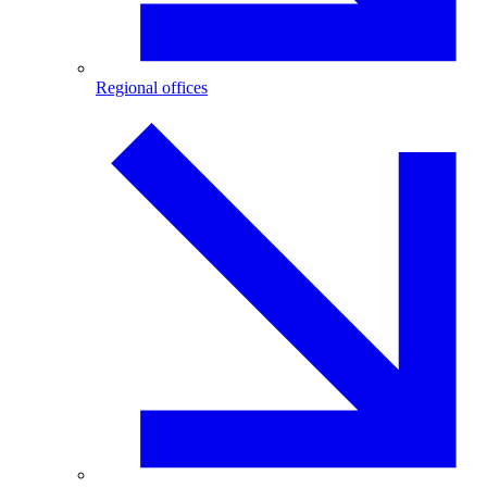
Regional offices