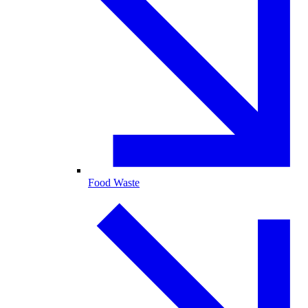
Food Waste