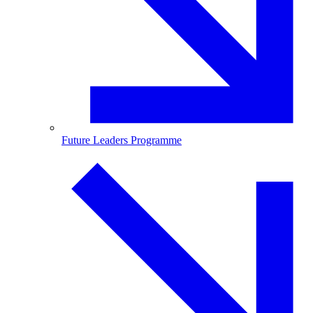
Future Leaders Programme