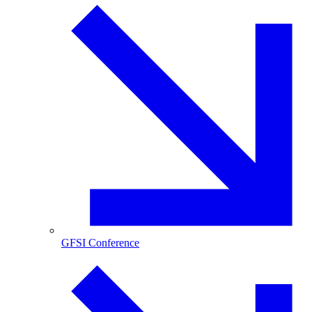
GFSI Conference