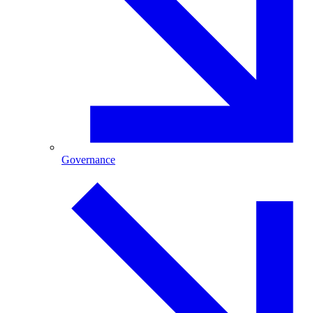
Governance