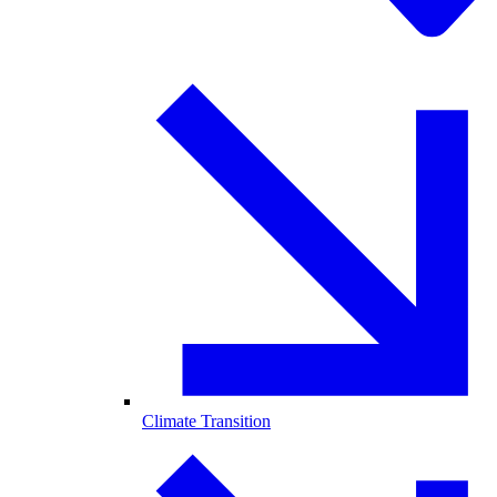
Climate Transition