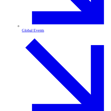
Global Events