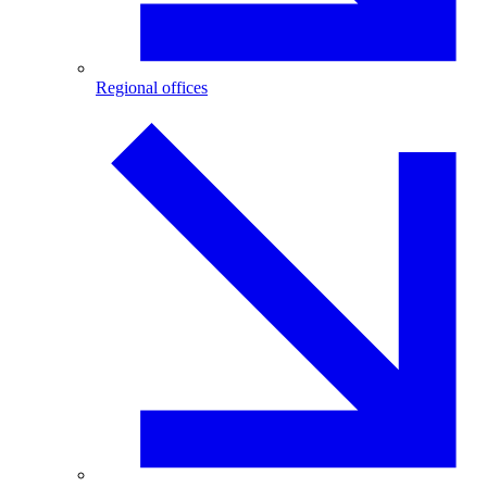
Regional offices