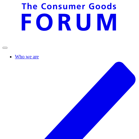
Who we are