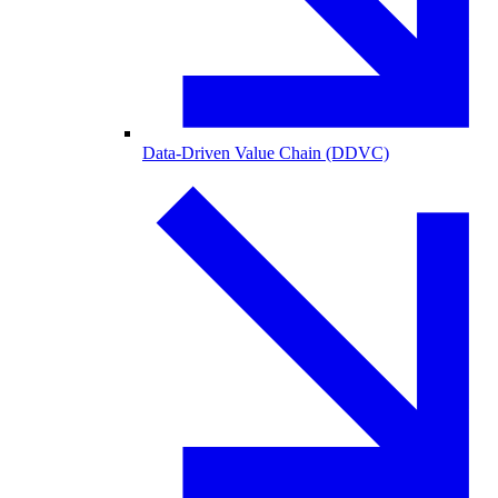
Data-Driven Value Chain (DDVC)