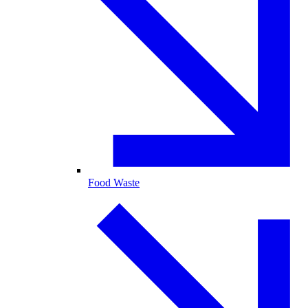
Food Waste