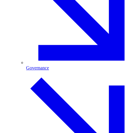
Governance