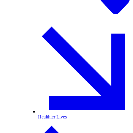
Healthier Lives