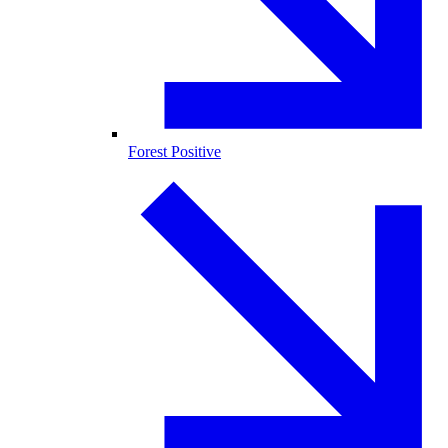
Forest Positive