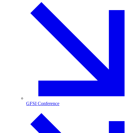
GFSI Conference