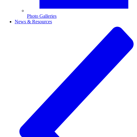
Photo Galleries
News & Resources