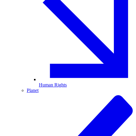
Human Rights
Planet