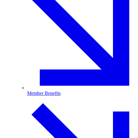
Member Benefits