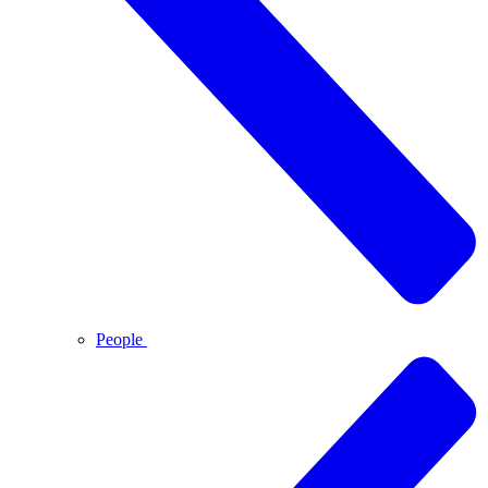
People