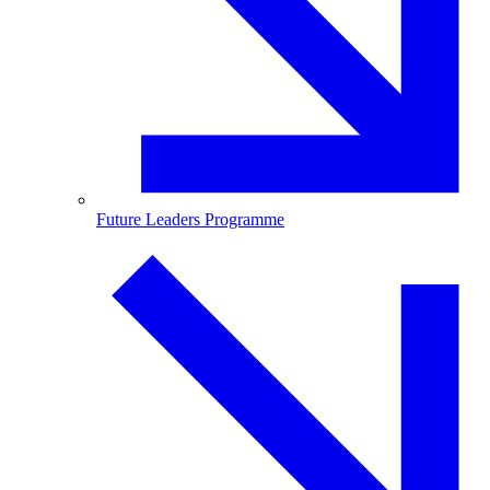
Future Leaders Programme