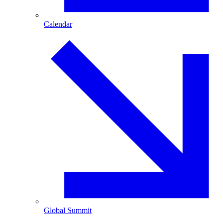
Calendar
Global Summit