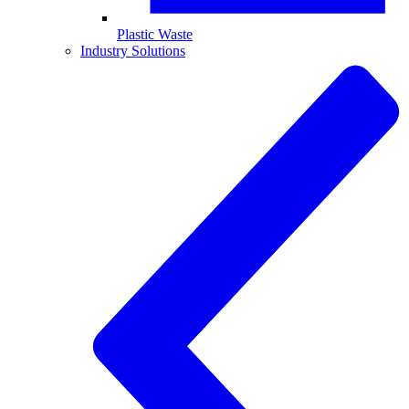
Plastic Waste
Industry Solutions