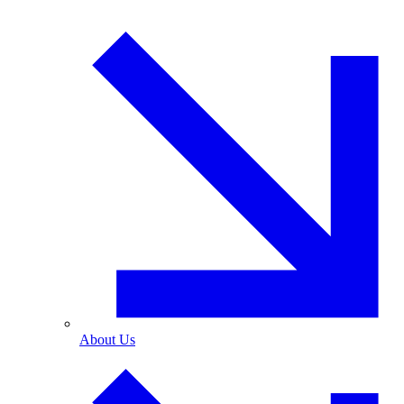
About Us