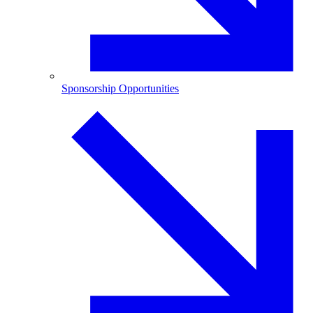
Sponsorship Opportunities