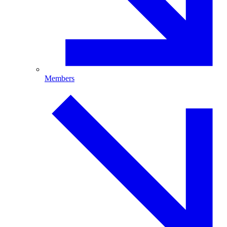
Members