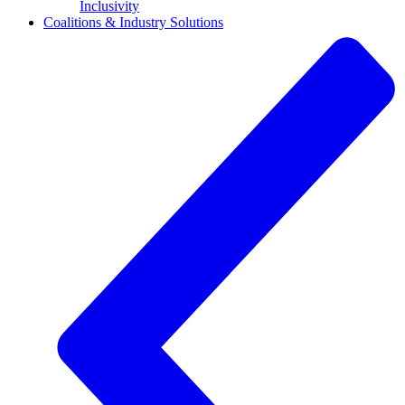
Inclusivity
Coalitions & Industry Solutions