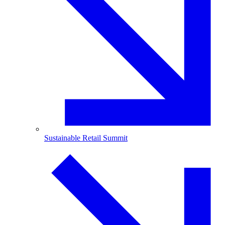
Sustainable Retail Summit