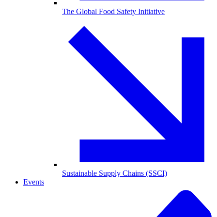
The Global Food Safety Initiative
Sustainable Supply Chains (SSCI)
Events