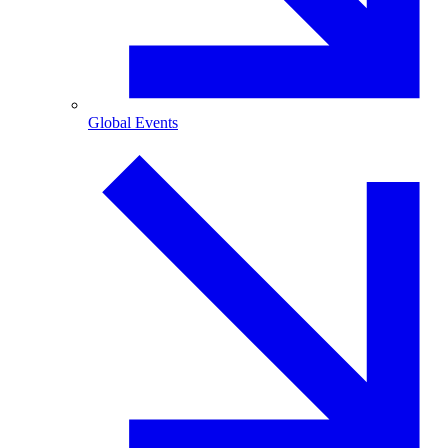
Global Events