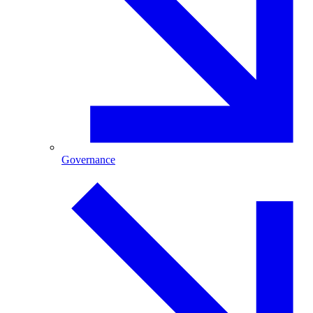
Governance