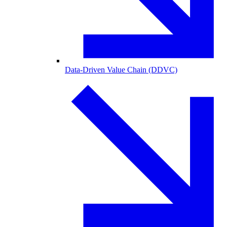
Data-Driven Value Chain (DDVC)