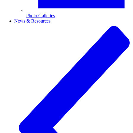
Photo Galleries
News & Resources