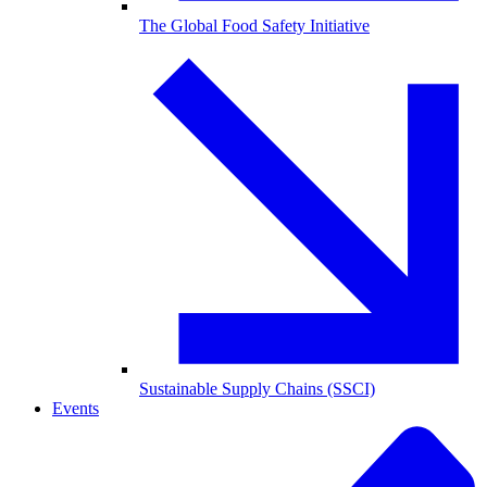
The Global Food Safety Initiative
Sustainable Supply Chains (SSCI)
Events