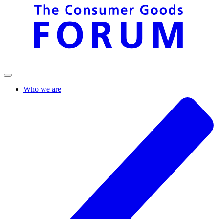
Who we are