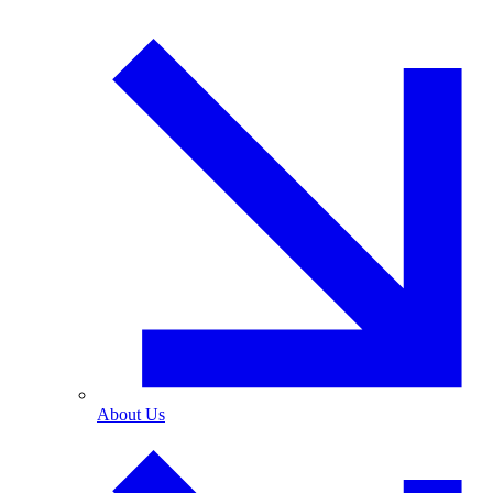
About Us