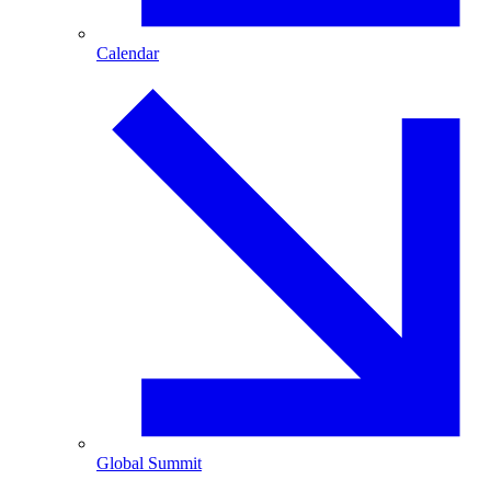
Calendar
Global Summit