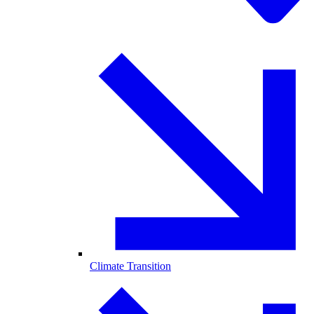
Climate Transition