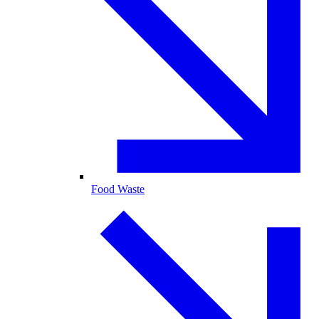
Food Waste