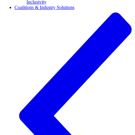
Inclusivity
Coalitions & Industry Solutions