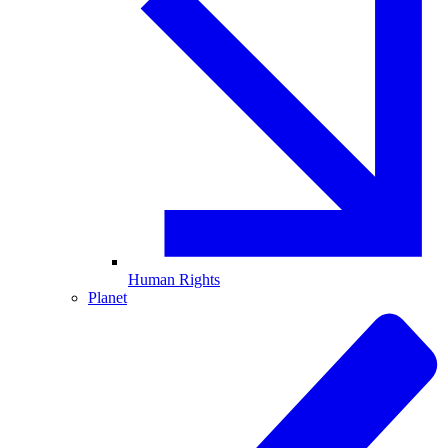
Human Rights
Planet