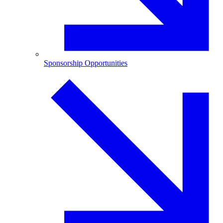
Sponsorship Opportunities