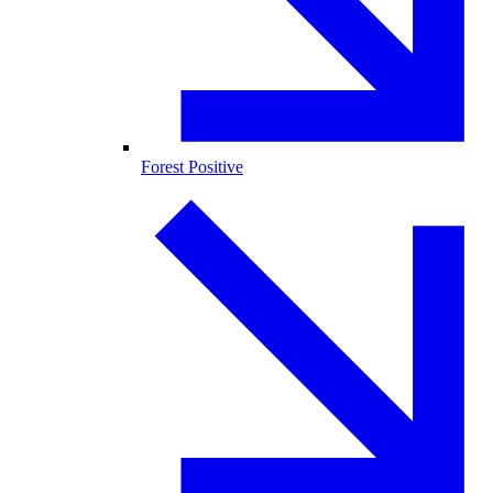
Forest Positive