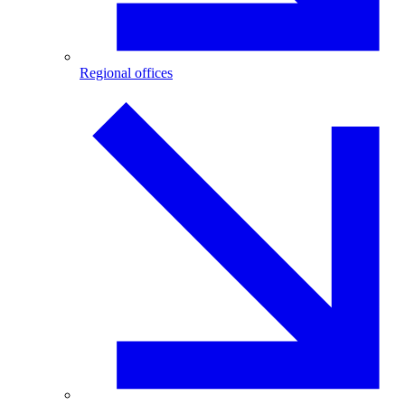
Regional offices