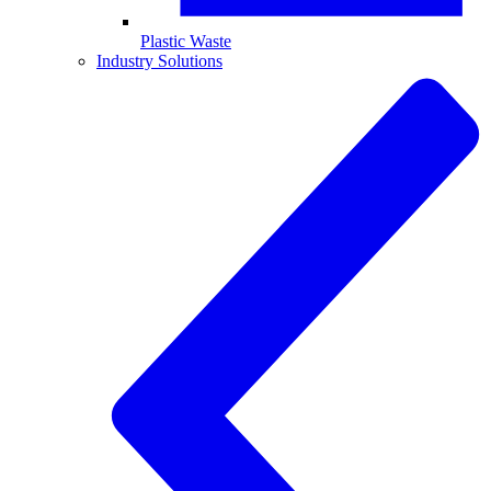
Plastic Waste
Industry Solutions