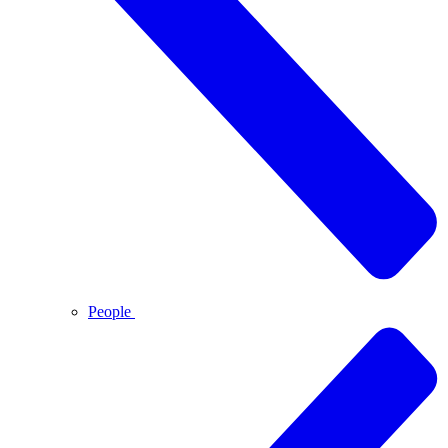
People