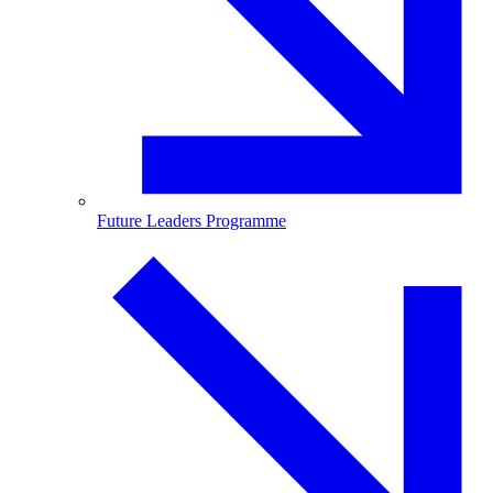
Future Leaders Programme