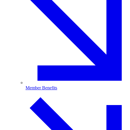
Member Benefits