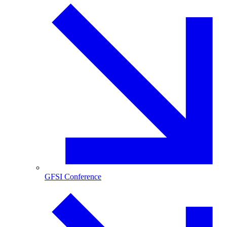
GFSI Conference