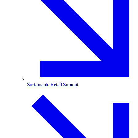
Sustainable Retail Summit