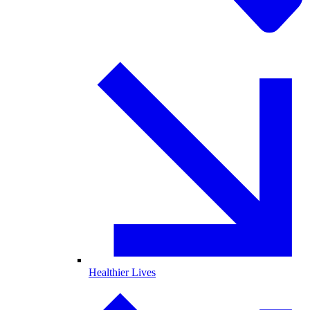
Healthier Lives