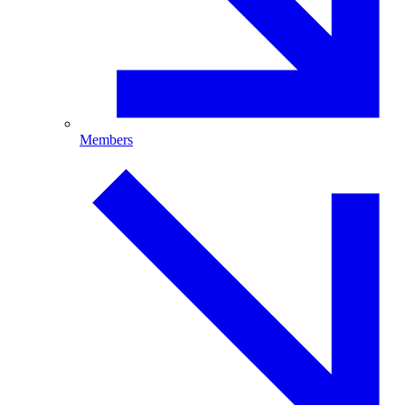
Members