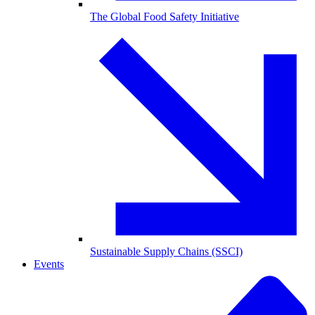
The Global Food Safety Initiative
Sustainable Supply Chains (SSCI)
Events