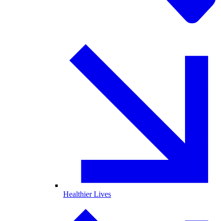
Healthier Lives