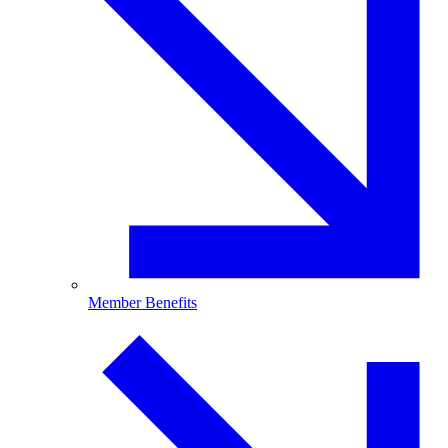
Member Benefits