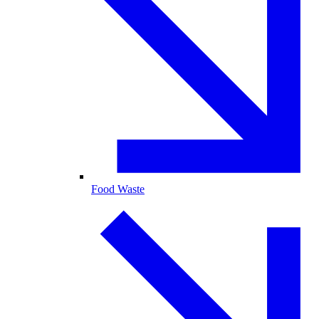
Food Waste