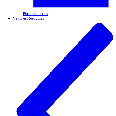
Photo Galleries
News & Resources