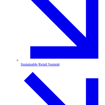
Sustainable Retail Summit