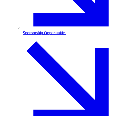
Sponsorship Opportunities