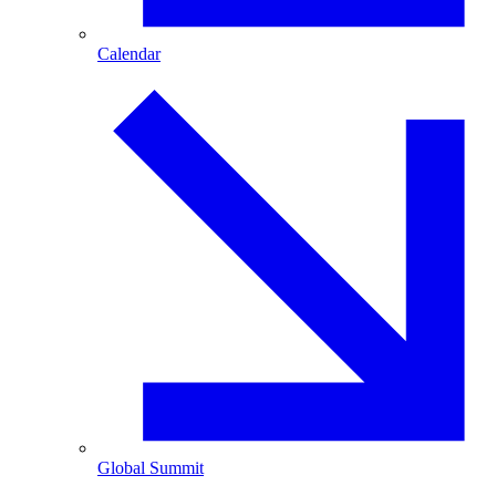
Calendar
Global Summit