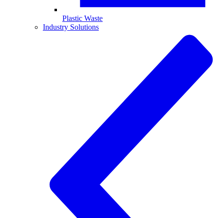
Plastic Waste
Industry Solutions