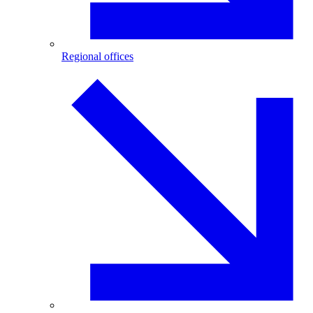
Regional offices