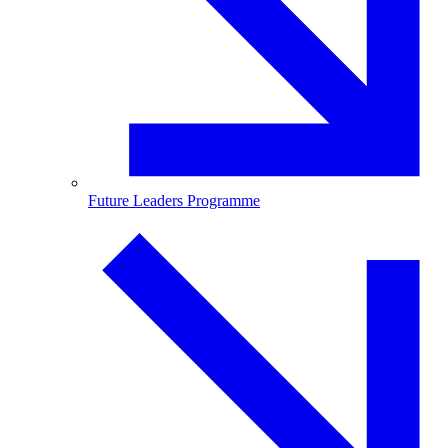
Future Leaders Programme