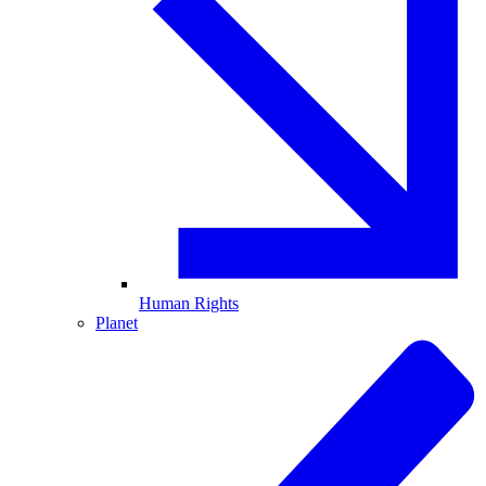
Human Rights
Planet