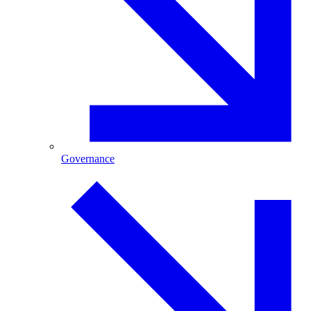
Governance