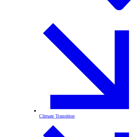
Climate Transition