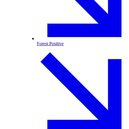
Forest Positive