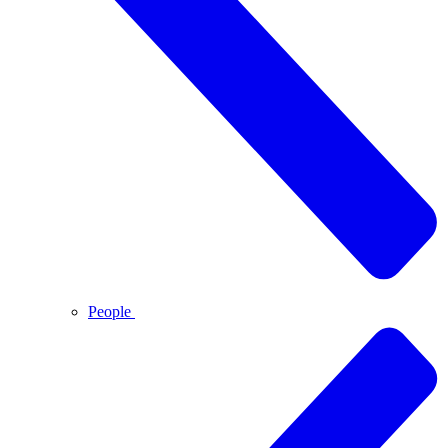
People