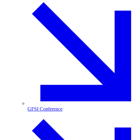
GFSI Conference