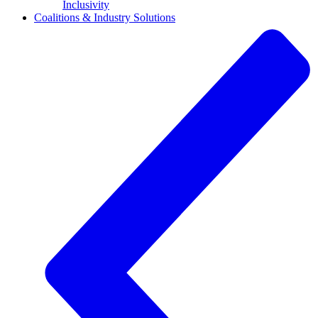
Inclusivity
Coalitions & Industry Solutions