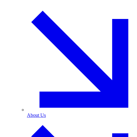
About Us