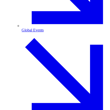
Global Events