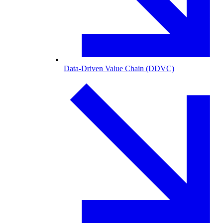
Data-Driven Value Chain (DDVC)