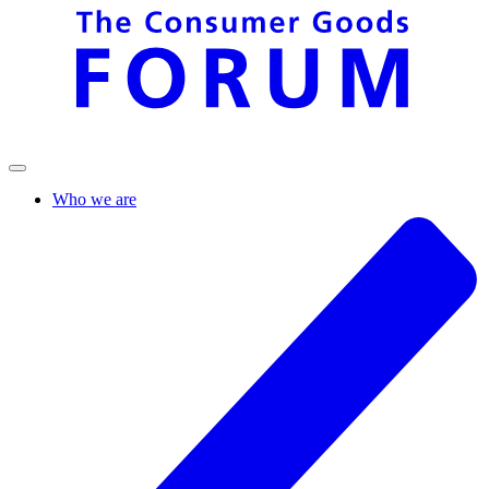
Who we are