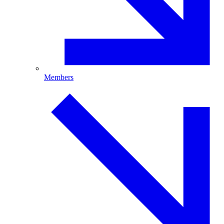
Members