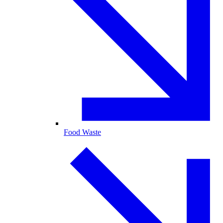
Food Waste