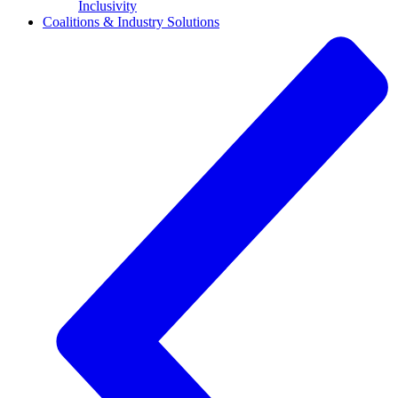
Inclusivity
Coalitions & Industry Solutions