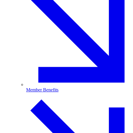
Member Benefits