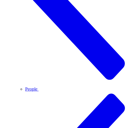
People