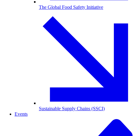
The Global Food Safety Initiative
Sustainable Supply Chains (SSCI)
Events