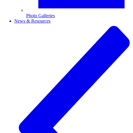
Photo Galleries
News & Resources