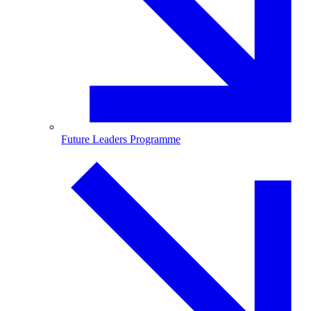
Future Leaders Programme