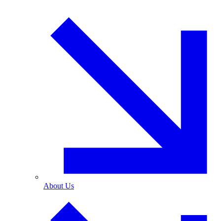
About Us