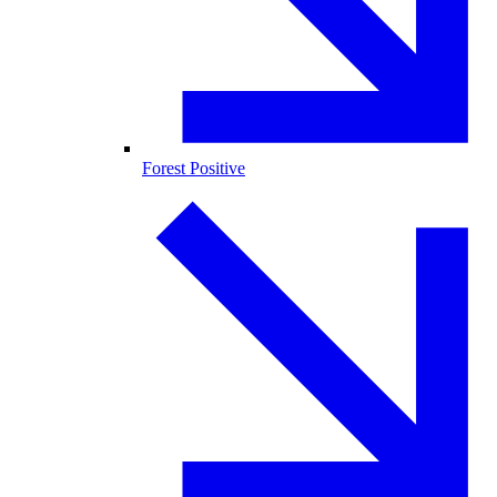
Forest Positive