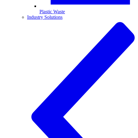
Plastic Waste
Industry Solutions