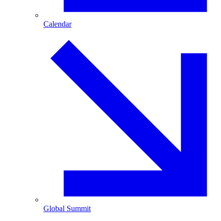
Calendar
Global Summit