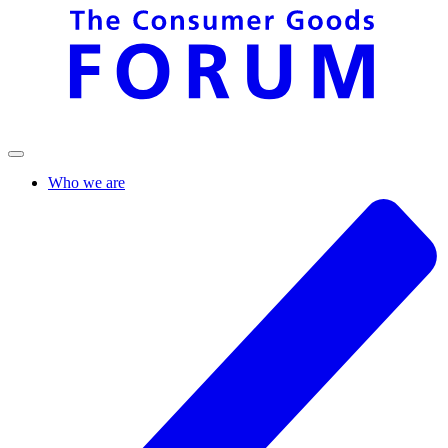
Who we are