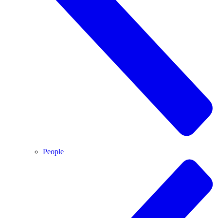
People