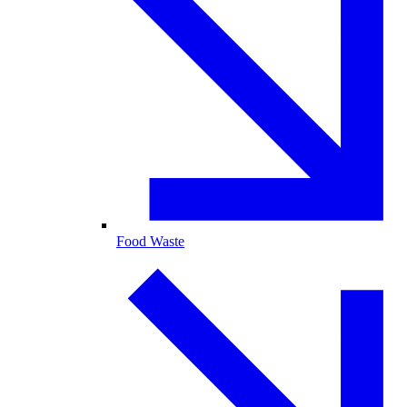
Food Waste