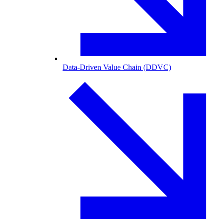
Data-Driven Value Chain (DDVC)