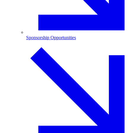
Sponsorship Opportunities