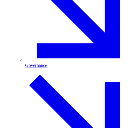
Governance