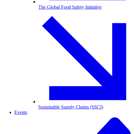
The Global Food Safety Initiative
Sustainable Supply Chains (SSCI)
Events