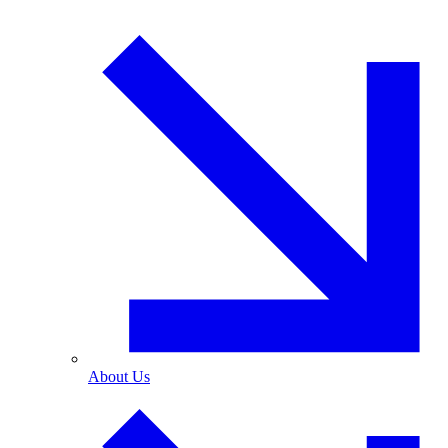
About Us