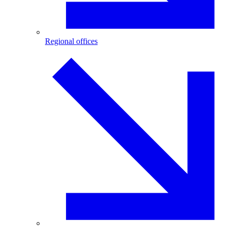
Regional offices