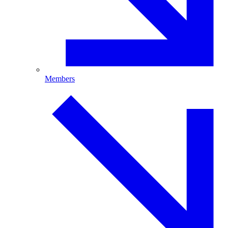
Members