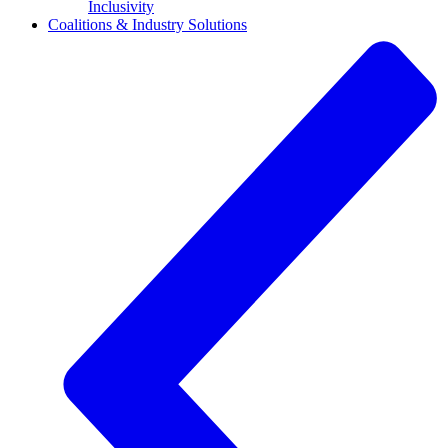
Inclusivity
Coalitions & Industry Solutions