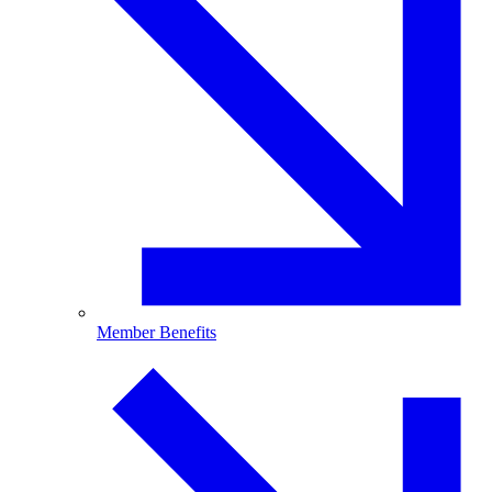
Member Benefits