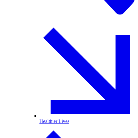
Healthier Lives