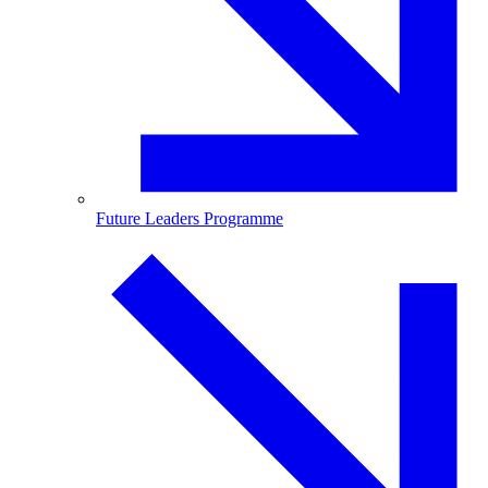
Future Leaders Programme