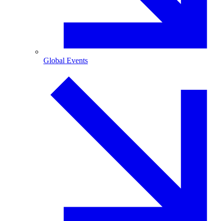
Global Events