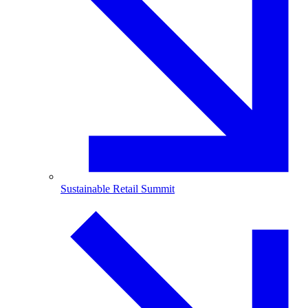
Sustainable Retail Summit