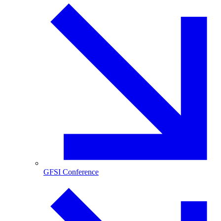
GFSI Conference