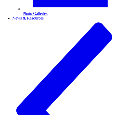
Photo Galleries
News & Resources