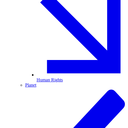
Human Rights
Planet