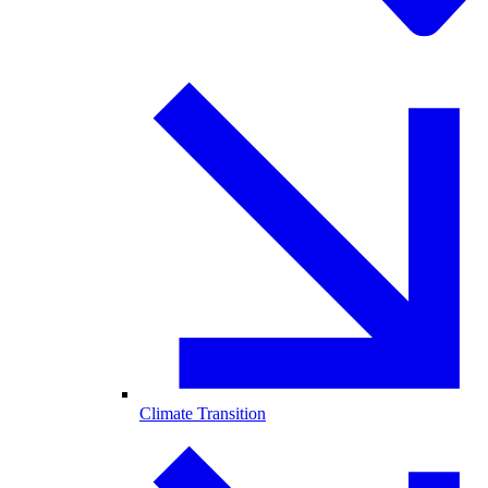
Climate Transition