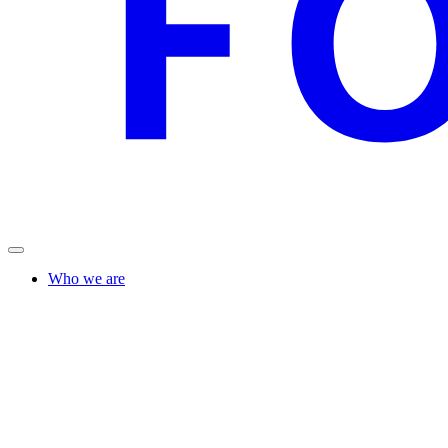
Who we are