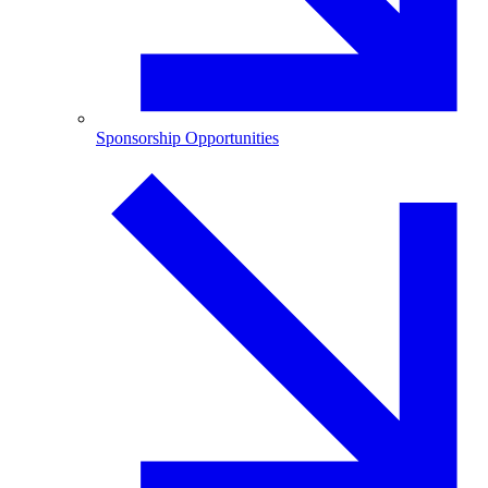
Sponsorship Opportunities