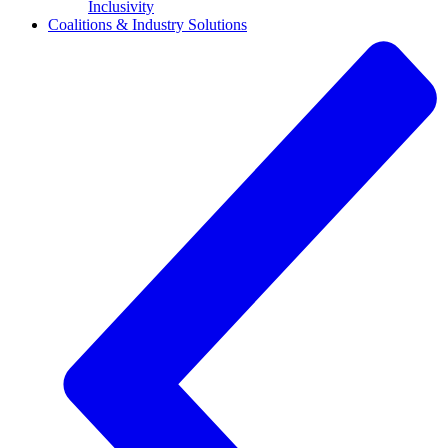
Inclusivity
Coalitions & Industry Solutions