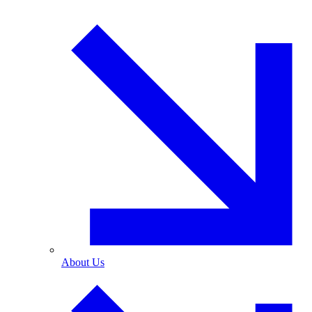
About Us