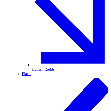
Human Rights
Planet