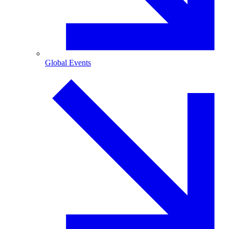
Global Events