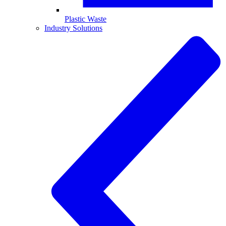
Plastic Waste
Industry Solutions