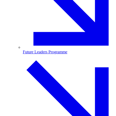
Future Leaders Programme