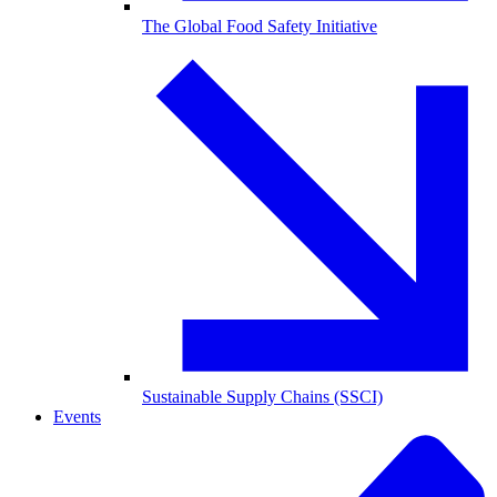
The Global Food Safety Initiative
Sustainable Supply Chains (SSCI)
Events