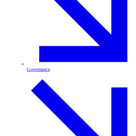
Governance