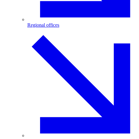
Regional offices