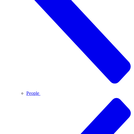
People