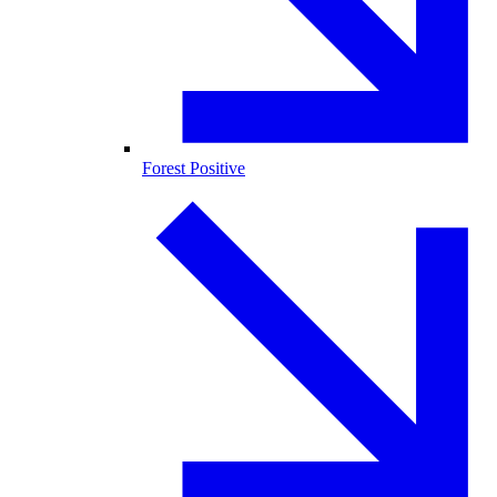
Forest Positive