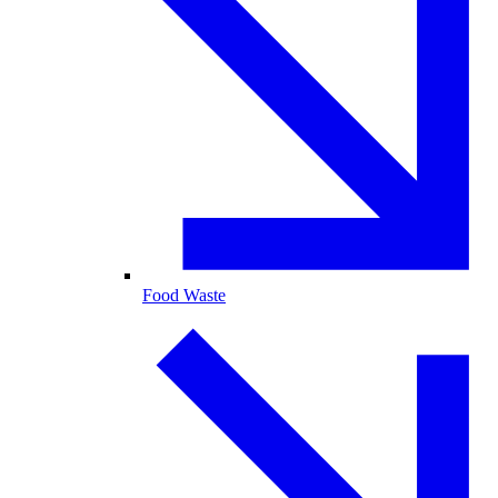
Food Waste