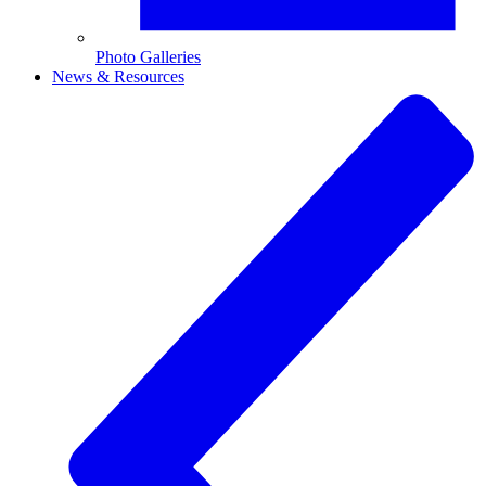
Photo Galleries
News & Resources