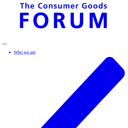
Who we are