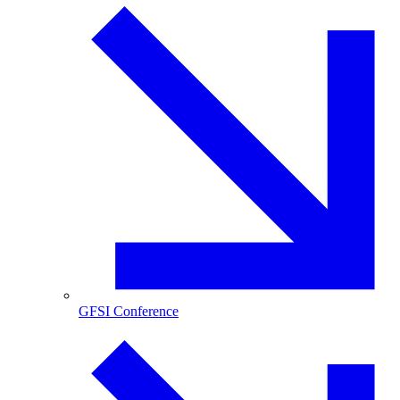
GFSI Conference