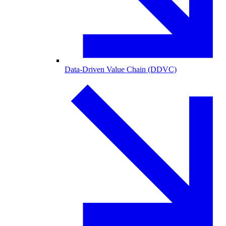
Data-Driven Value Chain (DDVC)