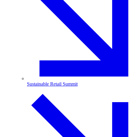
Sustainable Retail Summit