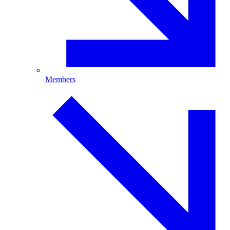
Members