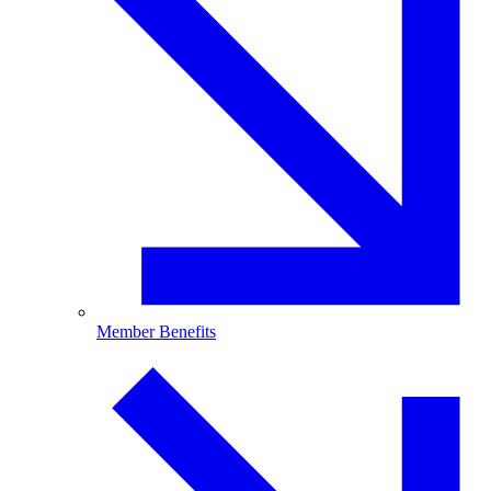
Member Benefits