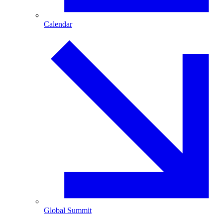
Calendar
Global Summit