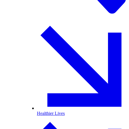
Healthier Lives