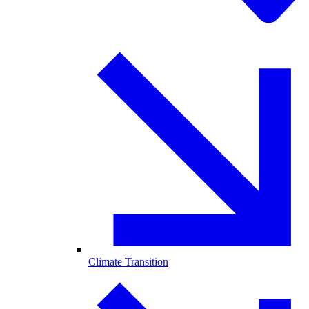
Climate Transition