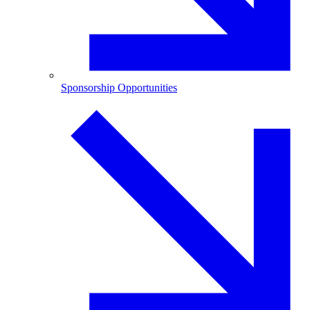
Sponsorship Opportunities