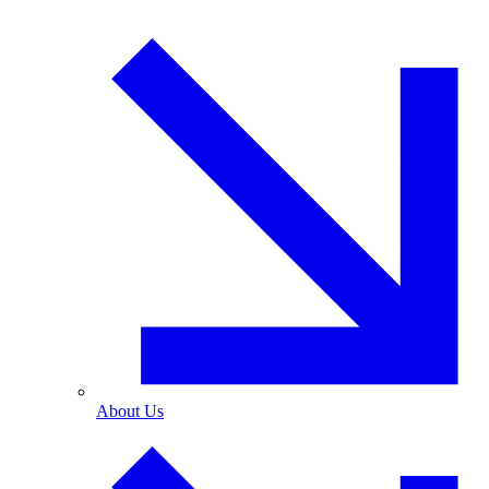
About Us