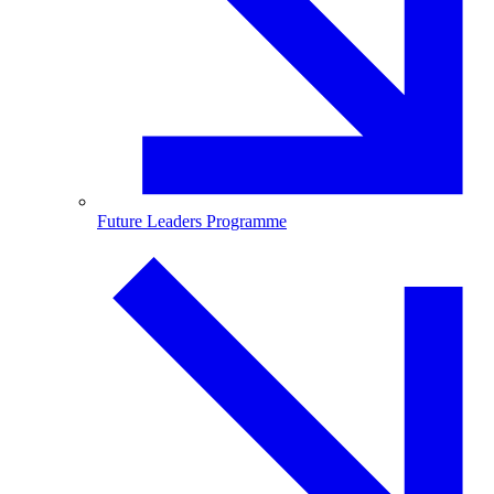
Future Leaders Programme