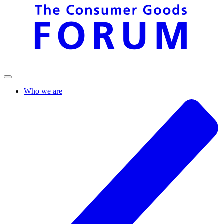
Who we are