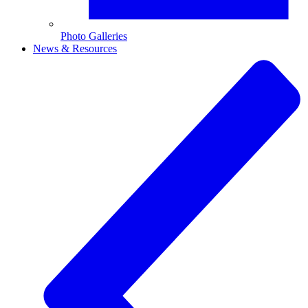
Photo Galleries
News & Resources