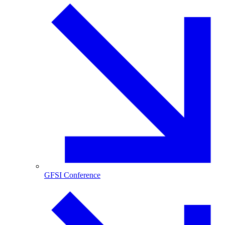
GFSI Conference