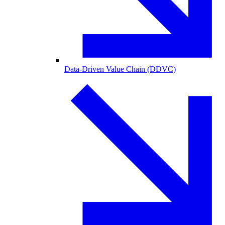
Data-Driven Value Chain (DDVC)