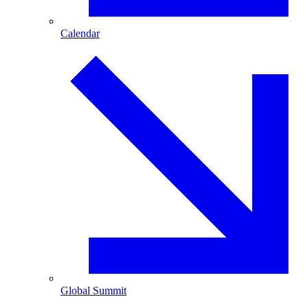
Calendar
Global Summit