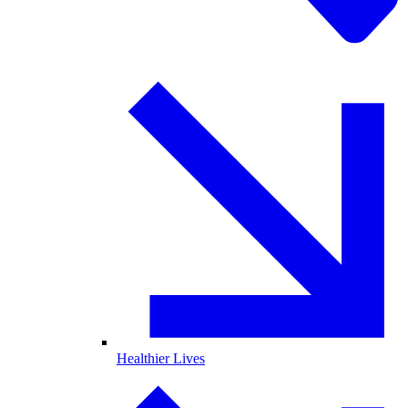
Healthier Lives