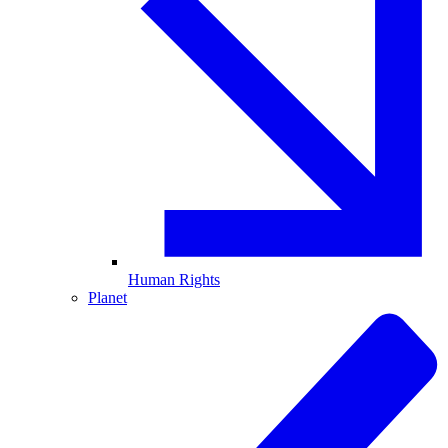
Human Rights
Planet