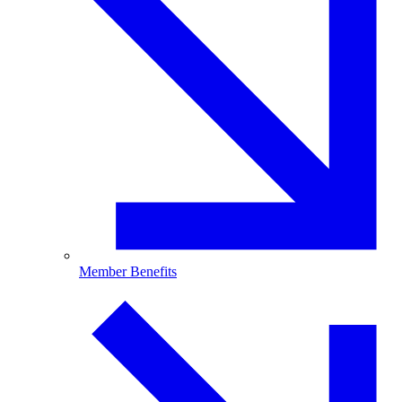
Member Benefits