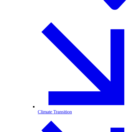
Climate Transition