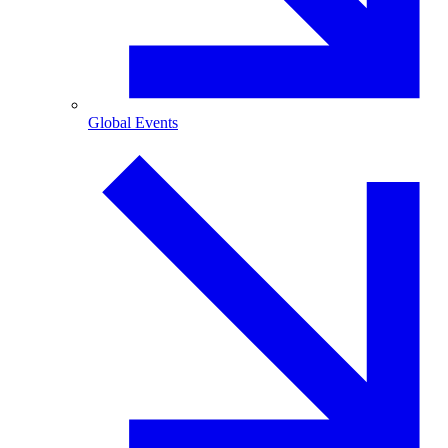
Global Events