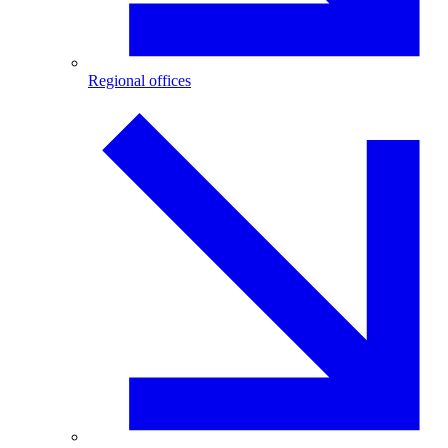
Regional offices