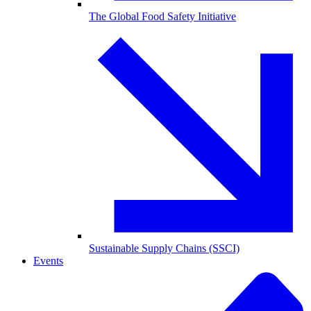
The Global Food Safety Initiative
Sustainable Supply Chains (SSCI)
Events