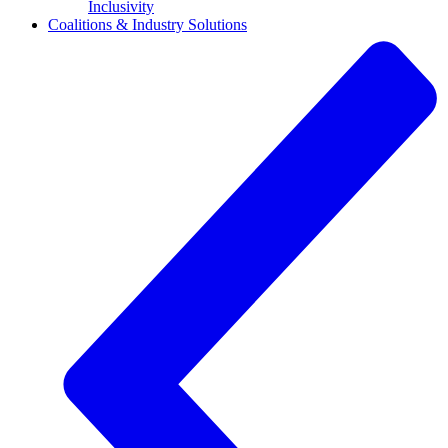
Inclusivity
Coalitions & Industry Solutions