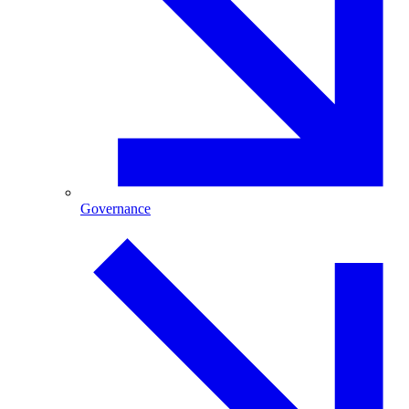
Governance