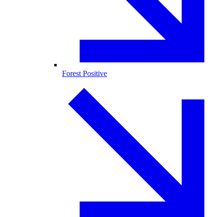
Forest Positive