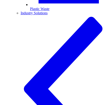
Plastic Waste
Industry Solutions