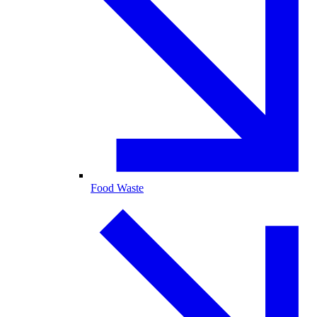
Food Waste