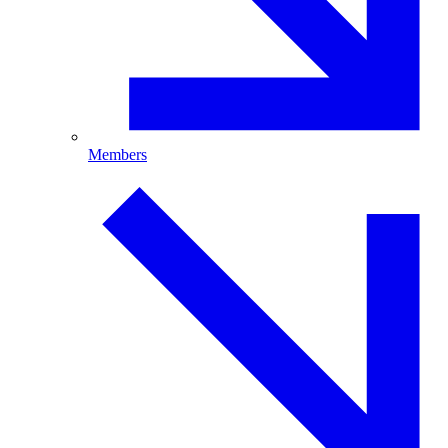
Members