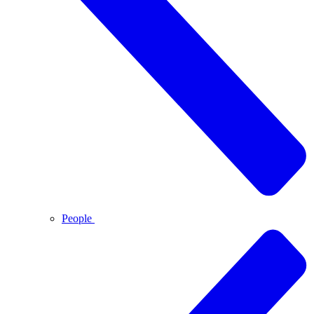
People