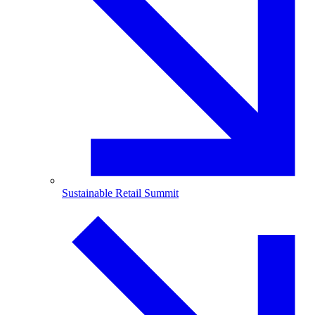
Sustainable Retail Summit