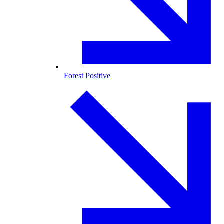
Forest Positive