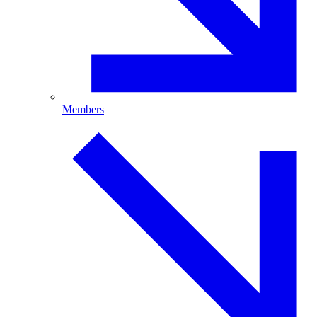
Members