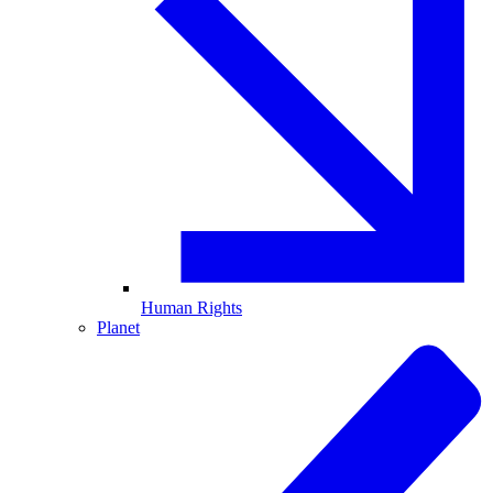
Human Rights
Planet