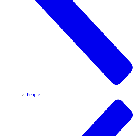
People