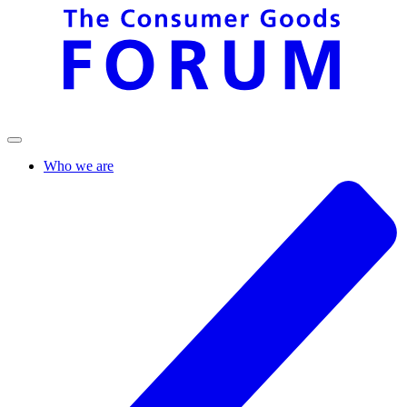
Who we are