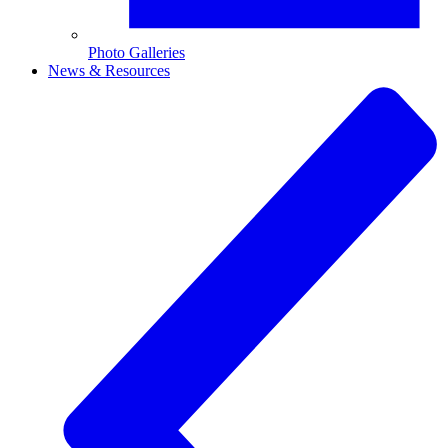
Photo Galleries
News & Resources