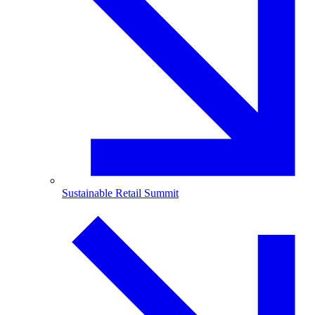
Sustainable Retail Summit