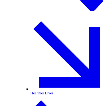
Healthier Lives