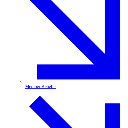
Member Benefits