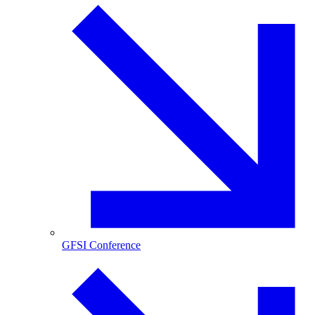
GFSI Conference