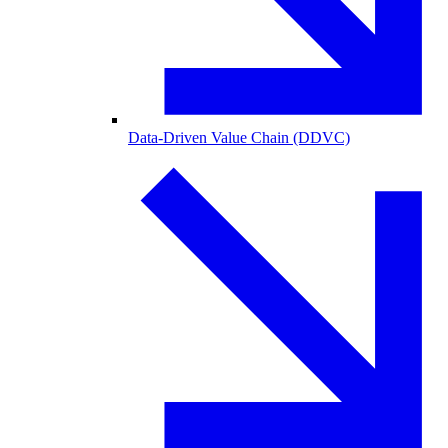
Data-Driven Value Chain (DDVC)