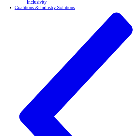
Inclusivity
Coalitions & Industry Solutions