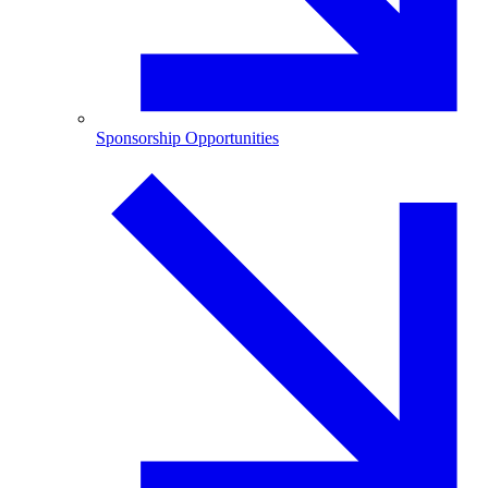
Sponsorship Opportunities