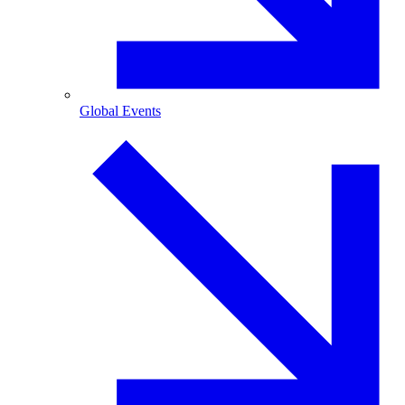
Global Events