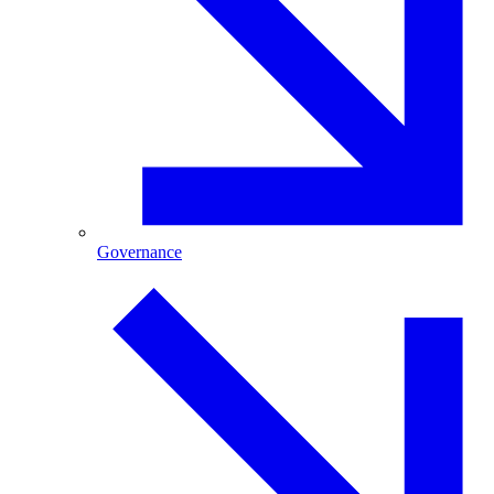
Governance