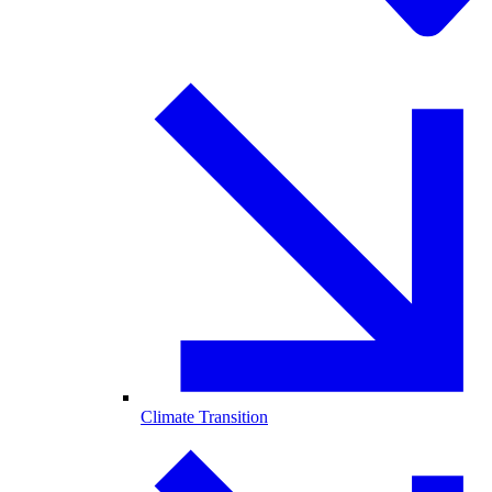
Climate Transition