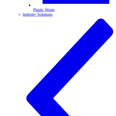
Plastic Waste
Industry Solutions