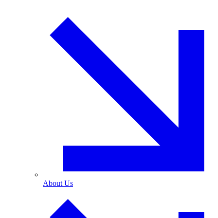
About Us