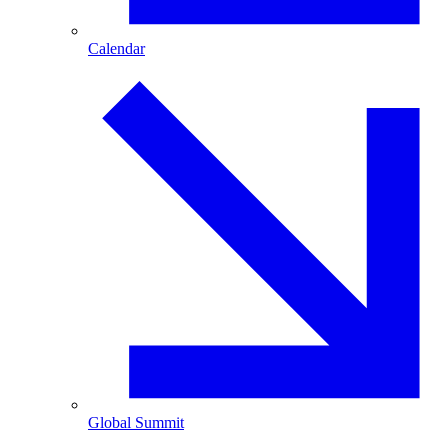
Calendar
Global Summit