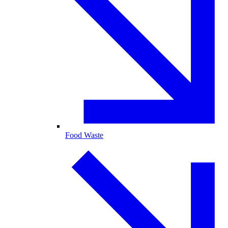
Food Waste