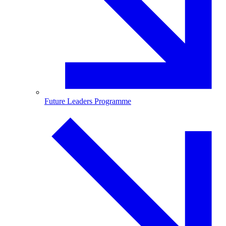
Future Leaders Programme