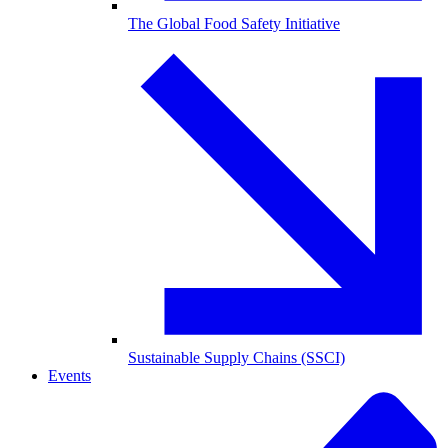
The Global Food Safety Initiative
Sustainable Supply Chains (SSCI)
Events