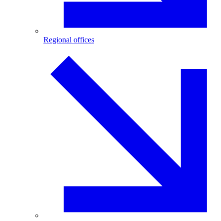
Regional offices