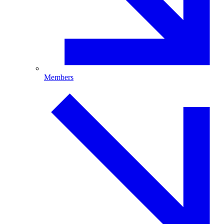
Members