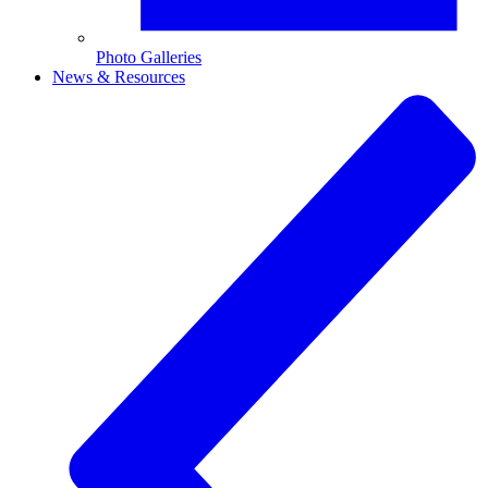
Photo Galleries
News & Resources