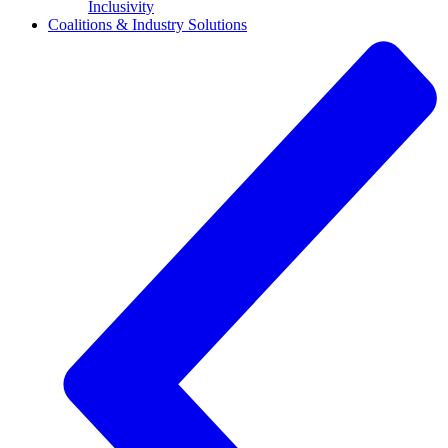
Inclusivity
Coalitions & Industry Solutions