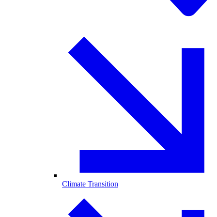
Climate Transition