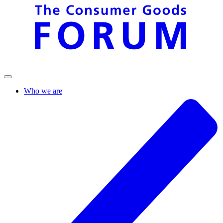
Who we are