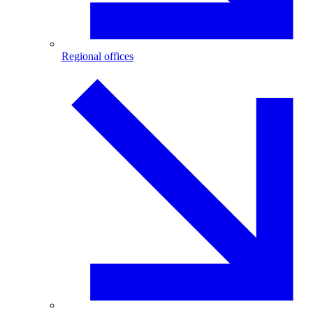
Regional offices