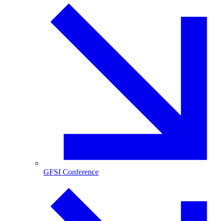
GFSI Conference