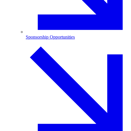
Sponsorship Opportunities