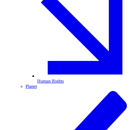
Human Rights
Planet