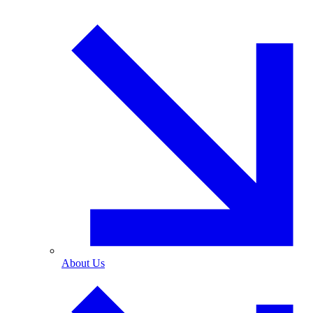
About Us