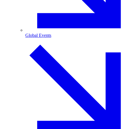
Global Events