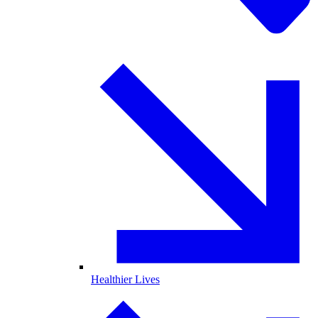
Healthier Lives