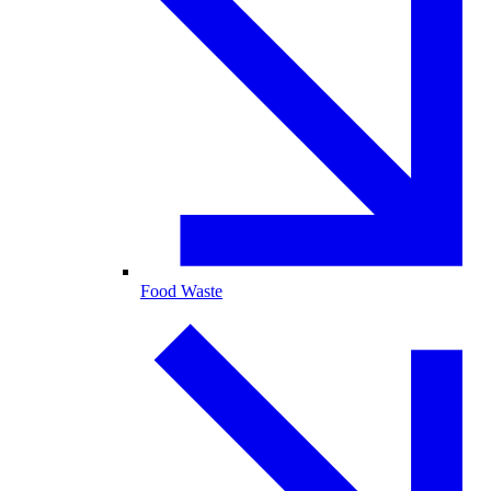
Food Waste