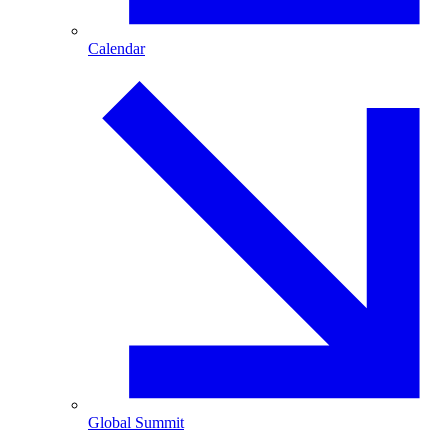
Calendar
Global Summit