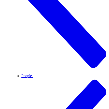
People