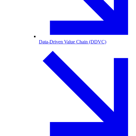
Data-Driven Value Chain (DDVC)