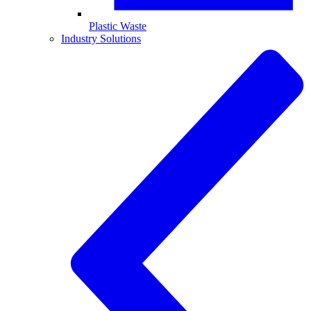
Plastic Waste
Industry Solutions