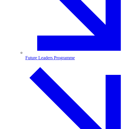
Future Leaders Programme