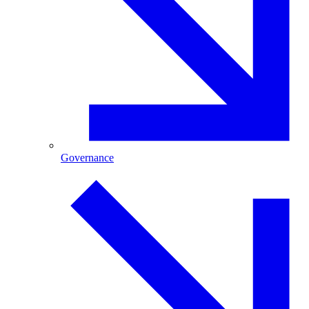
Governance