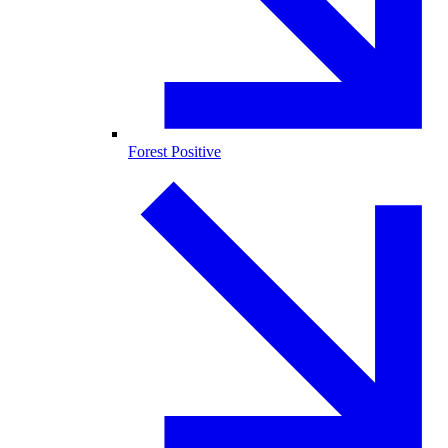
Forest Positive