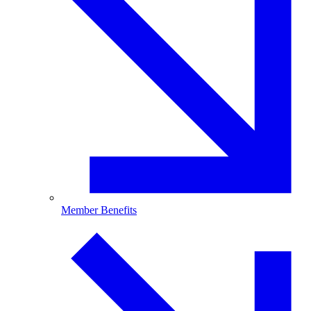
Member Benefits