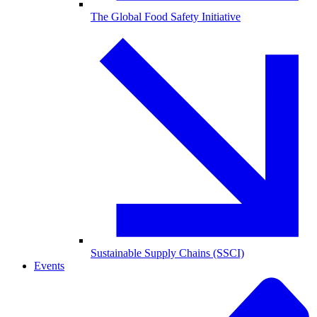
The Global Food Safety Initiative
Sustainable Supply Chains (SSCI)
Events