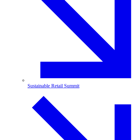
Sustainable Retail Summit