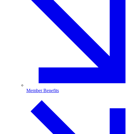
Member Benefits