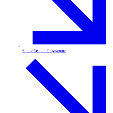
Future Leaders Programme