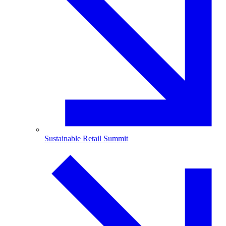
Sustainable Retail Summit