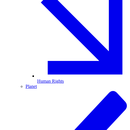
Human Rights
Planet