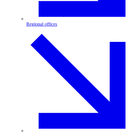
Regional offices