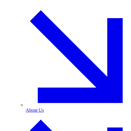
About Us