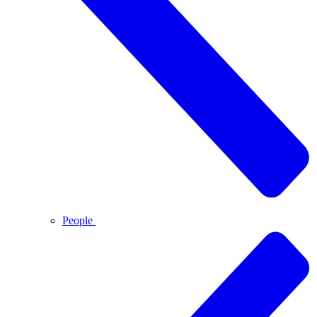
People