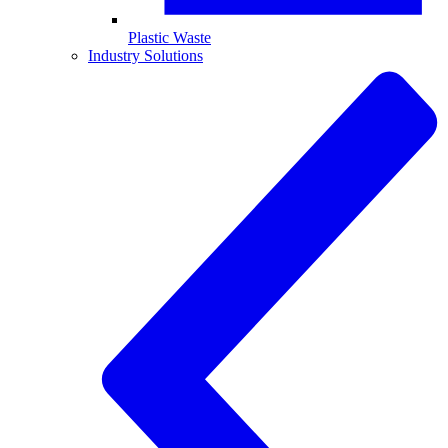
Plastic Waste
Industry Solutions