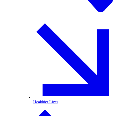
Healthier Lives