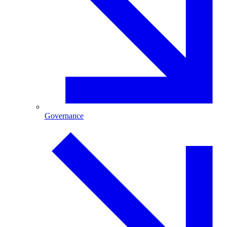
Governance