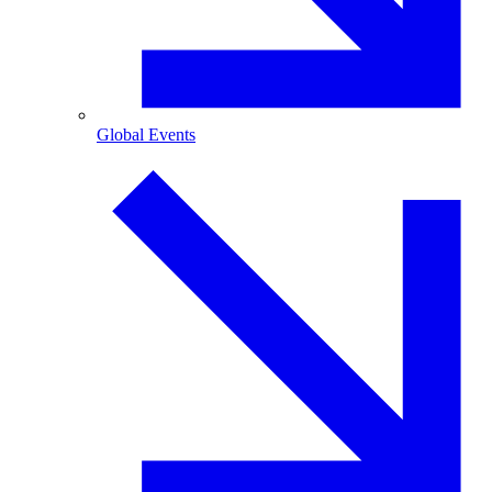
Global Events