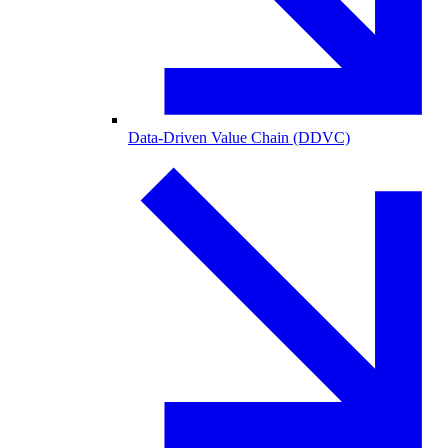
Data-Driven Value Chain (DDVC)