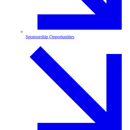
Sponsorship Opportunities