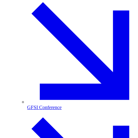
GFSI Conference