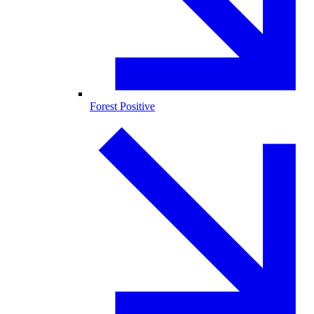
Forest Positive