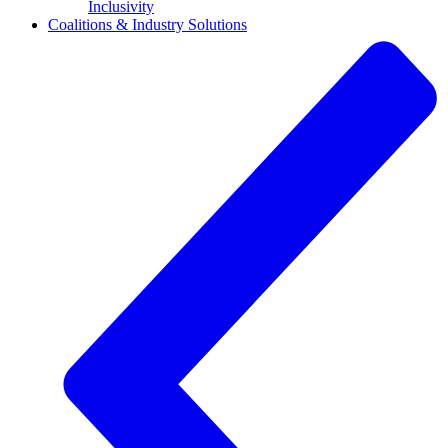
Inclusivity
Coalitions & Industry Solutions