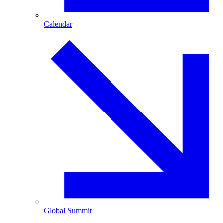
Calendar
Global Summit