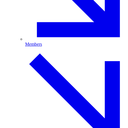
Members