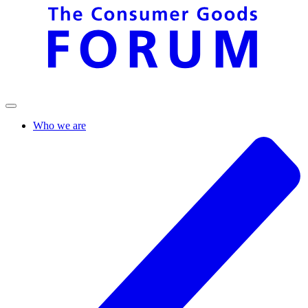
Who we are