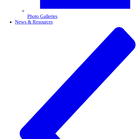
Photo Galleries
News & Resources