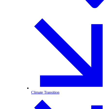
Climate Transition