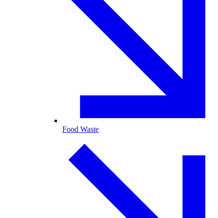
Food Waste