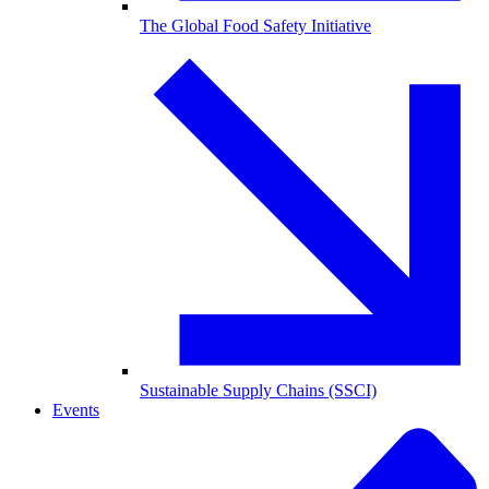
The Global Food Safety Initiative
Sustainable Supply Chains (SSCI)
Events