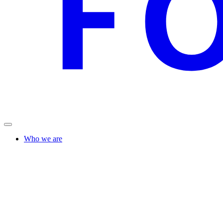
Who we are