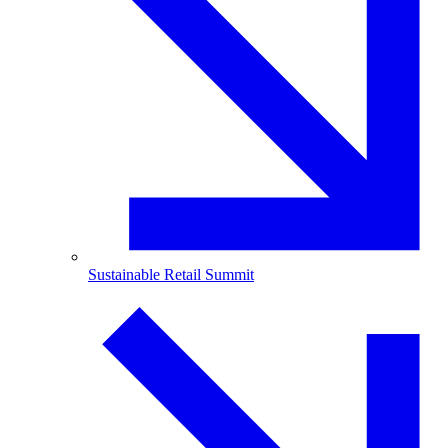
Sustainable Retail Summit