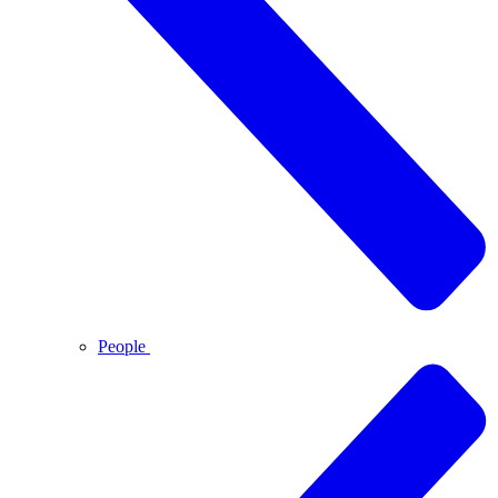
People