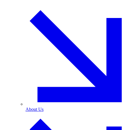
About Us