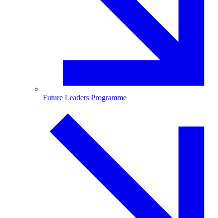
Future Leaders Programme