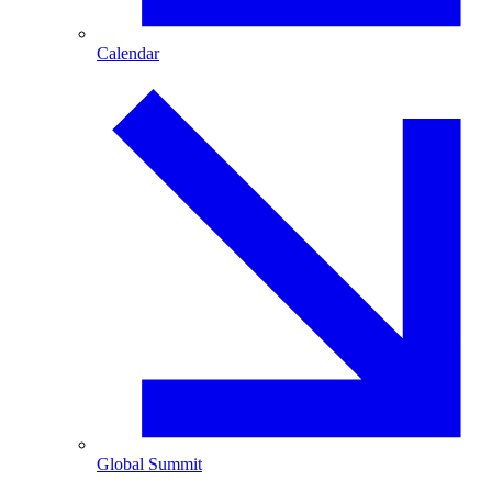
Calendar
Global Summit