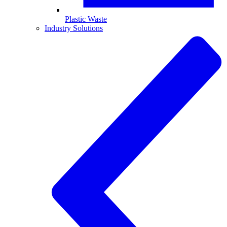
Plastic Waste
Industry Solutions