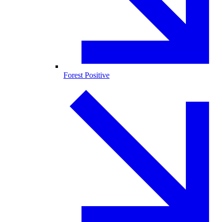
Forest Positive