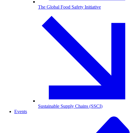
The Global Food Safety Initiative
Sustainable Supply Chains (SSCI)
Events