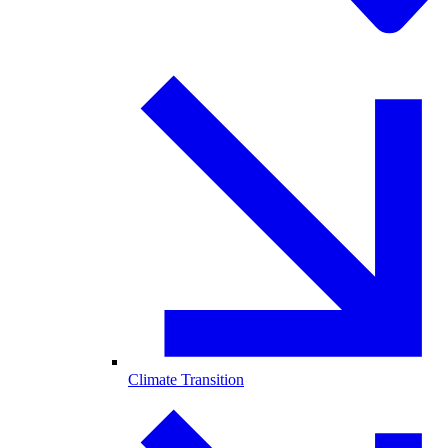
Climate Transition