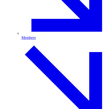
Members