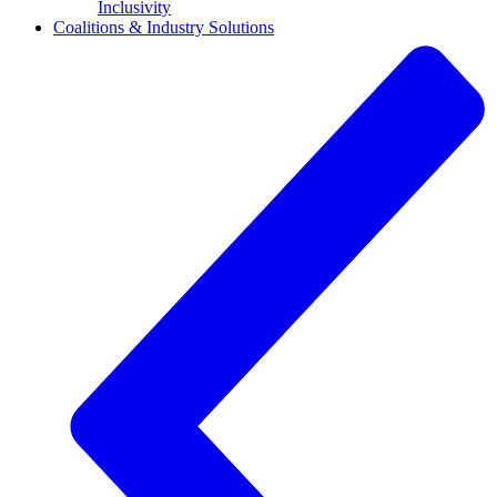
Inclusivity
Coalitions & Industry Solutions