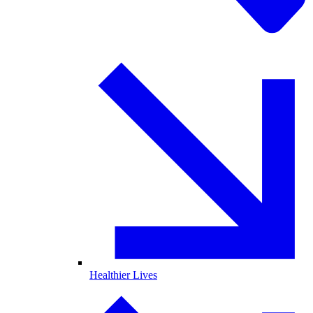
Healthier Lives