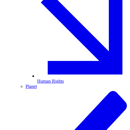
Human Rights
Planet