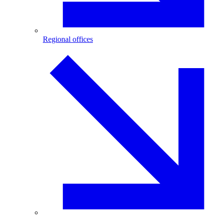
Regional offices