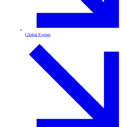
Global Events