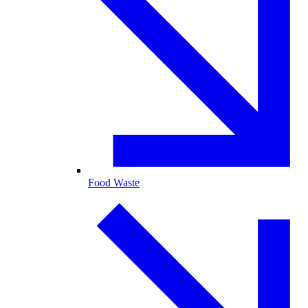
Food Waste