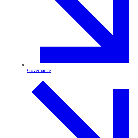
Governance