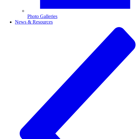
Photo Galleries
News & Resources