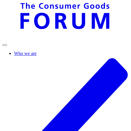
Who we are