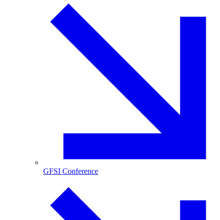
GFSI Conference