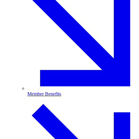
Member Benefits