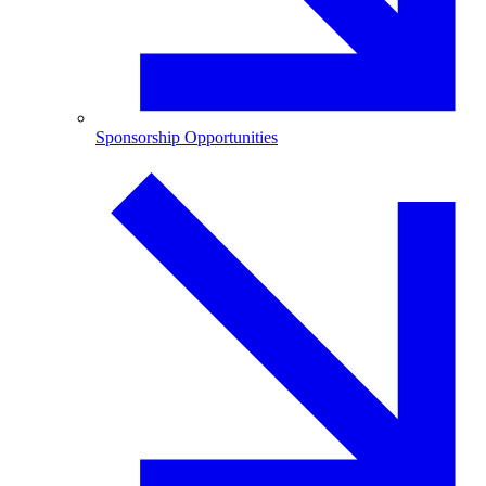
Sponsorship Opportunities