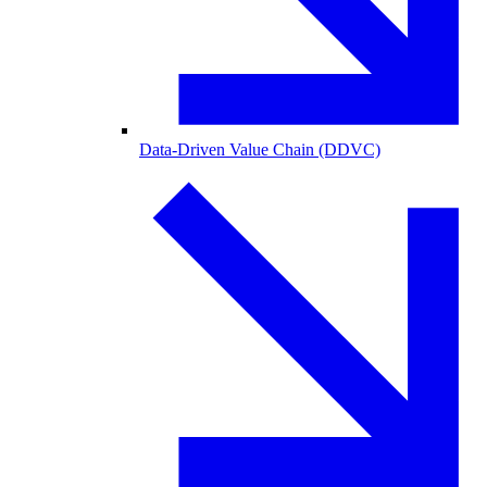
Data-Driven Value Chain (DDVC)