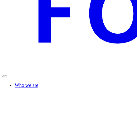
Who we are