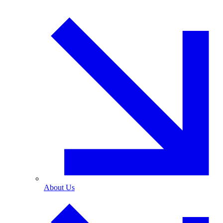
About Us