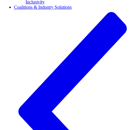
Inclusivity
Coalitions & Industry Solutions