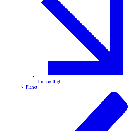
Human Rights
Planet