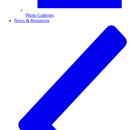
Photo Galleries
News & Resources