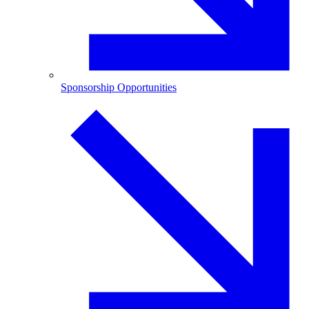
Sponsorship Opportunities