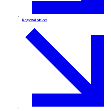
Regional offices