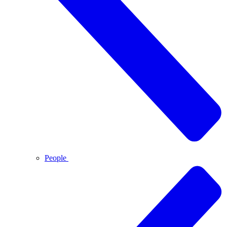
People