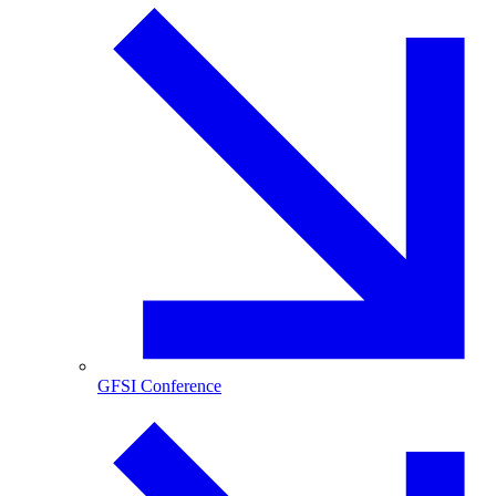
GFSI Conference