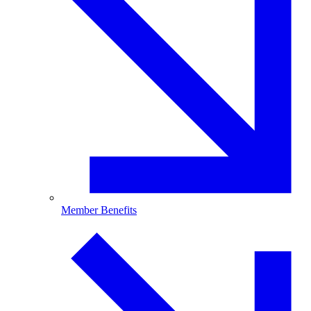
Member Benefits