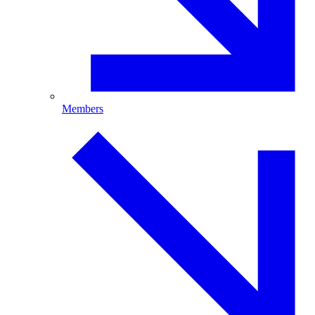
Members