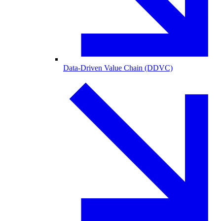
Data-Driven Value Chain (DDVC)