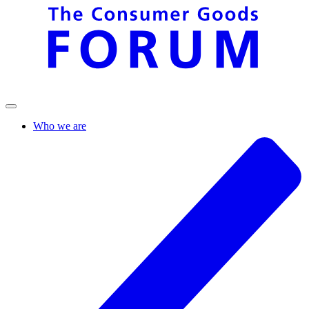
Who we are