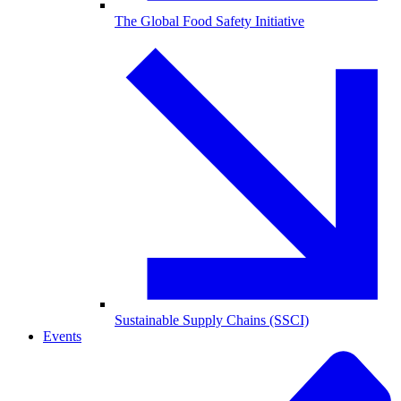
The Global Food Safety Initiative
Sustainable Supply Chains (SSCI)
Events