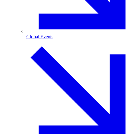
Global Events