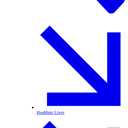
Healthier Lives