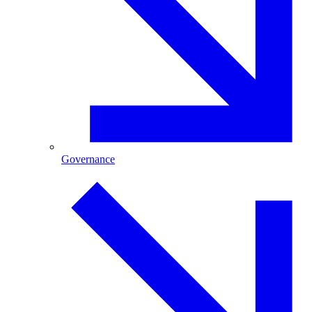
Governance