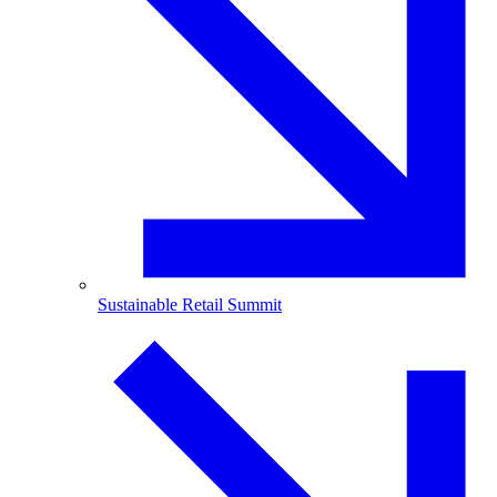
Sustainable Retail Summit