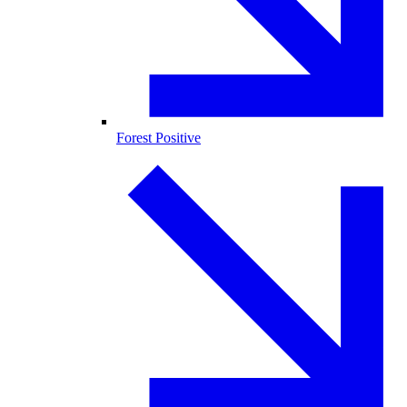
Forest Positive