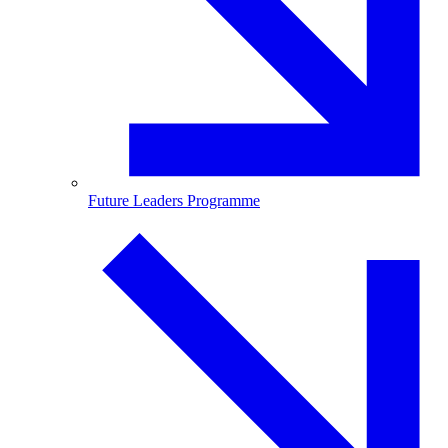
Future Leaders Programme