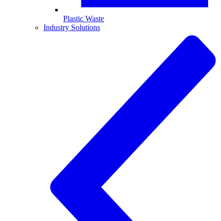
Plastic Waste
Industry Solutions