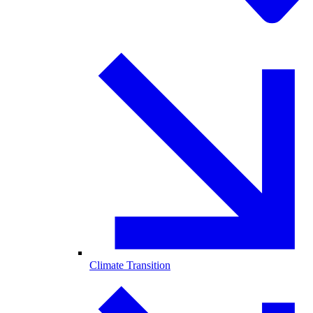
Climate Transition