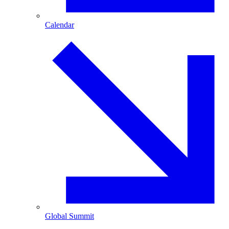
Calendar
Global Summit