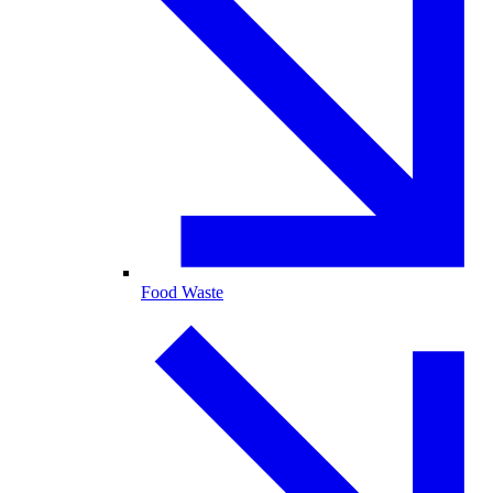
Food Waste