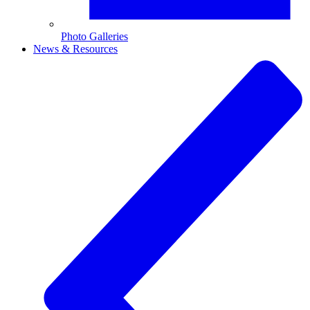
Photo Galleries
News & Resources