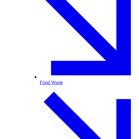
Food Waste