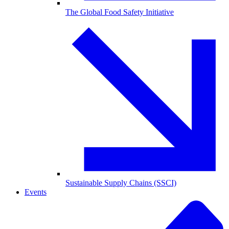
The Global Food Safety Initiative
Sustainable Supply Chains (SSCI)
Events