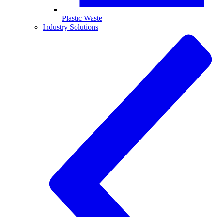
Plastic Waste
Industry Solutions