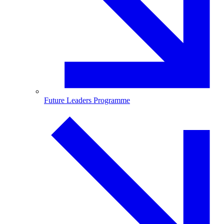
Future Leaders Programme