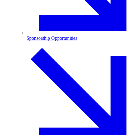
Sponsorship Opportunities