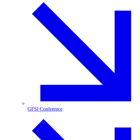
GFSI Conference