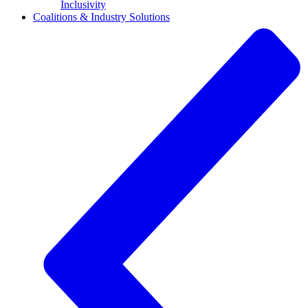
Inclusivity
Coalitions & Industry Solutions