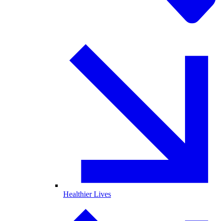
Healthier Lives