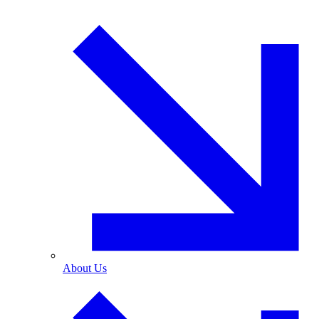
About Us