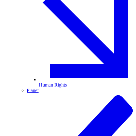
Human Rights
Planet