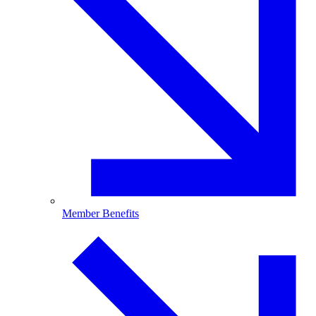
Member Benefits