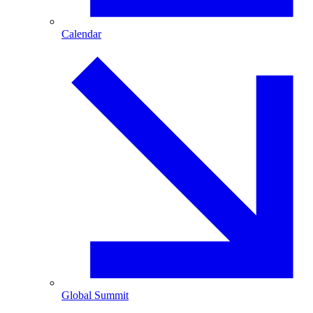
Calendar
Global Summit