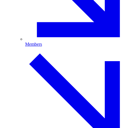
Members