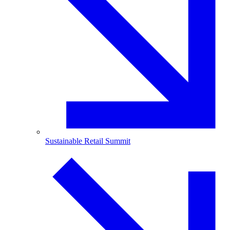
Sustainable Retail Summit