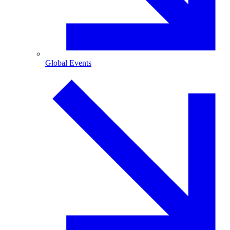
Global Events