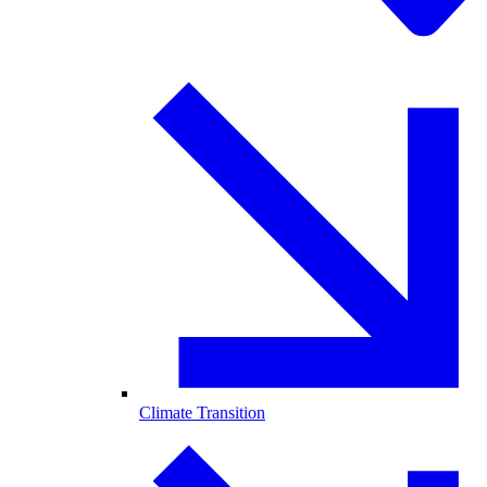
Climate Transition