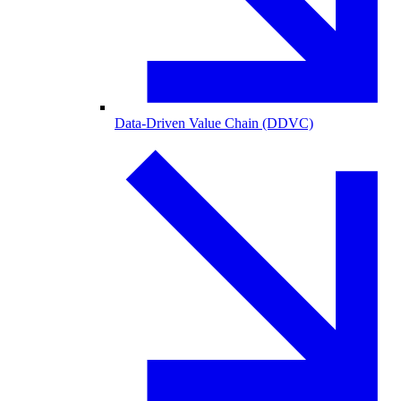
Data-Driven Value Chain (DDVC)