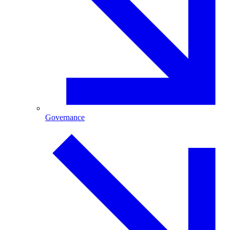
Governance