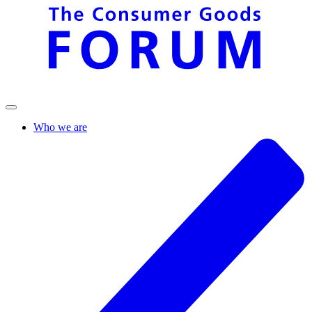
Who we are