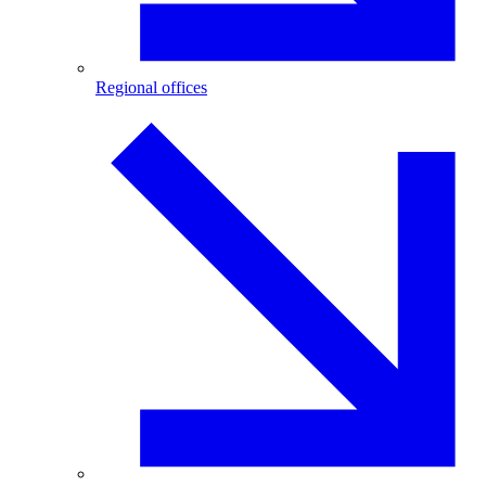
Regional offices