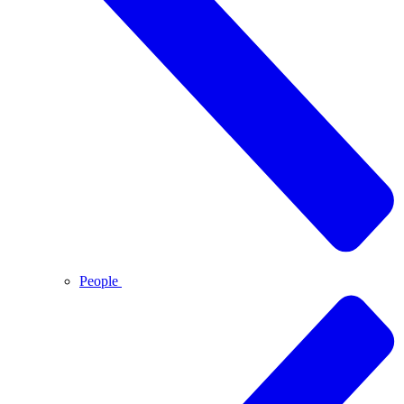
People