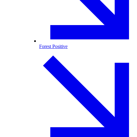
Forest Positive