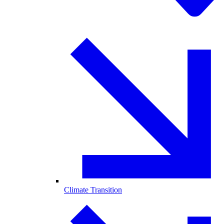
Climate Transition