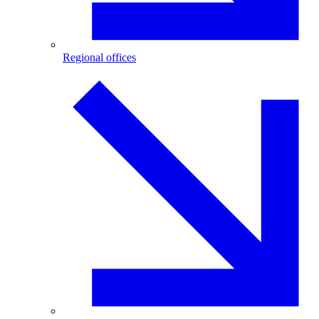
Regional offices