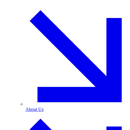
About Us