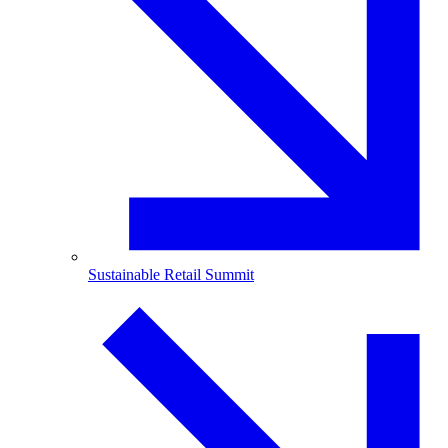
Sustainable Retail Summit