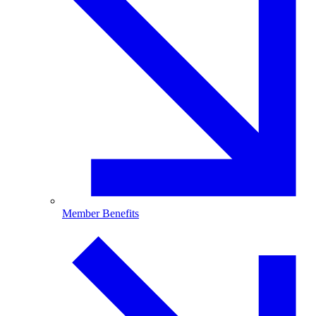
Member Benefits