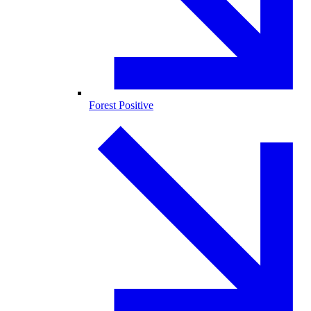
Forest Positive