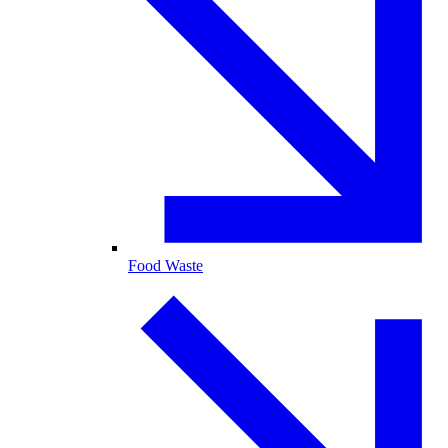
Food Waste