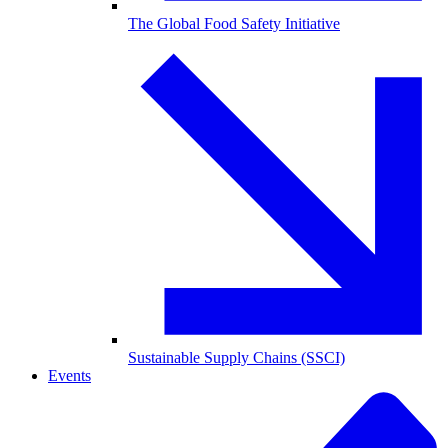
The Global Food Safety Initiative
Sustainable Supply Chains (SSCI)
Events