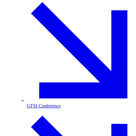
GFSI Conference