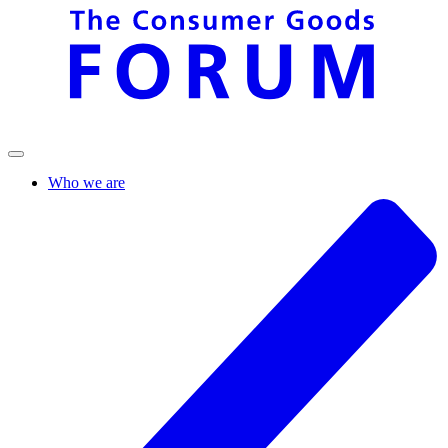
Who we are