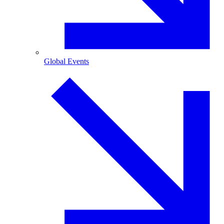
Global Events