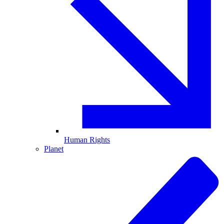
Human Rights
Planet