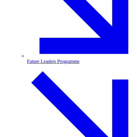
Future Leaders Programme