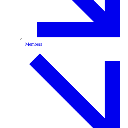
Members