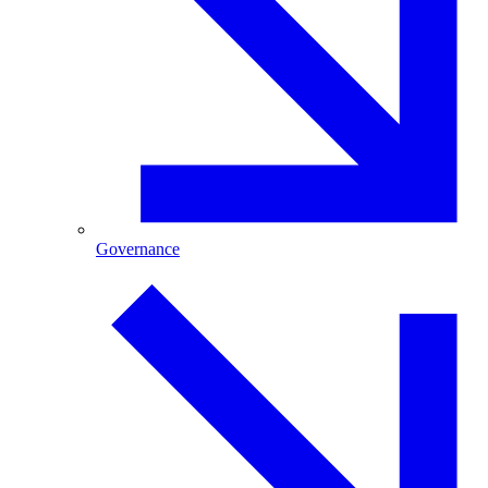
Governance