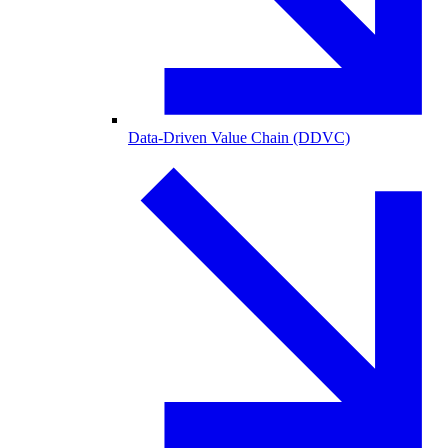
Data-Driven Value Chain (DDVC)