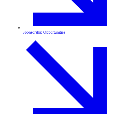
Sponsorship Opportunities