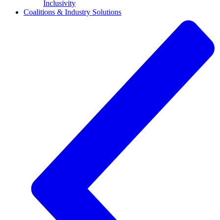
Inclusivity
Coalitions & Industry Solutions