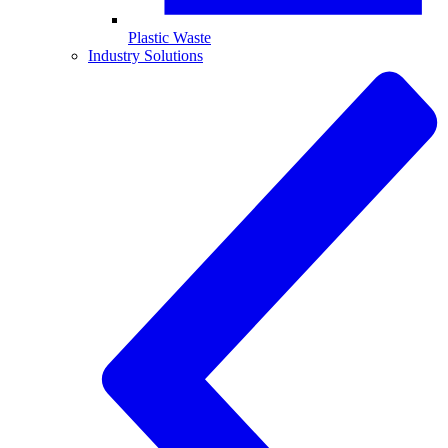
Plastic Waste
Industry Solutions