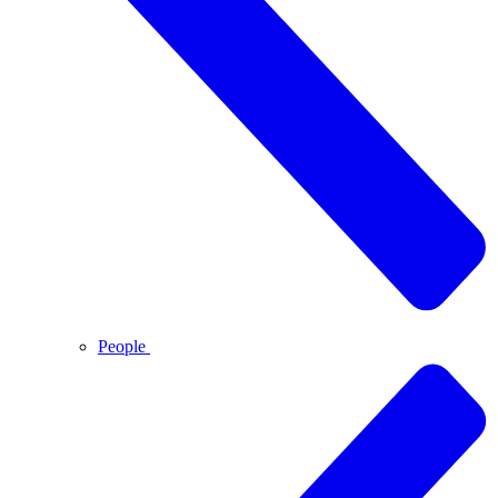
People