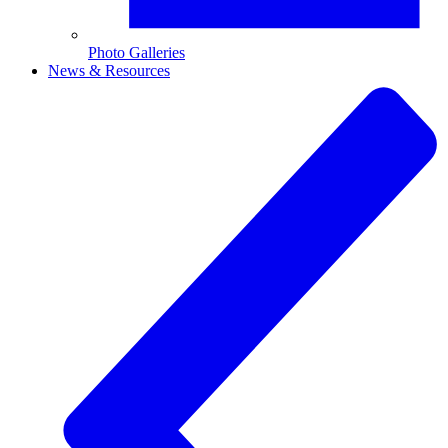
Photo Galleries
News & Resources