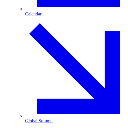
Calendar
Global Summit