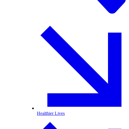
Healthier Lives