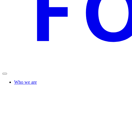
Who we are