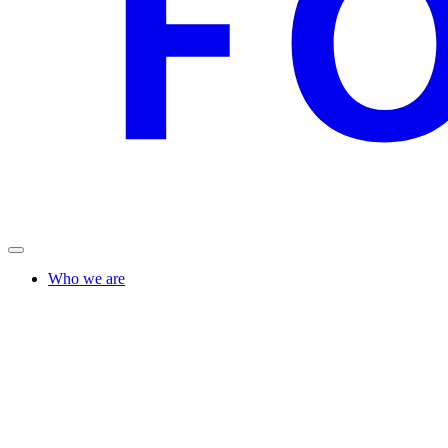
Who we are