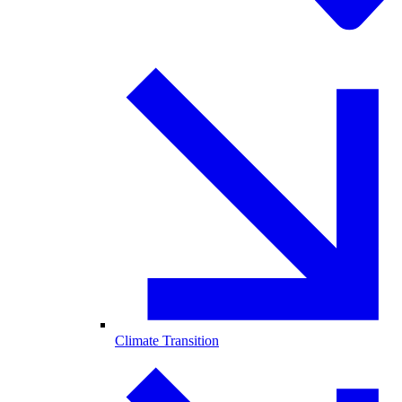
Climate Transition