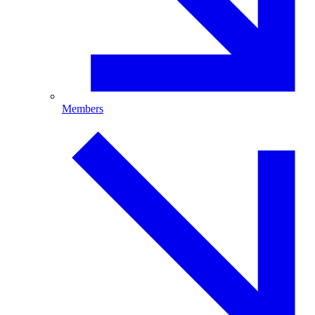
Members