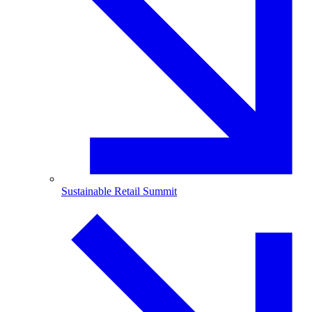
Sustainable Retail Summit