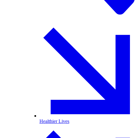
Healthier Lives