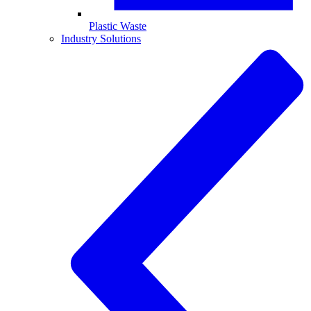
Plastic Waste
Industry Solutions