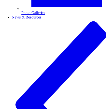
Photo Galleries
News & Resources