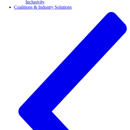
Inclusivity
Coalitions & Industry Solutions