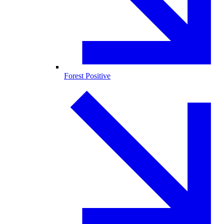
Forest Positive