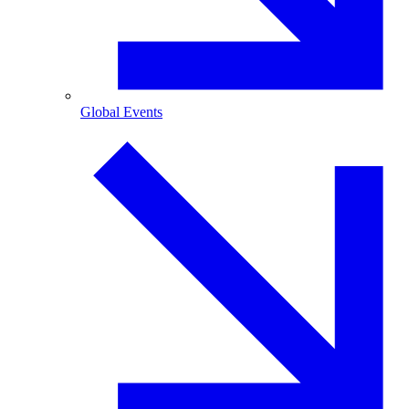
Global Events