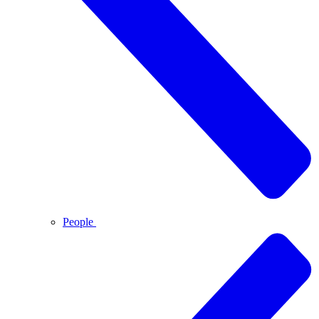
People