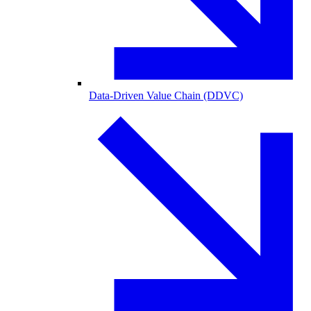
Data-Driven Value Chain (DDVC)