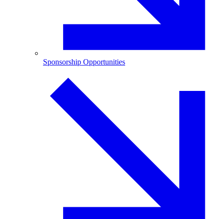
Sponsorship Opportunities