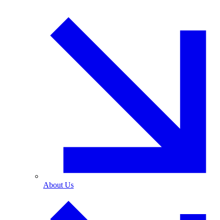
About Us