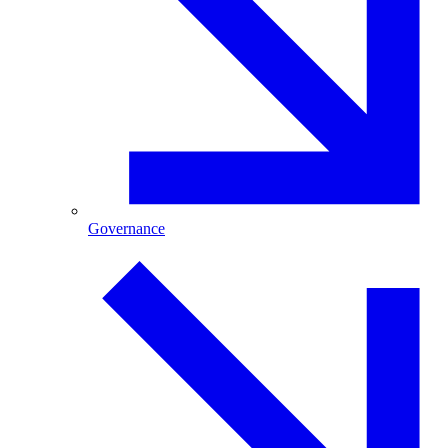
Governance