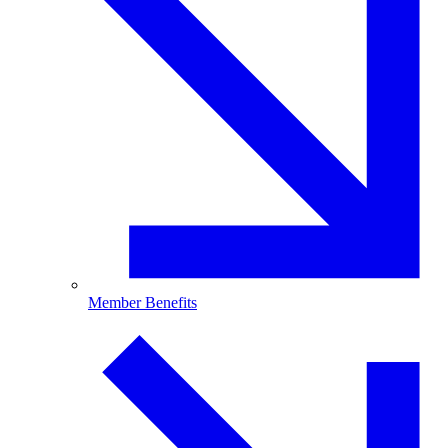
Member Benefits