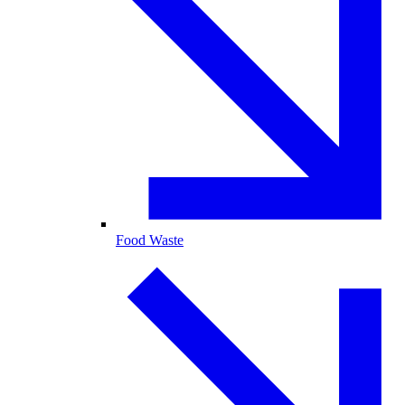
Food Waste