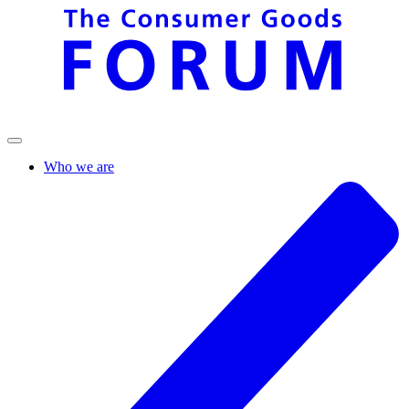
Who we are