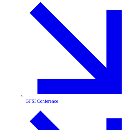
GFSI Conference