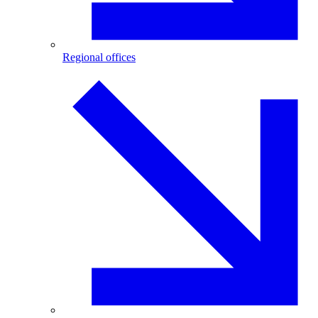
Regional offices