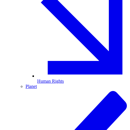
Human Rights
Planet