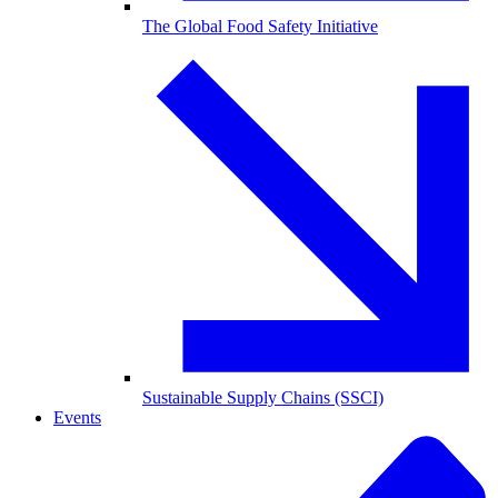
The Global Food Safety Initiative
Sustainable Supply Chains (SSCI)
Events