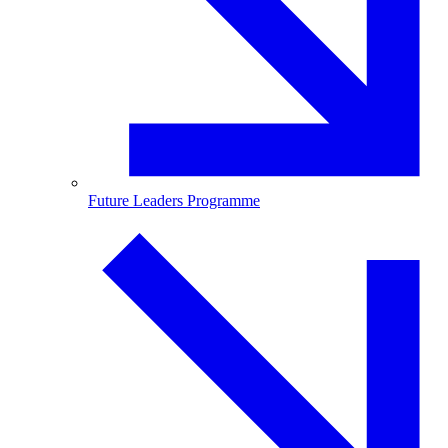
Future Leaders Programme