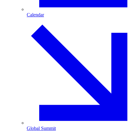
Calendar
Global Summit