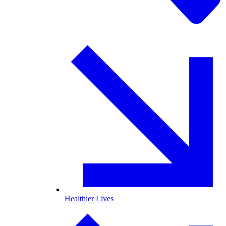
Healthier Lives