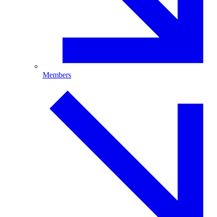
Members