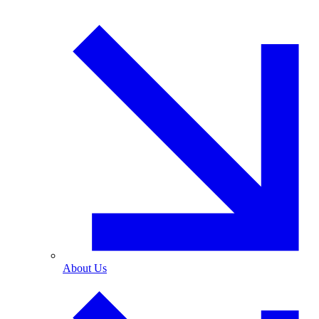
About Us