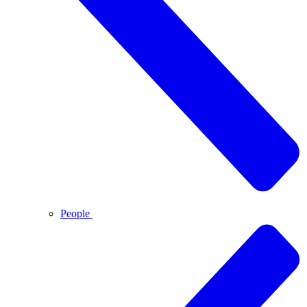
People