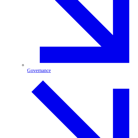
Governance