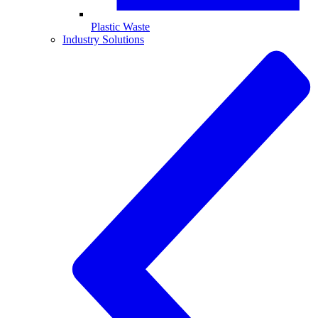
Plastic Waste
Industry Solutions