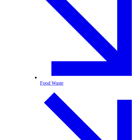
Food Waste