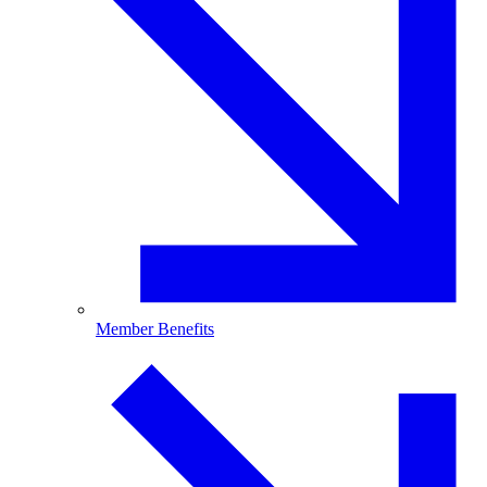
Member Benefits