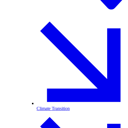
Climate Transition