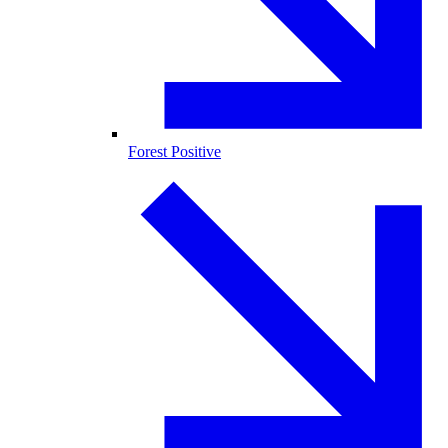
Forest Positive