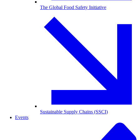
The Global Food Safety Initiative
Sustainable Supply Chains (SSCI)
Events