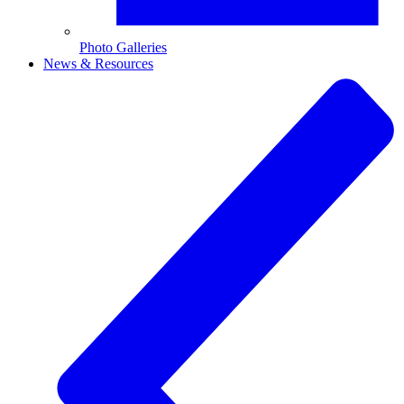
Photo Galleries
News & Resources