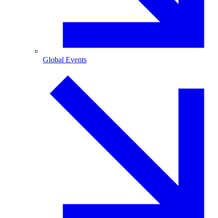
Global Events