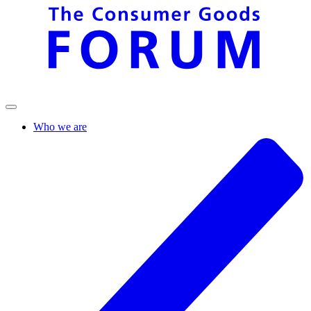
Who we are