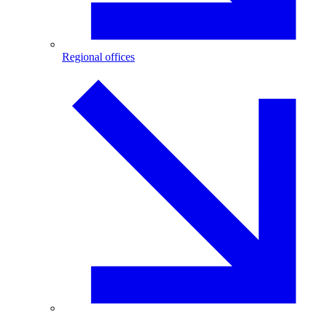
Regional offices