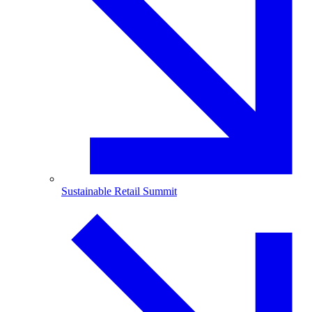
Sustainable Retail Summit