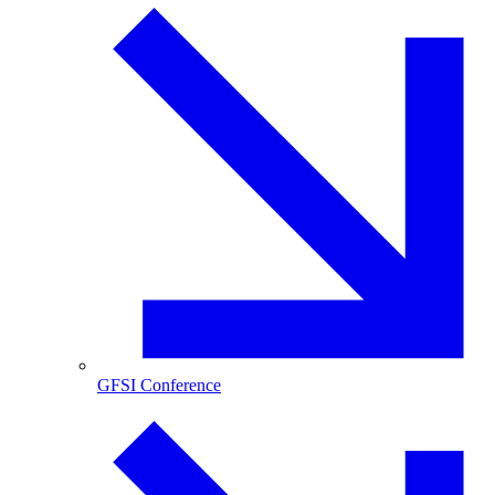
GFSI Conference