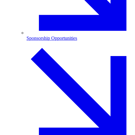
Sponsorship Opportunities