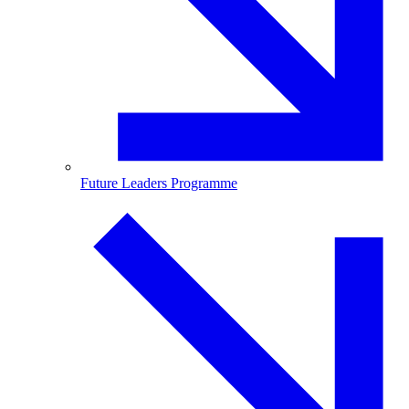
Future Leaders Programme