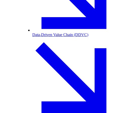
Data-Driven Value Chain (DDVC)