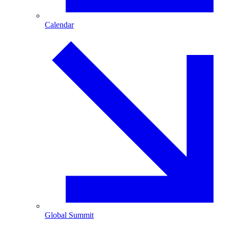
Calendar
Global Summit