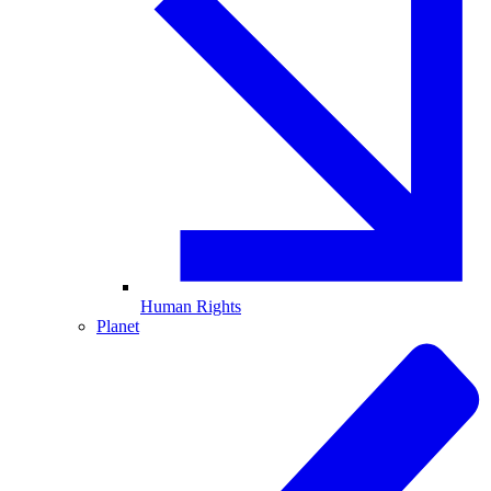
Human Rights
Planet