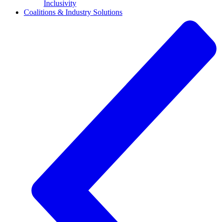
Inclusivity
Coalitions & Industry Solutions