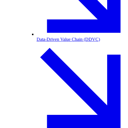
Data-Driven Value Chain (DDVC)