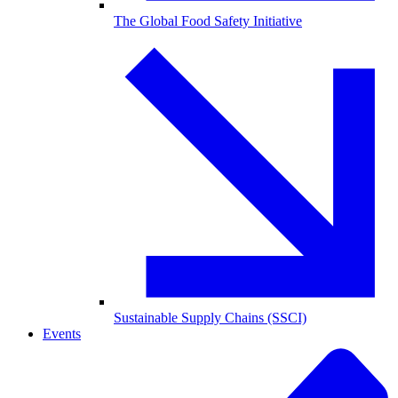
The Global Food Safety Initiative
Sustainable Supply Chains (SSCI)
Events