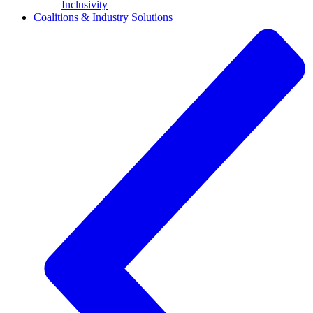
Inclusivity
Coalitions & Industry Solutions