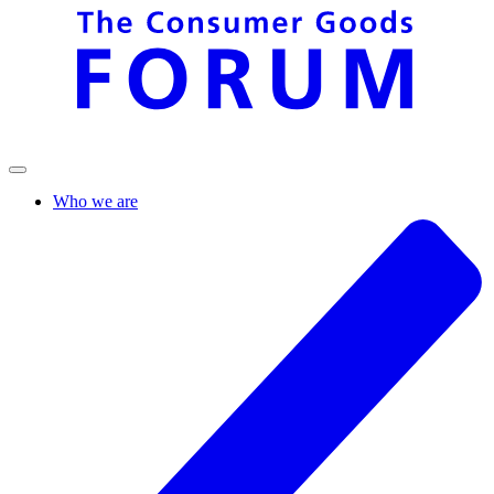
Who we are