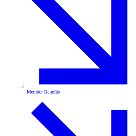
Member Benefits