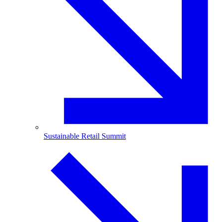
Sustainable Retail Summit