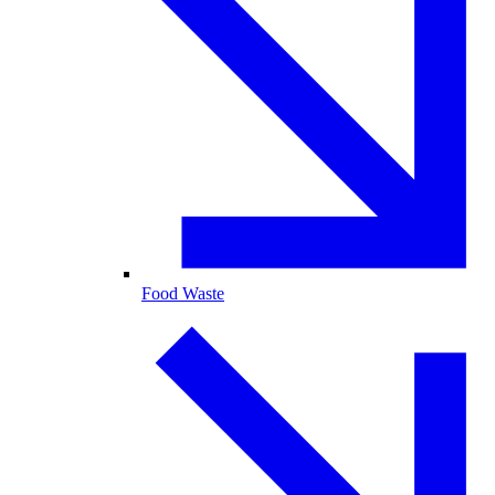
Food Waste