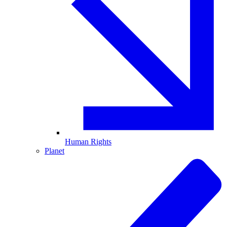
Human Rights
Planet