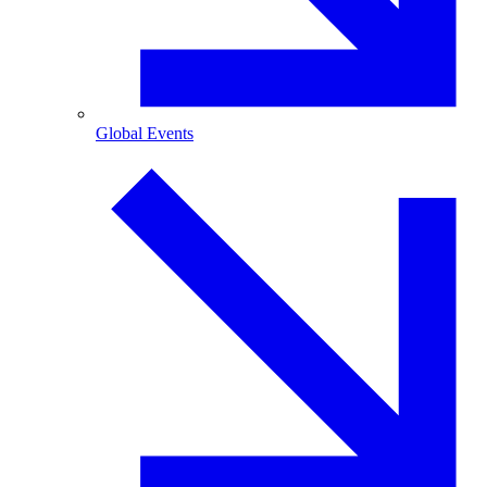
Global Events