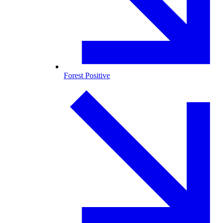
Forest Positive