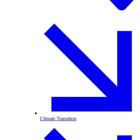
Climate Transition