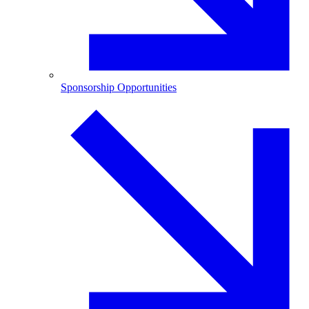
Sponsorship Opportunities