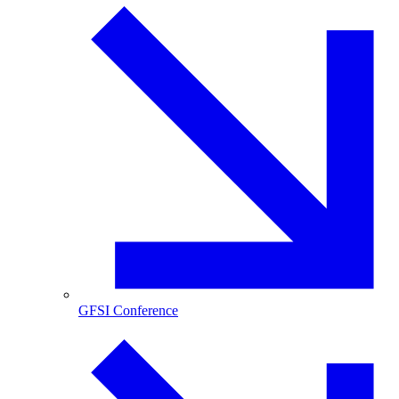
GFSI Conference