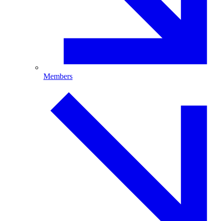
Members