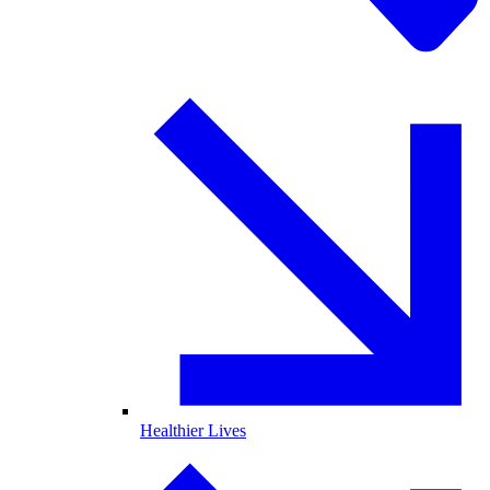
Healthier Lives