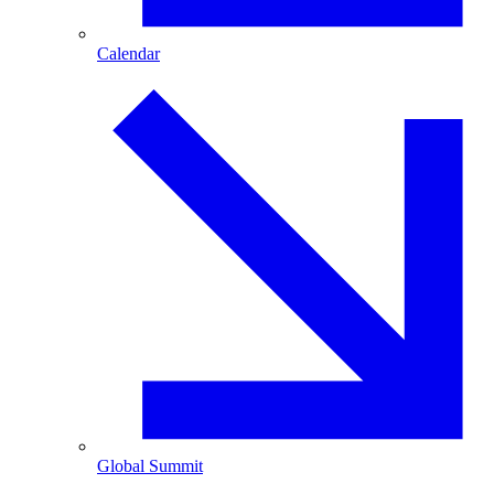
Calendar
Global Summit