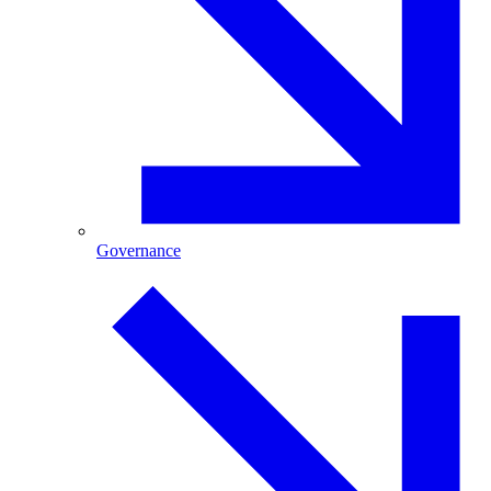
Governance