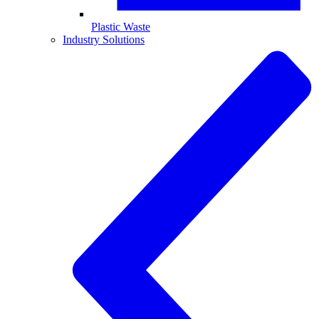
Plastic Waste
Industry Solutions