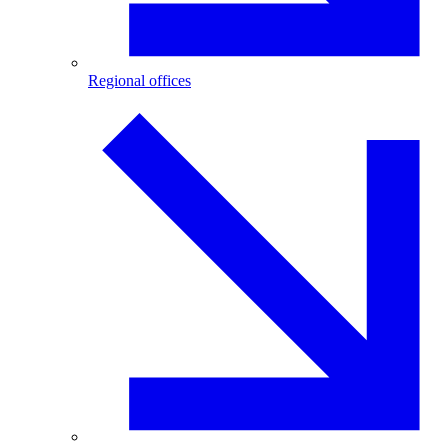
Regional offices