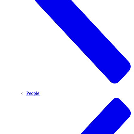
People