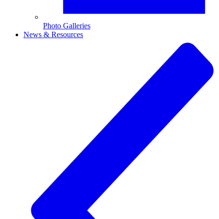
Photo Galleries
News & Resources