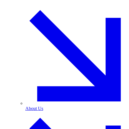
About Us