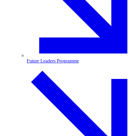
Future Leaders Programme