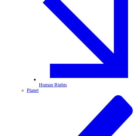
Human Rights
Planet