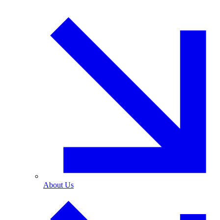
About Us