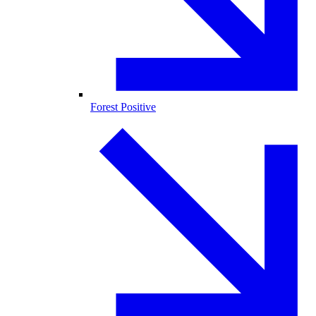
Forest Positive