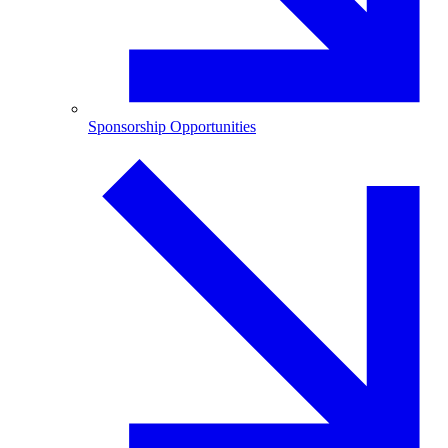
Sponsorship Opportunities