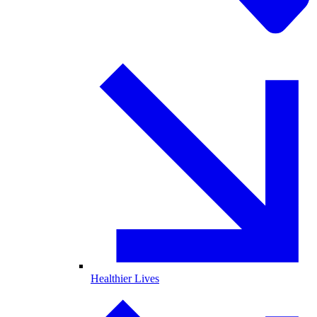
Healthier Lives