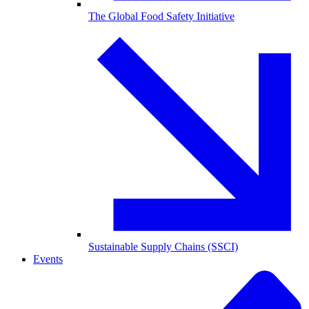
The Global Food Safety Initiative
Sustainable Supply Chains (SSCI)
Events