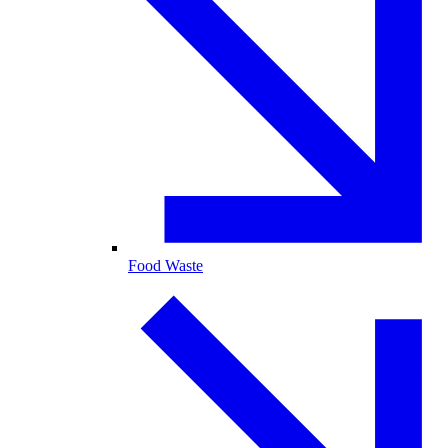
Food Waste