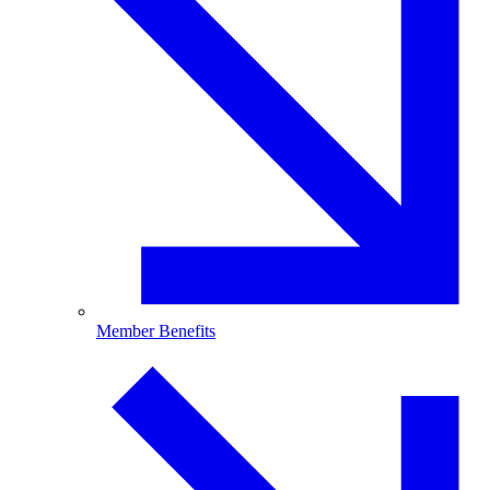
Member Benefits