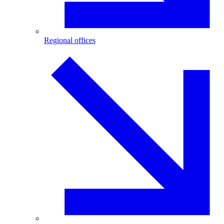
Regional offices