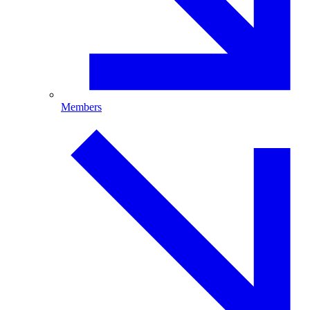
Members