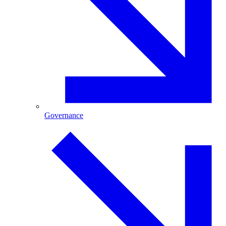
Governance