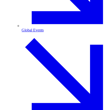
Global Events