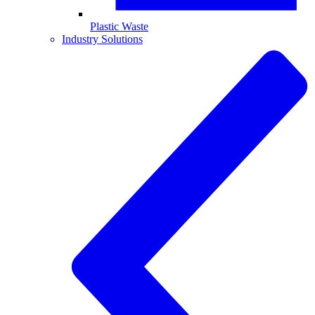
Plastic Waste
Industry Solutions