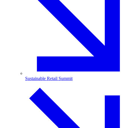
Sustainable Retail Summit