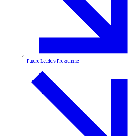
Future Leaders Programme