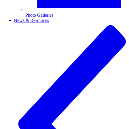
Photo Galleries
News & Resources