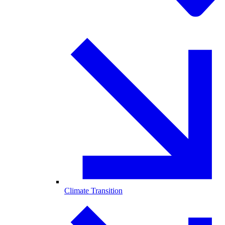
Climate Transition