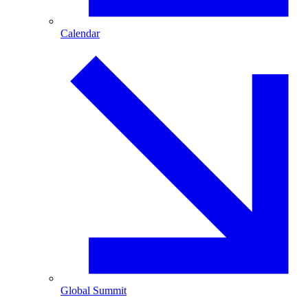
Calendar
Global Summit