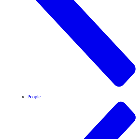
People