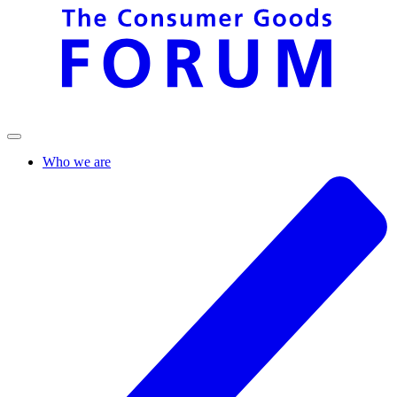
Who we are