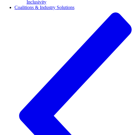
Inclusivity
Coalitions & Industry Solutions