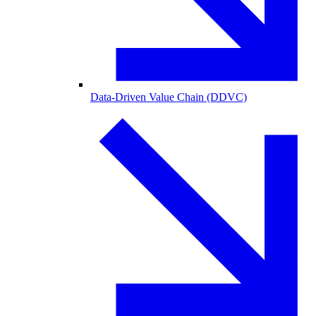
Data-Driven Value Chain (DDVC)