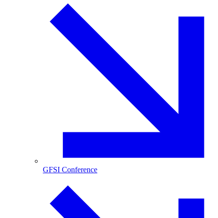
GFSI Conference