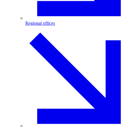
Regional offices