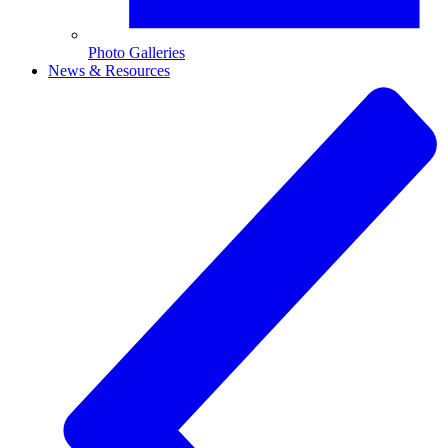
Photo Galleries
News & Resources