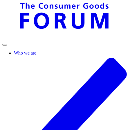
Who we are