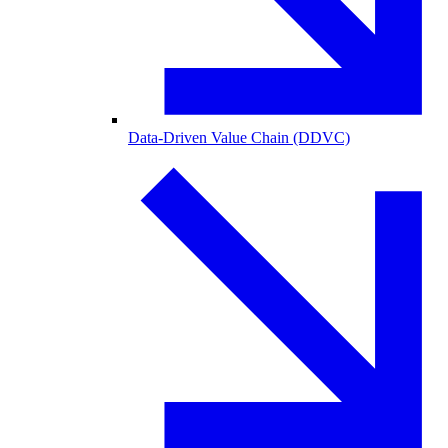
Data-Driven Value Chain (DDVC)