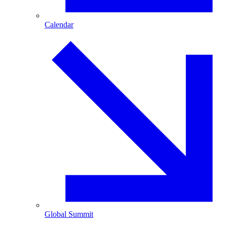
Calendar
Global Summit