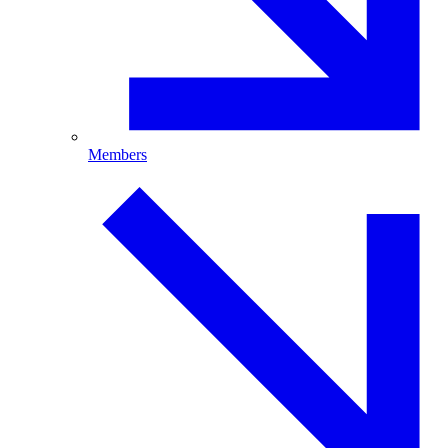
Members