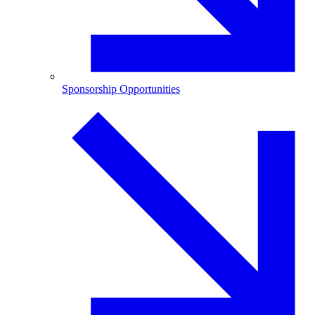
Sponsorship Opportunities