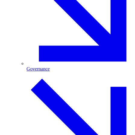
Governance