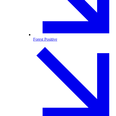
Forest Positive