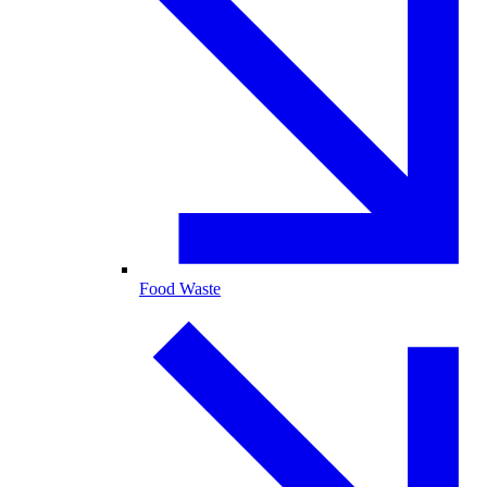
Food Waste