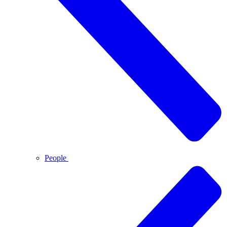
People