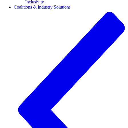
Inclusivity
Coalitions & Industry Solutions