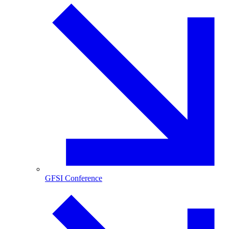
GFSI Conference