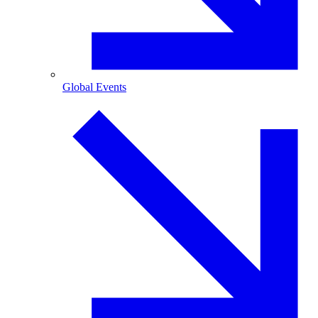
Global Events