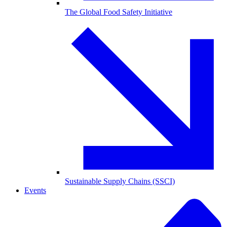
The Global Food Safety Initiative
Sustainable Supply Chains (SSCI)
Events