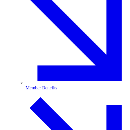
Member Benefits