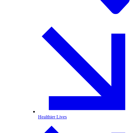
Healthier Lives