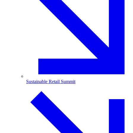
Sustainable Retail Summit