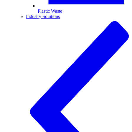
Plastic Waste
Industry Solutions