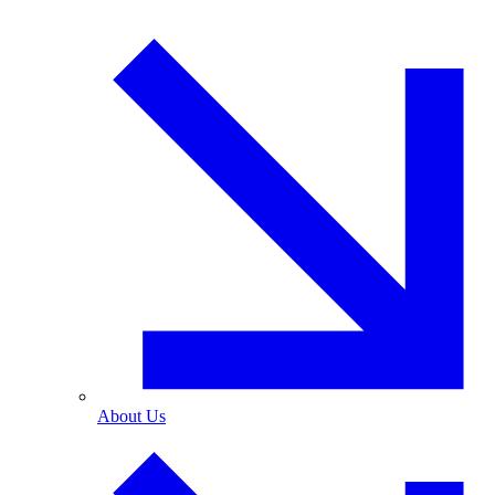
About Us