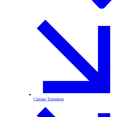
Climate Transition