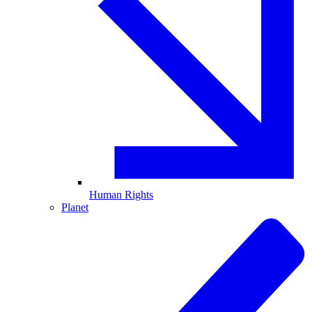
Human Rights
Planet