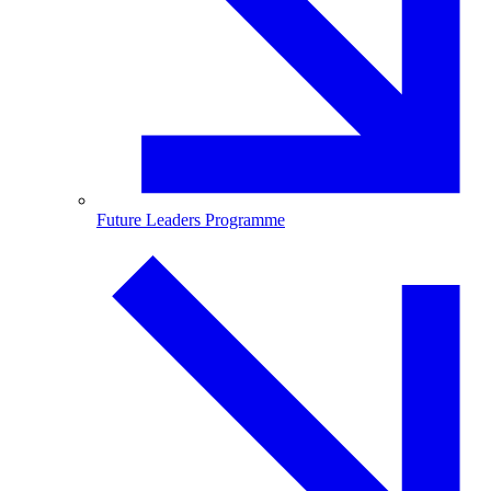
Future Leaders Programme