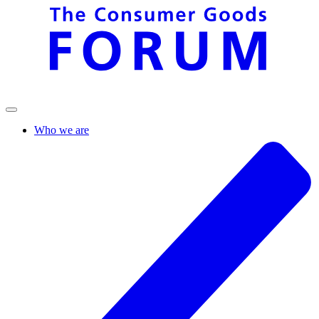
Who we are