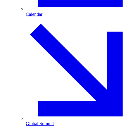
Calendar
Global Summit