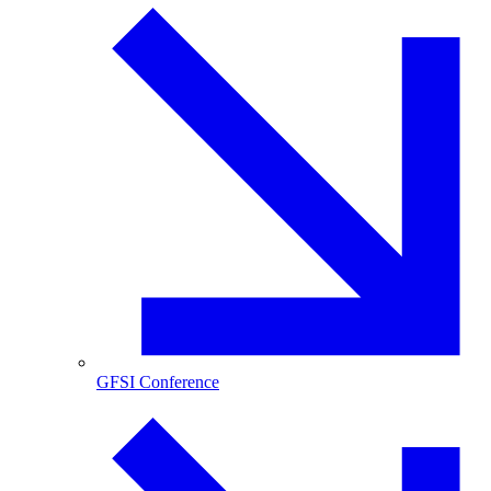
GFSI Conference