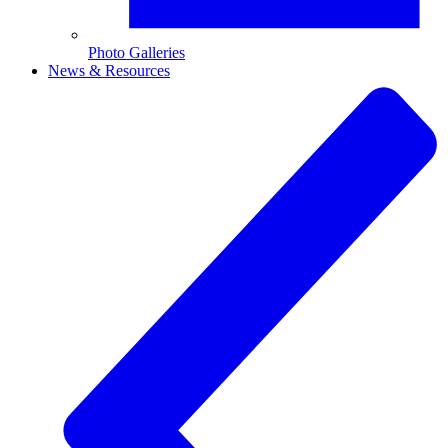
Photo Galleries
News & Resources