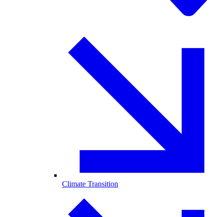
Climate Transition