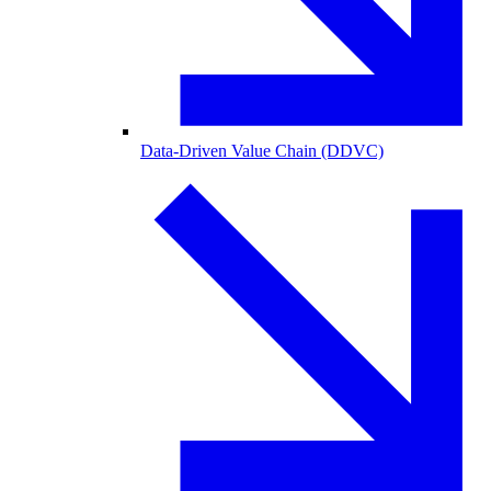
Data-Driven Value Chain (DDVC)