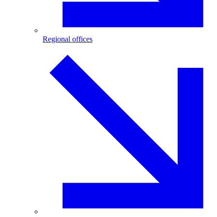
Regional offices