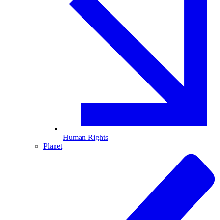
Human Rights
Planet