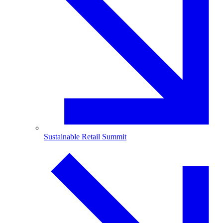
Sustainable Retail Summit