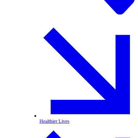
Healthier Lives