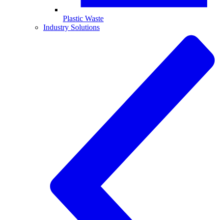
Plastic Waste
Industry Solutions