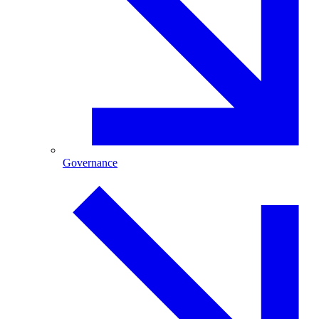
Governance