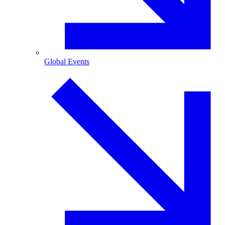
Global Events