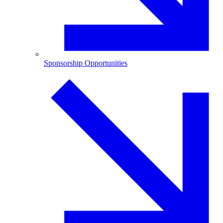
Sponsorship Opportunities