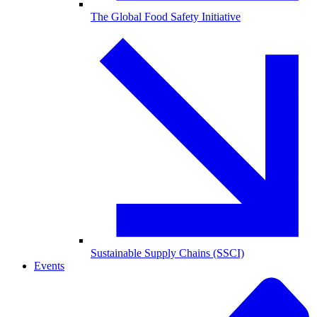
The Global Food Safety Initiative
Sustainable Supply Chains (SSCI)
Events