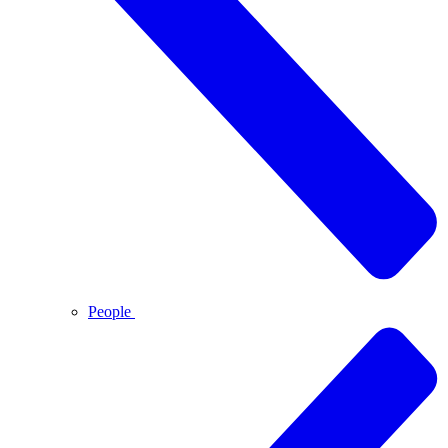
People