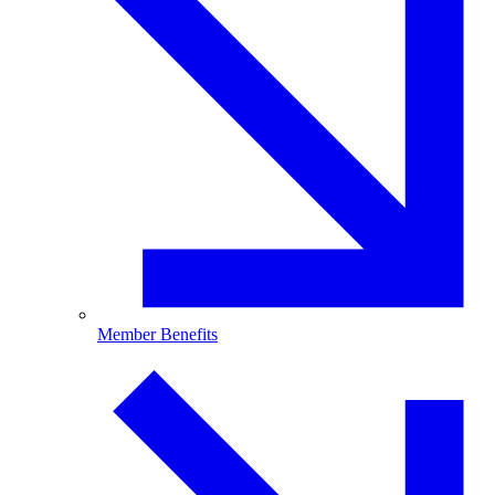
Member Benefits