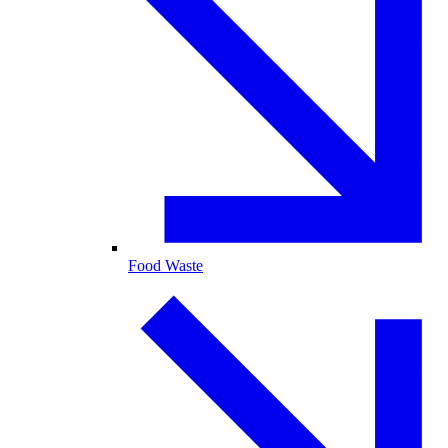
Food Waste