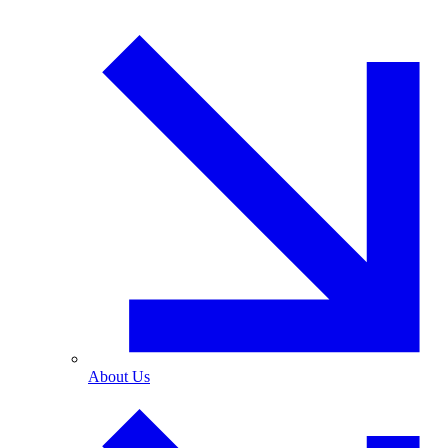
About Us