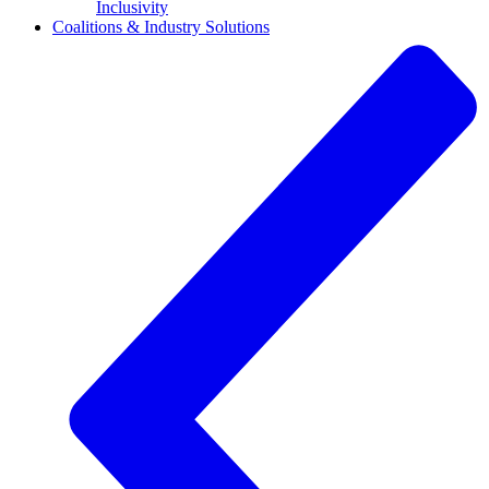
Inclusivity
Coalitions & Industry Solutions