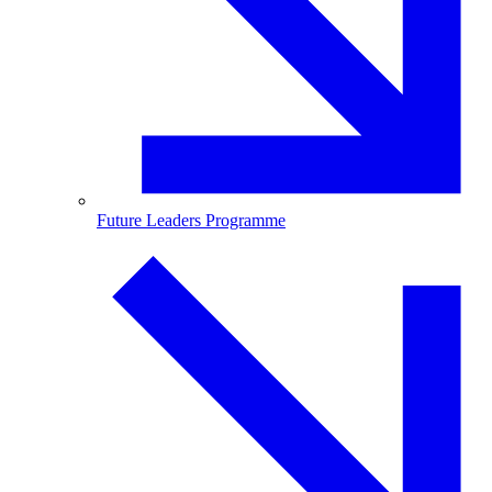
Future Leaders Programme