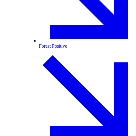
Forest Positive