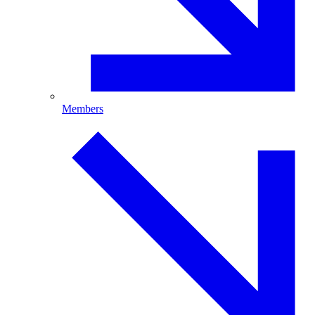
Members