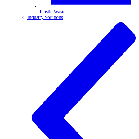
Plastic Waste
Industry Solutions