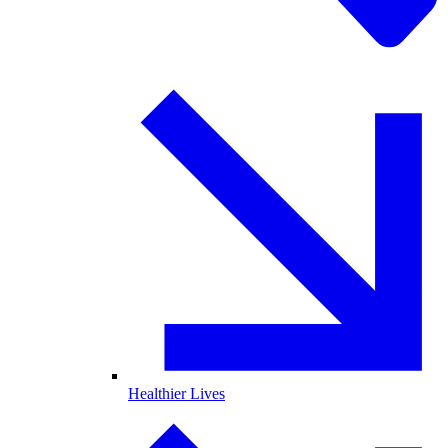
Healthier Lives