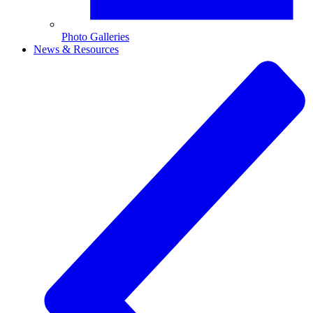
Photo Galleries
News & Resources