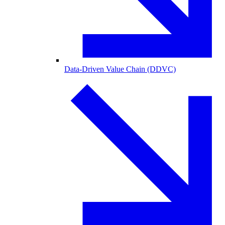
Data-Driven Value Chain (DDVC)