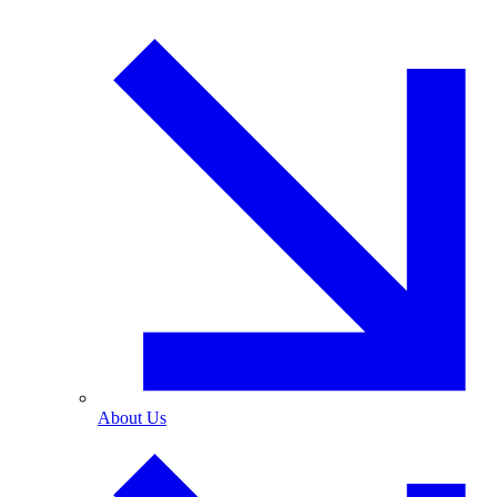
About Us