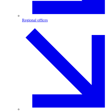
Regional offices