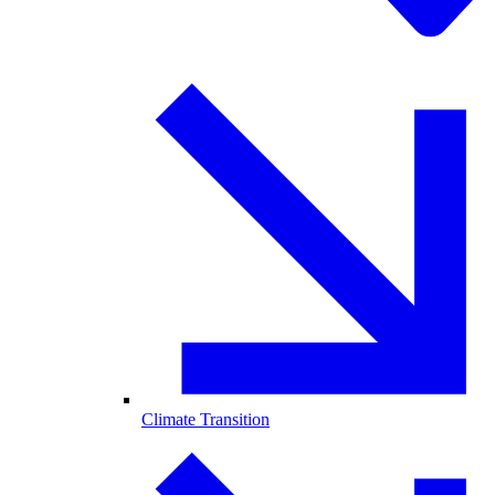
Climate Transition