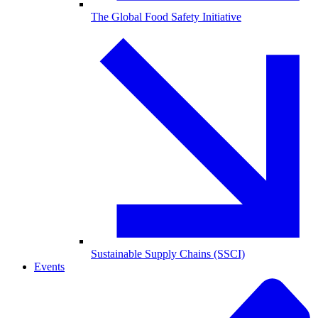
The Global Food Safety Initiative
Sustainable Supply Chains (SSCI)
Events