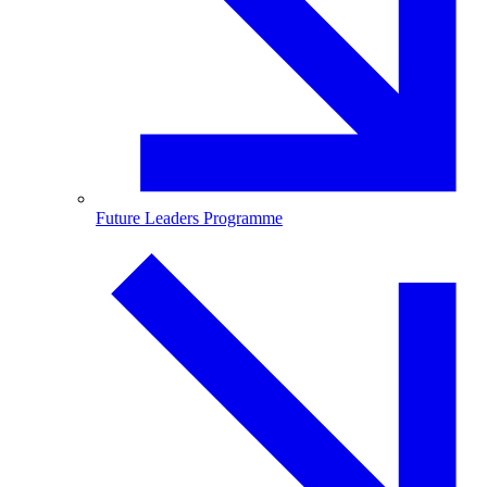
Future Leaders Programme