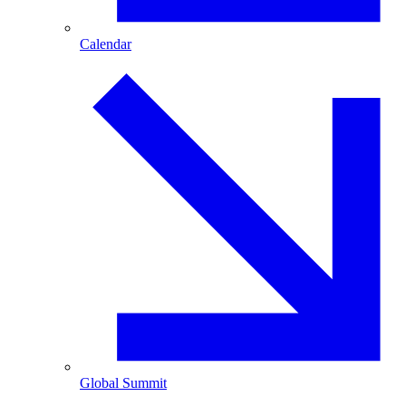
Calendar
Global Summit