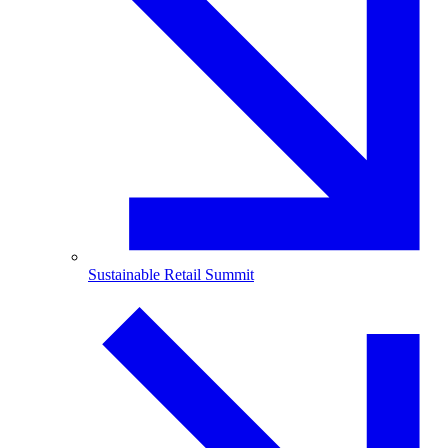
Sustainable Retail Summit