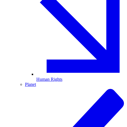
Human Rights
Planet