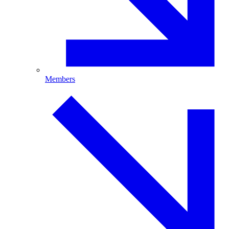
Members