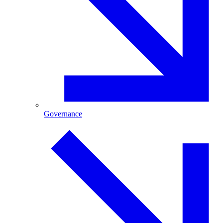
Governance