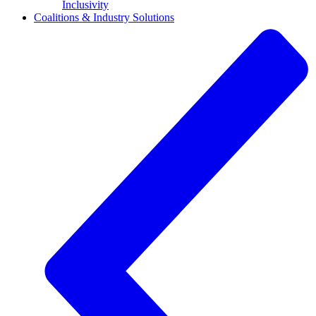
Inclusivity
Coalitions & Industry Solutions