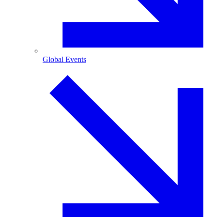
Global Events