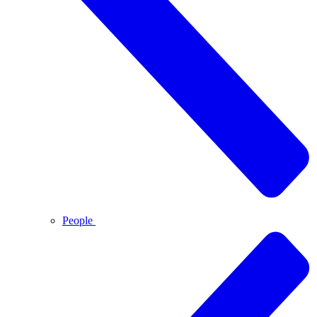
People