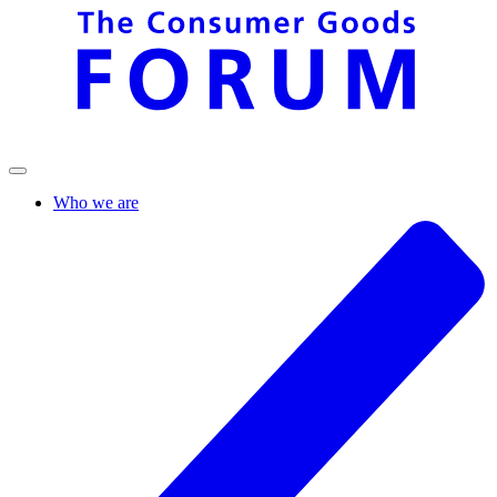
Who we are