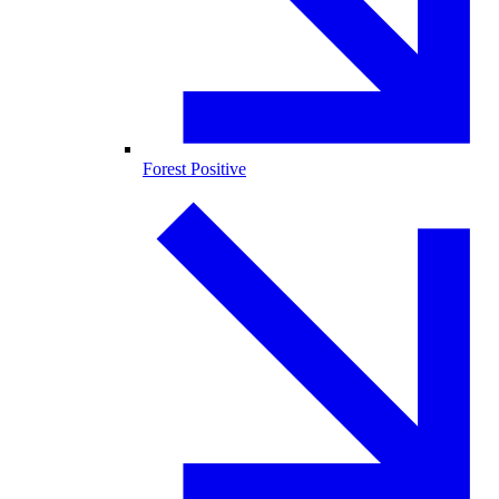
Forest Positive