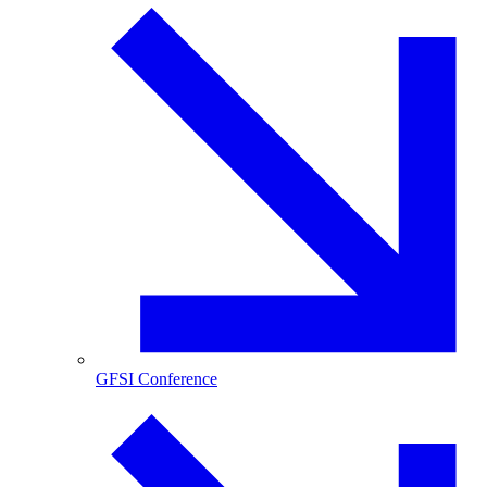
GFSI Conference