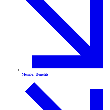
Member Benefits