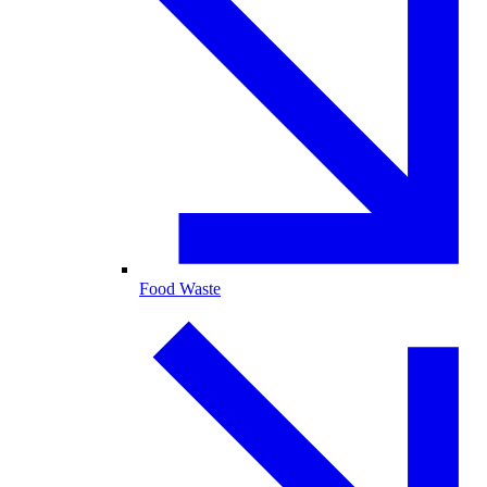
Food Waste