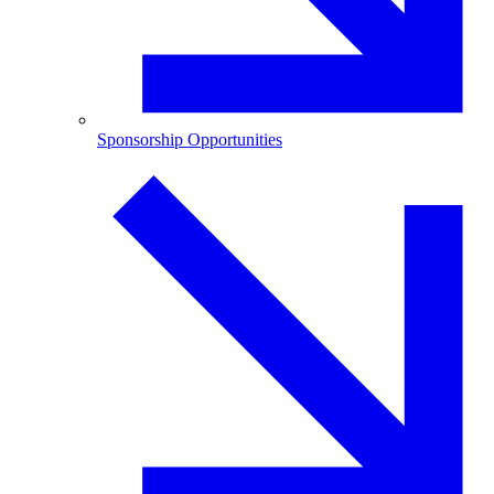
Sponsorship Opportunities