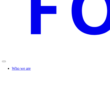
Who we are