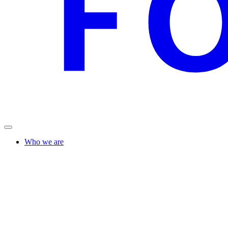
Who we are