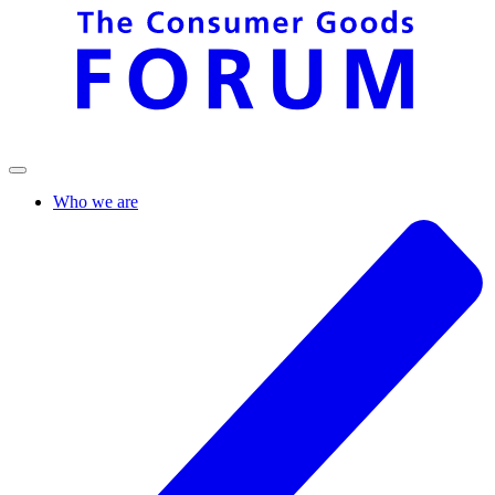
Who we are