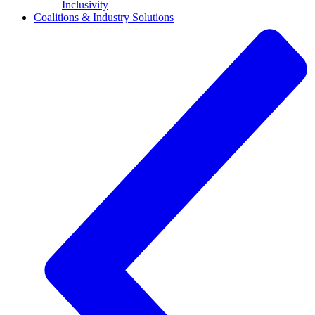
Inclusivity
Coalitions & Industry Solutions