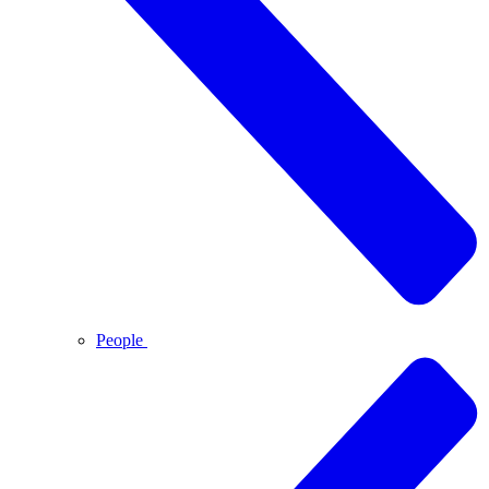
People