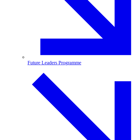
Future Leaders Programme