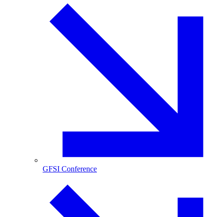
GFSI Conference