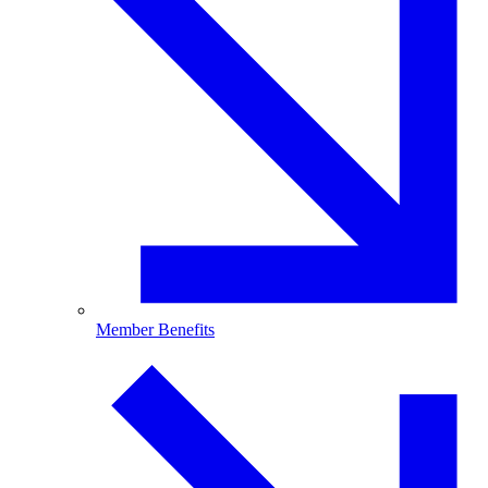
Member Benefits