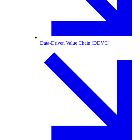
Data-Driven Value Chain (DDVC)