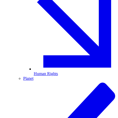
Human Rights
Planet