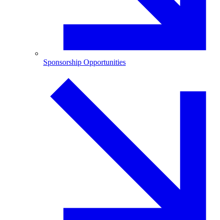
Sponsorship Opportunities