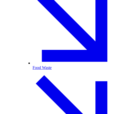
Food Waste