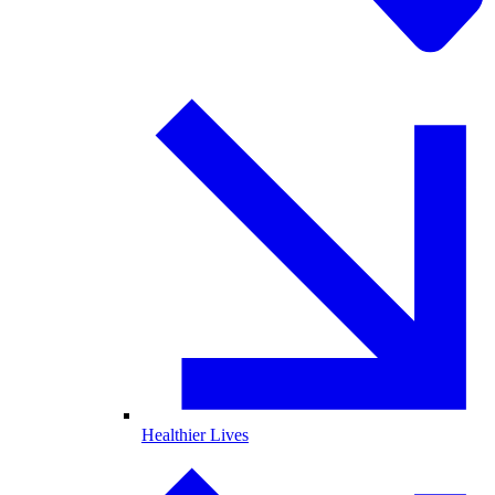
Healthier Lives