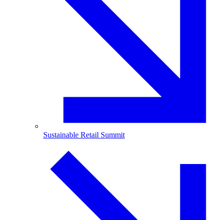
Sustainable Retail Summit