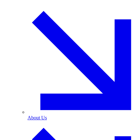
About Us