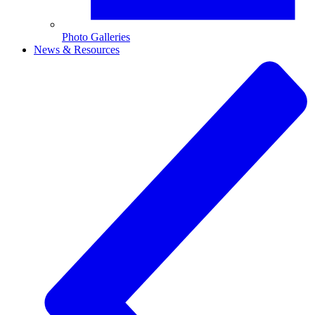
Photo Galleries
News & Resources