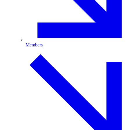
Members