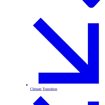
Climate Transition