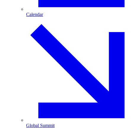
Calendar
Global Summit