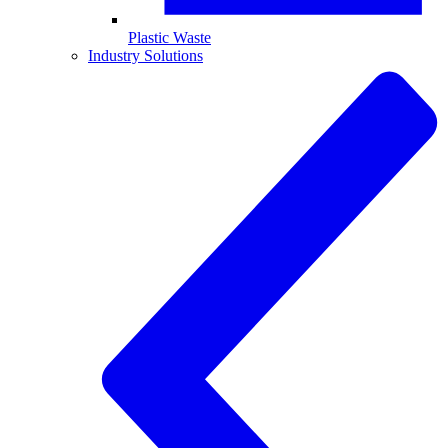
Plastic Waste
Industry Solutions