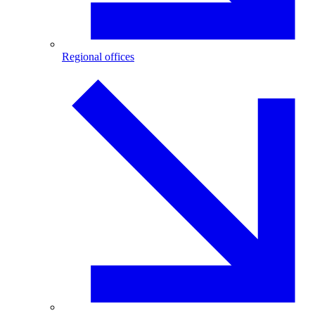
Regional offices