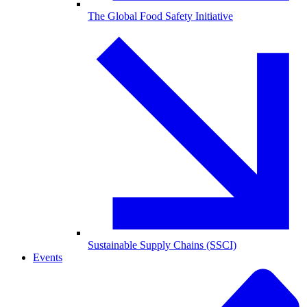
The Global Food Safety Initiative
Sustainable Supply Chains (SSCI)
Events