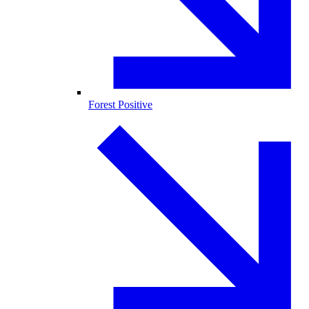
Forest Positive