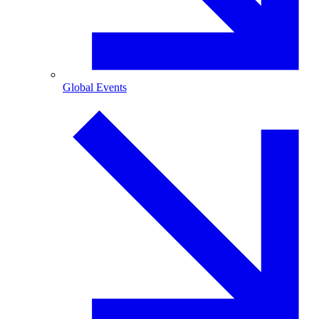
Global Events