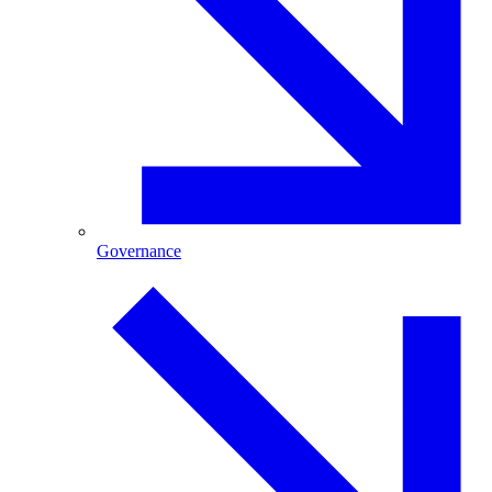
Governance