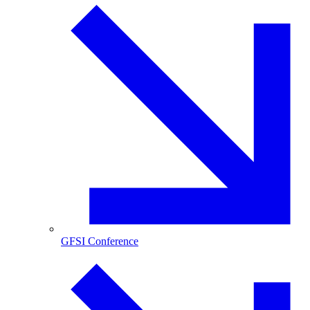
GFSI Conference