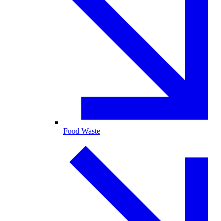
Food Waste