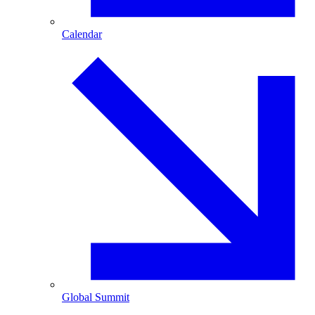
Calendar
Global Summit