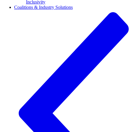
Inclusivity
Coalitions & Industry Solutions