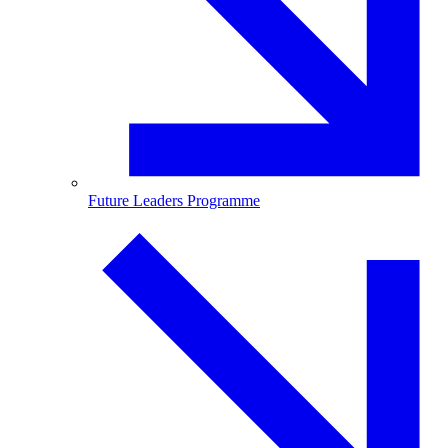
Future Leaders Programme