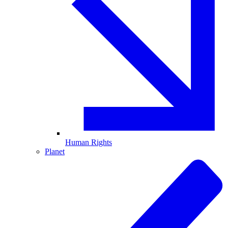
Human Rights
Planet