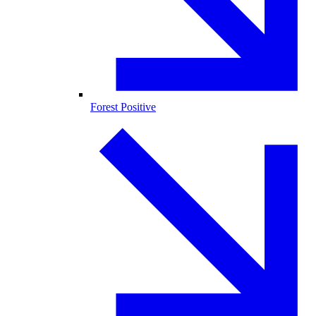
Forest Positive