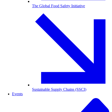
The Global Food Safety Initiative
Sustainable Supply Chains (SSCI)
Events