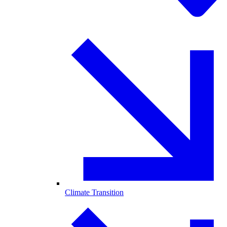
Climate Transition