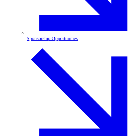
Sponsorship Opportunities