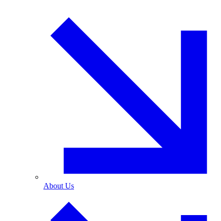
About Us