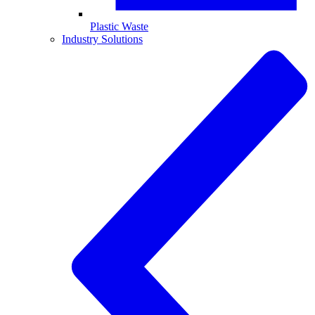
Plastic Waste
Industry Solutions