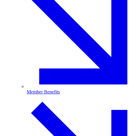
Member Benefits