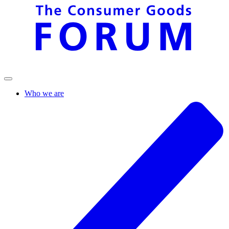
Who we are