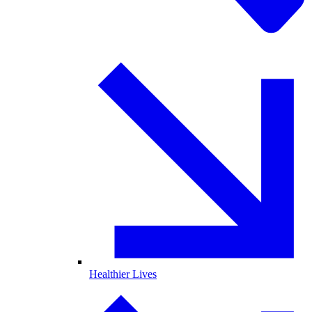
Healthier Lives