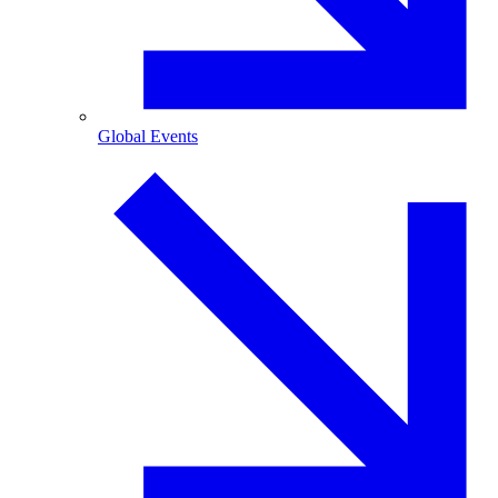
Global Events