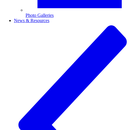
Photo Galleries
News & Resources