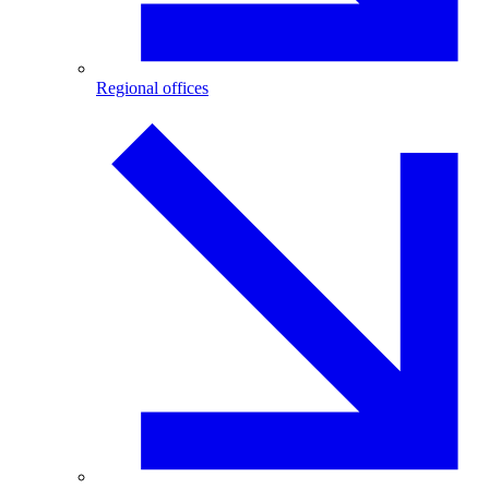
Regional offices