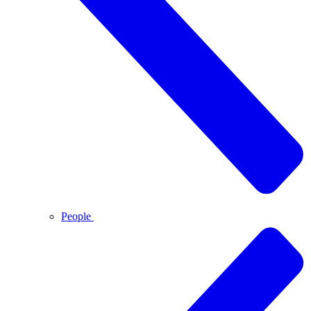
People