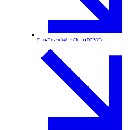
Data-Driven Value Chain (DDVC)