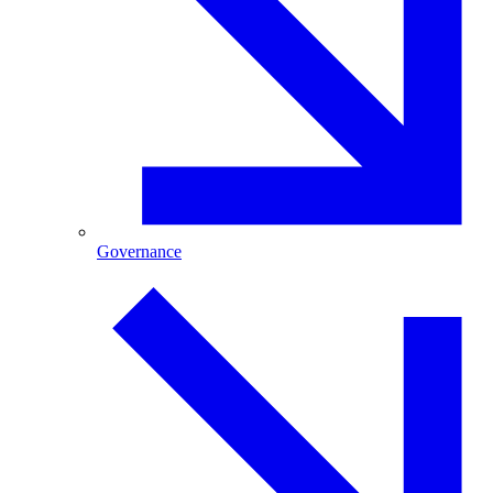
Governance