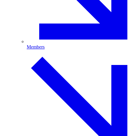
Members