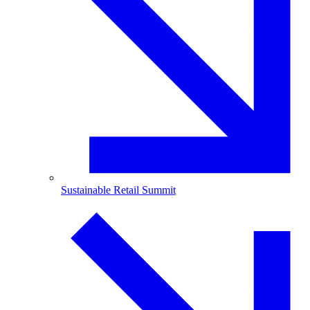
Sustainable Retail Summit