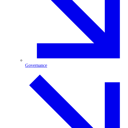
Governance