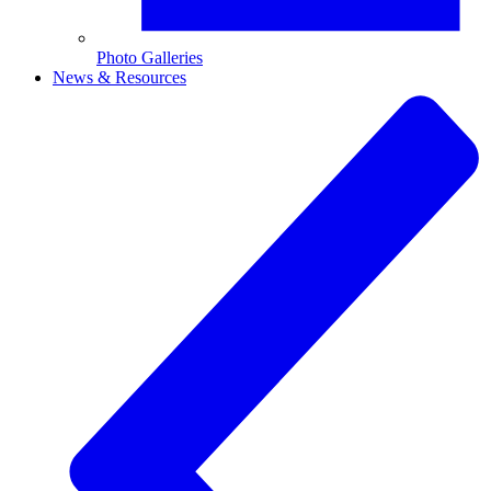
Photo Galleries
News & Resources