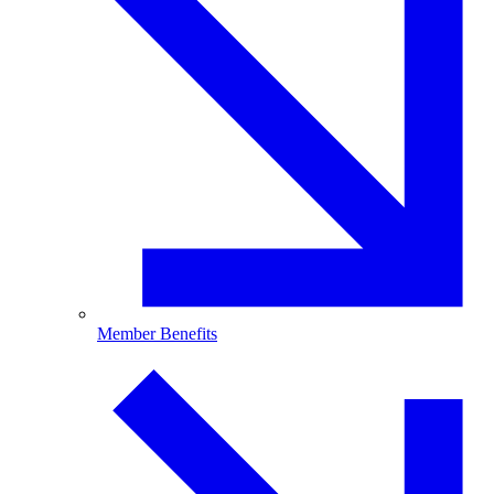
Member Benefits