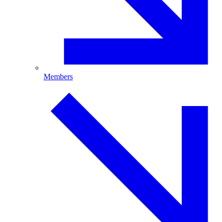
Members