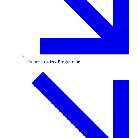
Future Leaders Programme