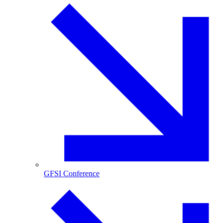
GFSI Conference