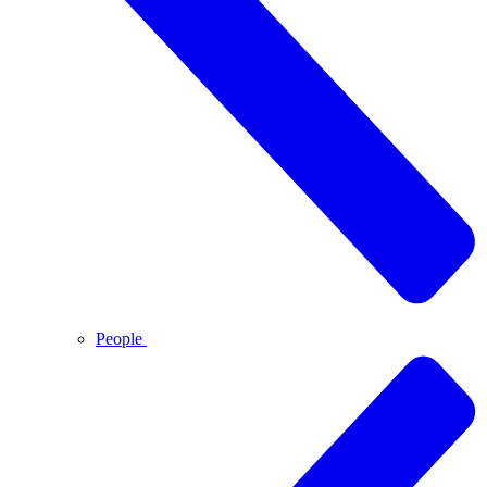
People