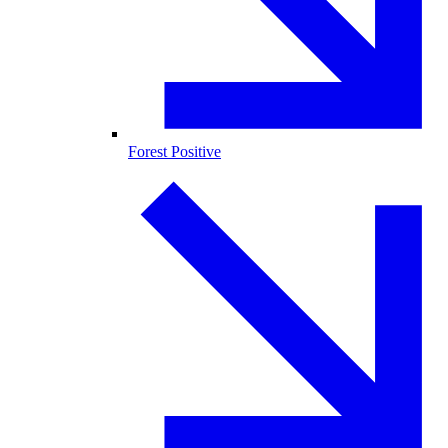
Forest Positive