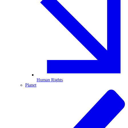
Human Rights
Planet