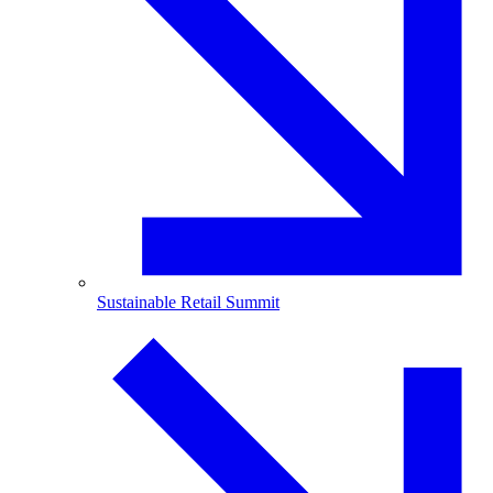
Sustainable Retail Summit