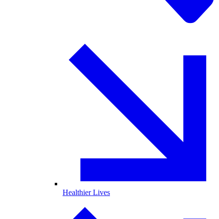
Healthier Lives