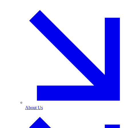
About Us