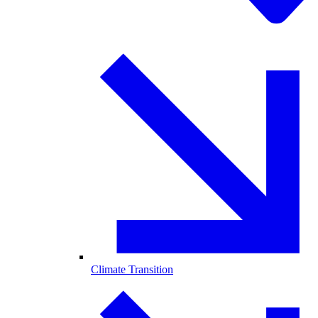
Climate Transition