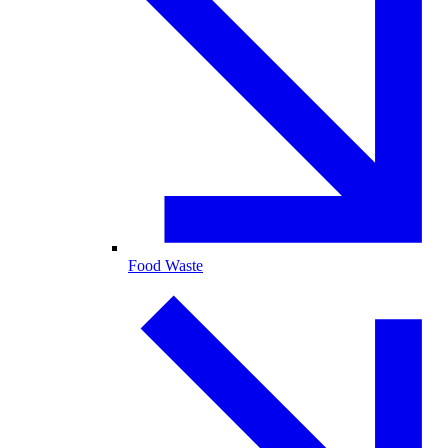
Food Waste