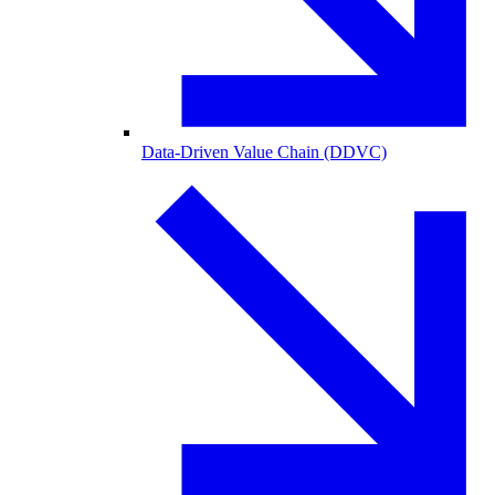
Data-Driven Value Chain (DDVC)