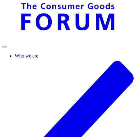
Who we are