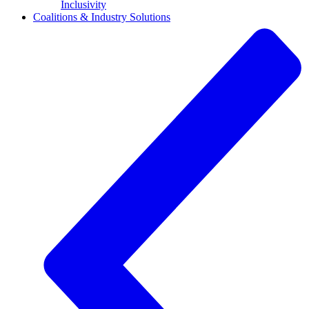
Inclusivity
Coalitions & Industry Solutions