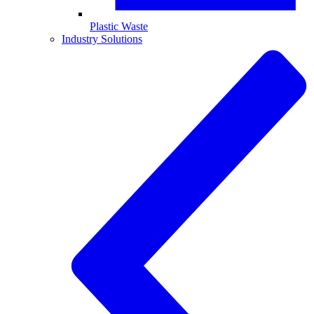
Plastic Waste
Industry Solutions