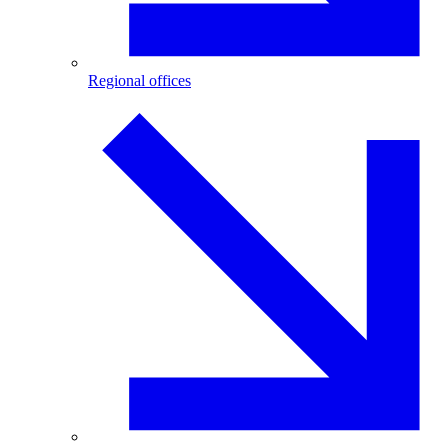
Regional offices