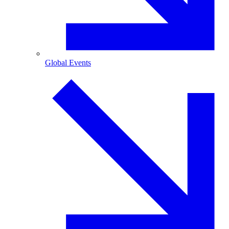
Global Events