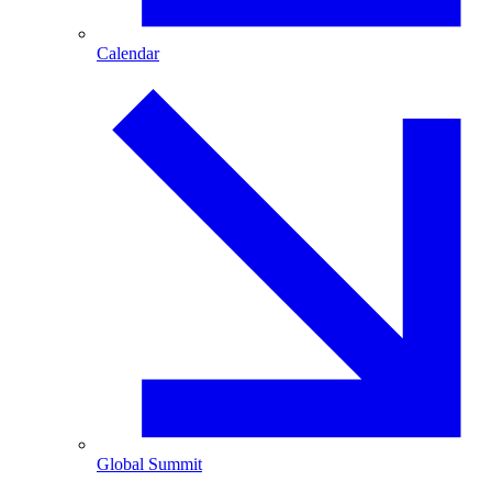
Calendar
Global Summit