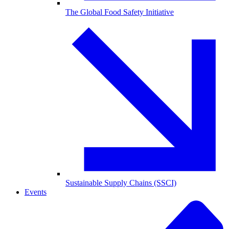
The Global Food Safety Initiative
Sustainable Supply Chains (SSCI)
Events