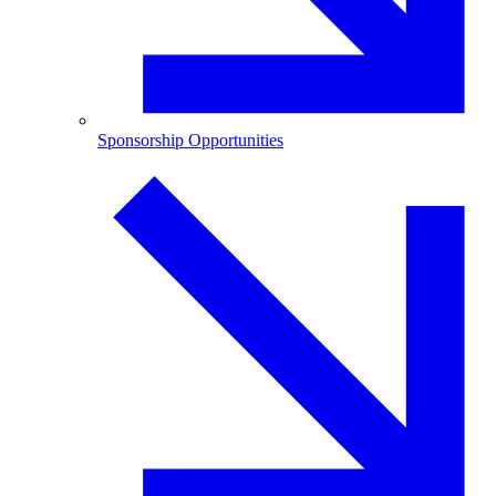
Sponsorship Opportunities