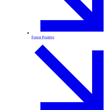
Forest Positive