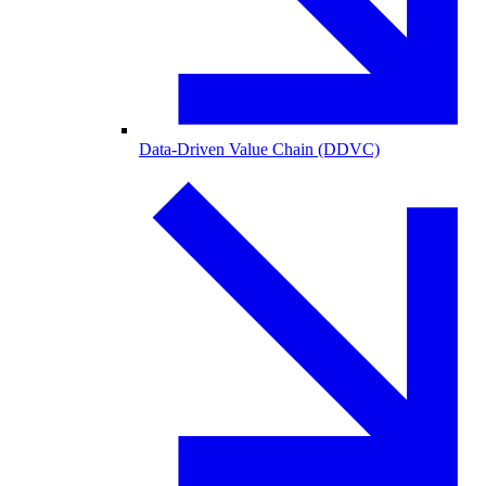
Data-Driven Value Chain (DDVC)