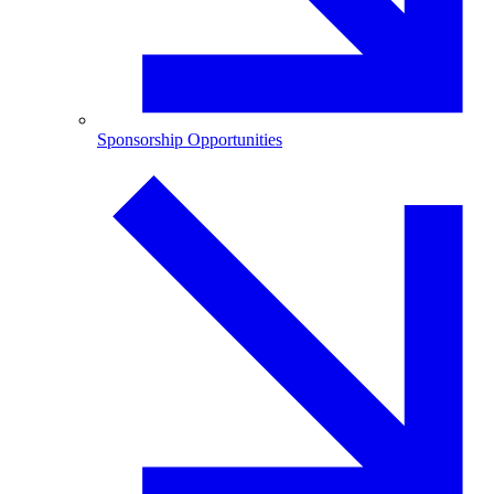
Sponsorship Opportunities