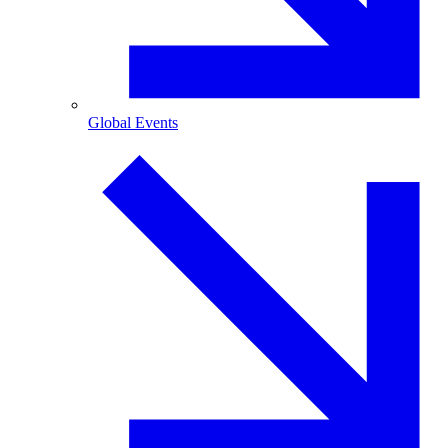
Global Events