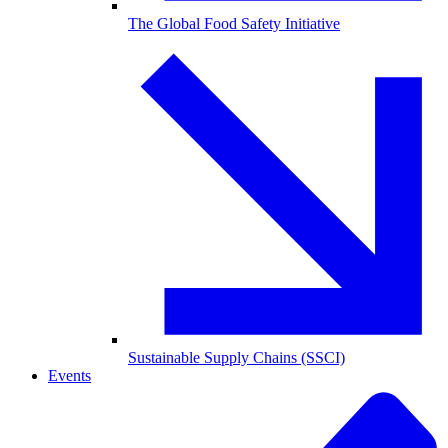
The Global Food Safety Initiative
Sustainable Supply Chains (SSCI)
Events