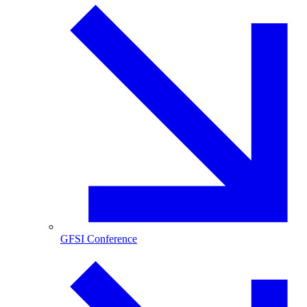
GFSI Conference