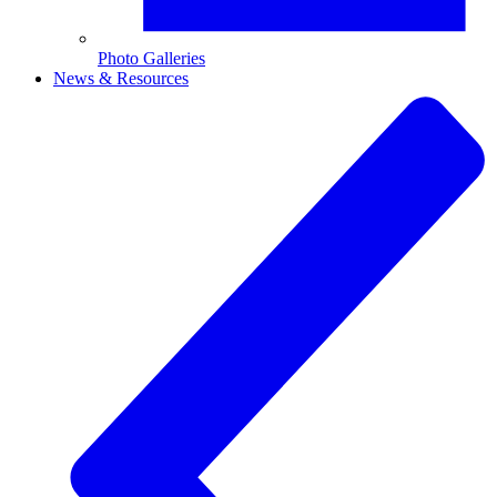
Photo Galleries
News & Resources