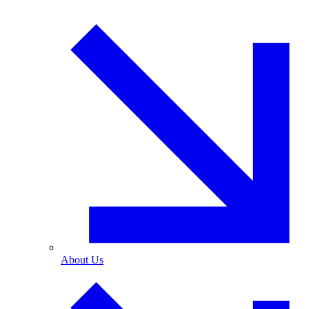
About Us