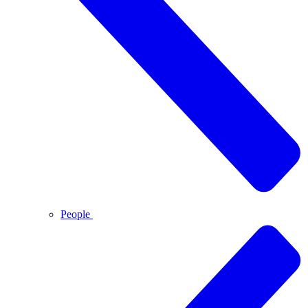
People