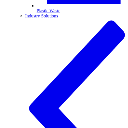
Plastic Waste
Industry Solutions