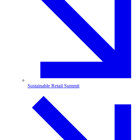
Sustainable Retail Summit