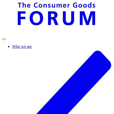
Who we are