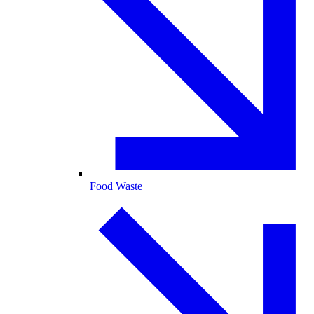
Food Waste