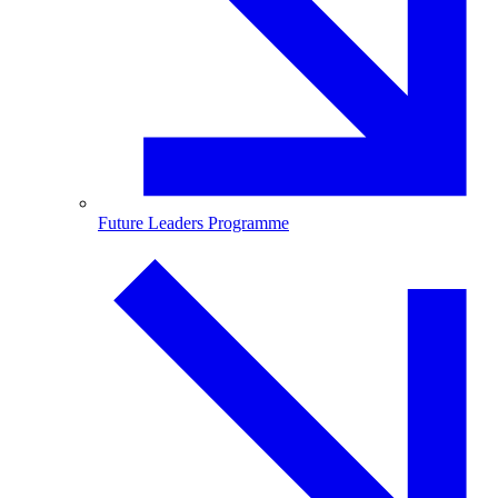
Future Leaders Programme