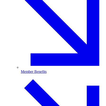
Member Benefits