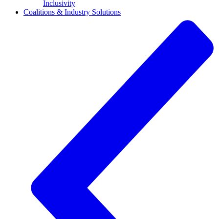
Inclusivity
Coalitions & Industry Solutions