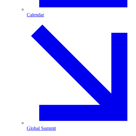
Calendar
Global Summit