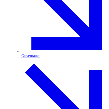
Governance