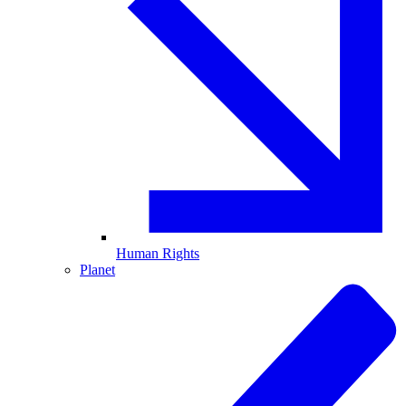
Human Rights
Planet