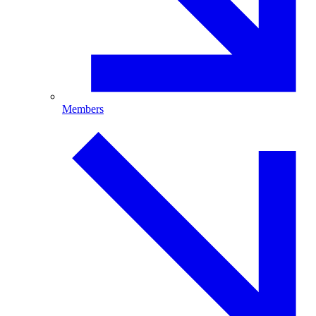
Members