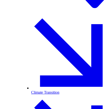
Climate Transition