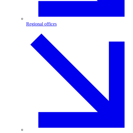
Regional offices