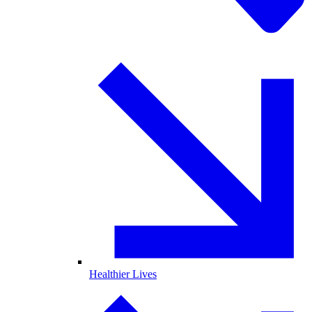
Healthier Lives