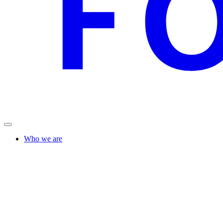
Who we are