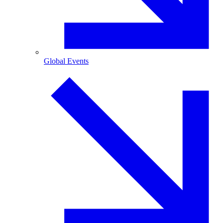
Global Events