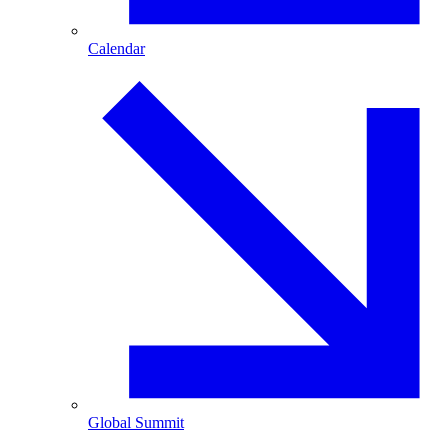
Calendar
Global Summit