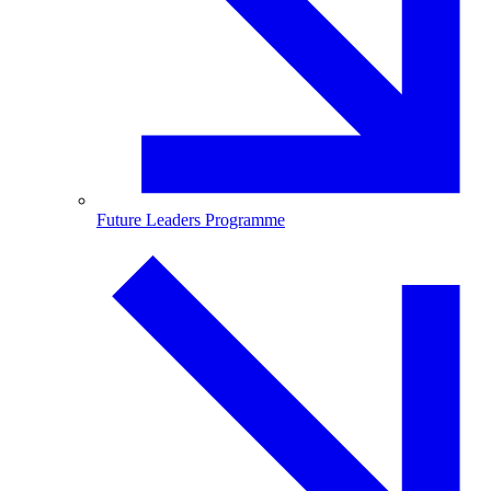
Future Leaders Programme