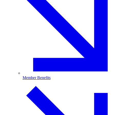
Member Benefits