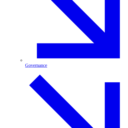
Governance