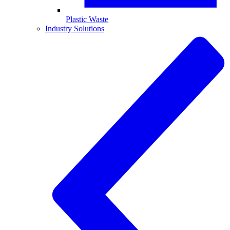
Plastic Waste
Industry Solutions