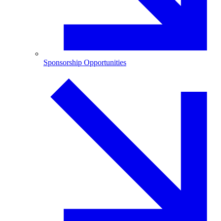
Sponsorship Opportunities