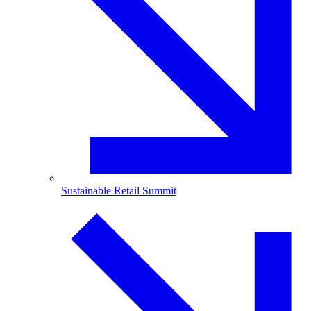
Sustainable Retail Summit