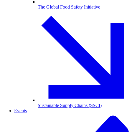
The Global Food Safety Initiative
Sustainable Supply Chains (SSCI)
Events