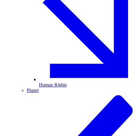
Human Rights
Planet