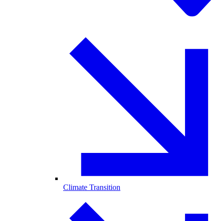
Climate Transition