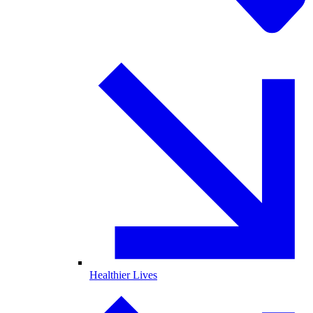
Healthier Lives