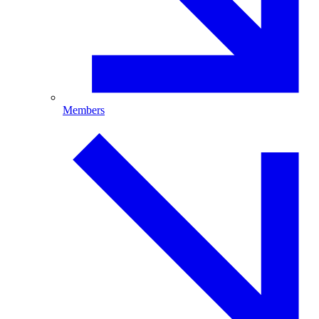
Members