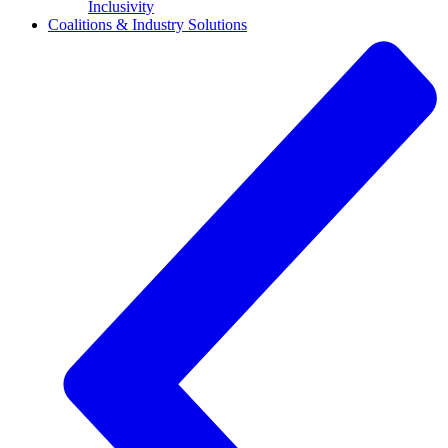
Inclusivity
Coalitions & Industry Solutions