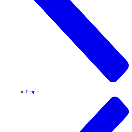
People