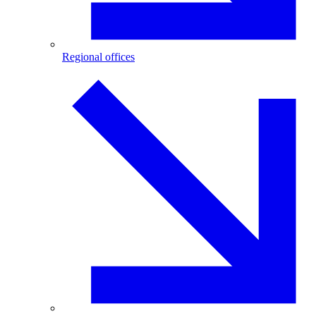
Regional offices