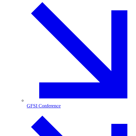
GFSI Conference