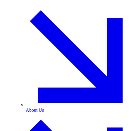
About Us