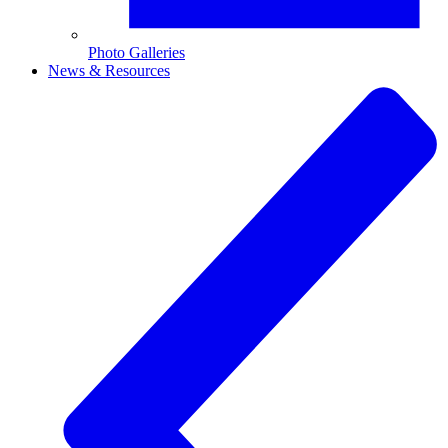
Photo Galleries
News & Resources