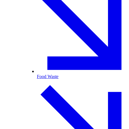
Food Waste