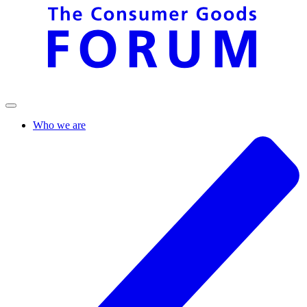
Who we are