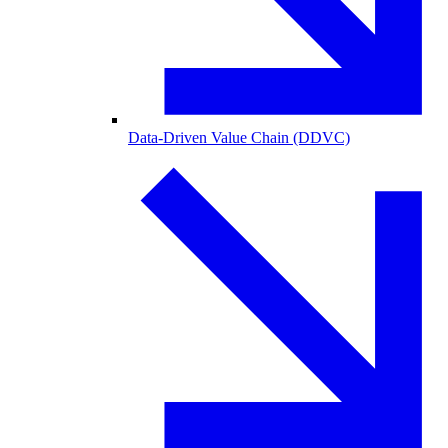
Data-Driven Value Chain (DDVC)