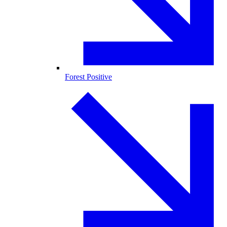
Forest Positive