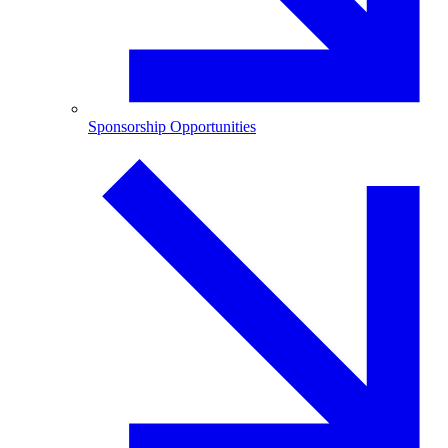
Sponsorship Opportunities