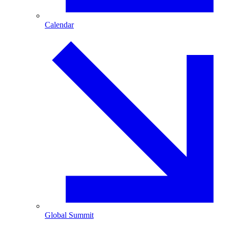
Calendar
Global Summit