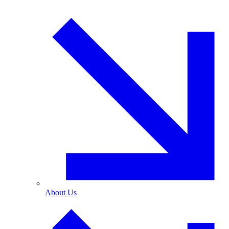
About Us