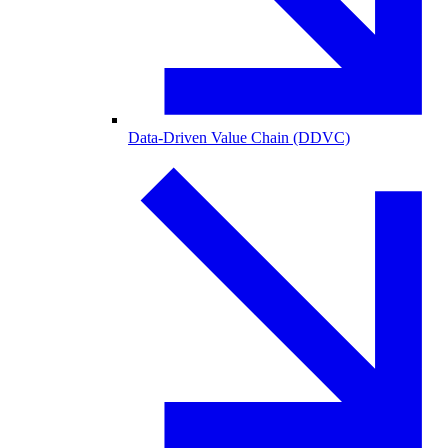
Data-Driven Value Chain (DDVC)