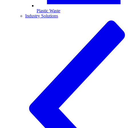
Plastic Waste
Industry Solutions