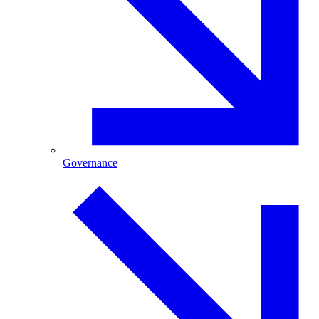
Governance