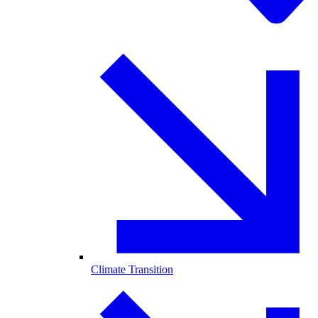
Climate Transition