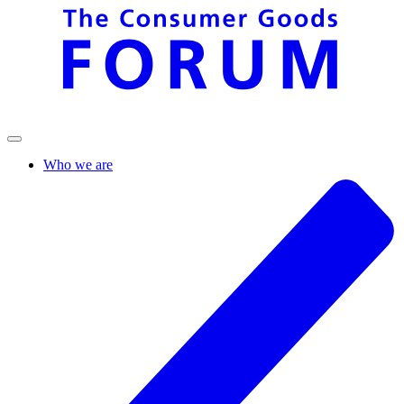
Who we are