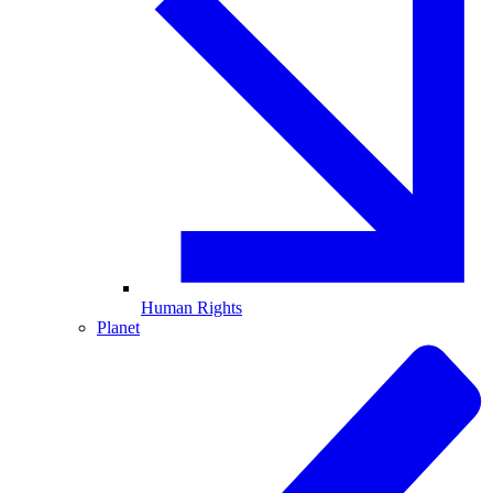
Human Rights
Planet