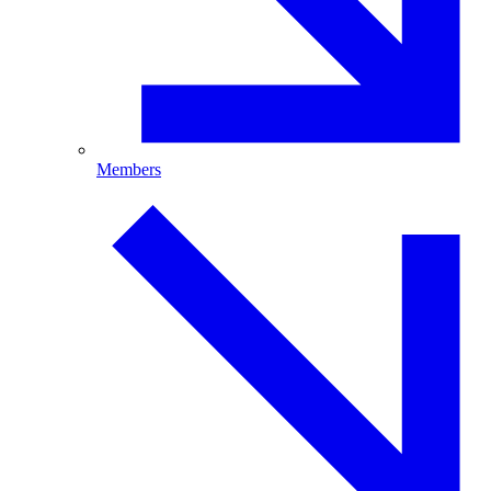
Members