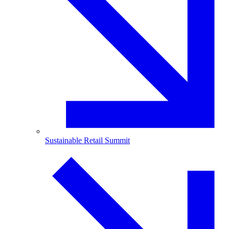
Sustainable Retail Summit