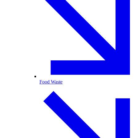
Food Waste