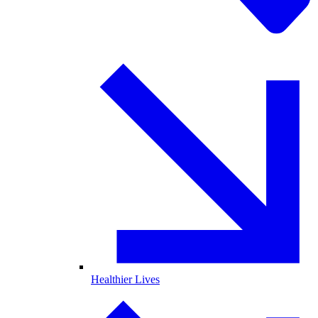
Healthier Lives