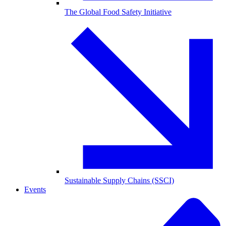
The Global Food Safety Initiative
Sustainable Supply Chains (SSCI)
Events