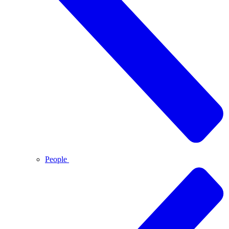
People