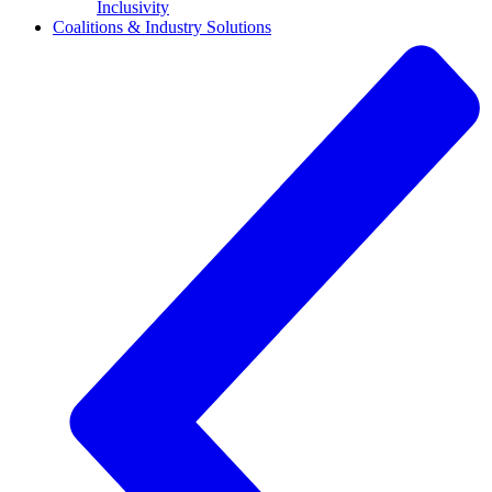
Inclusivity
Coalitions & Industry Solutions