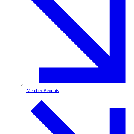
Member Benefits