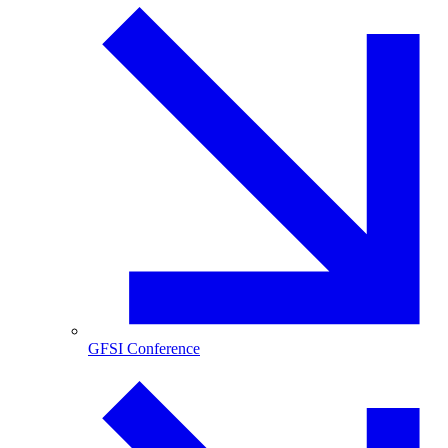
GFSI Conference