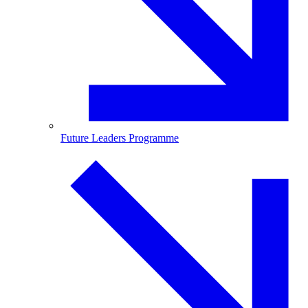
Future Leaders Programme