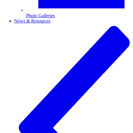
Photo Galleries
News & Resources