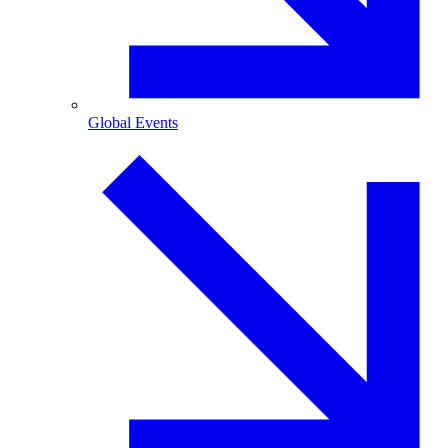
Global Events