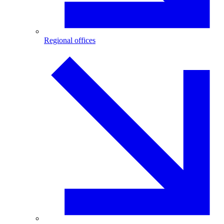
Regional offices