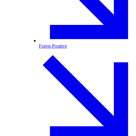
Forest Positive