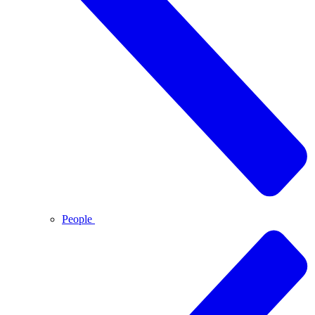
People