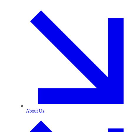
About Us