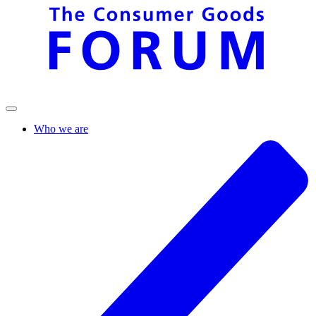
Who we are