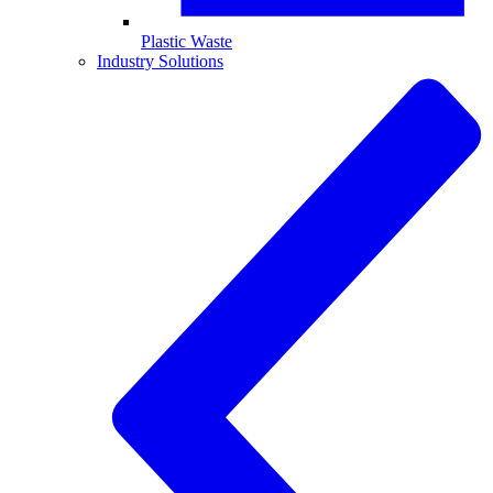
Plastic Waste
Industry Solutions