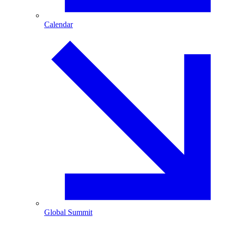
Calendar
Global Summit