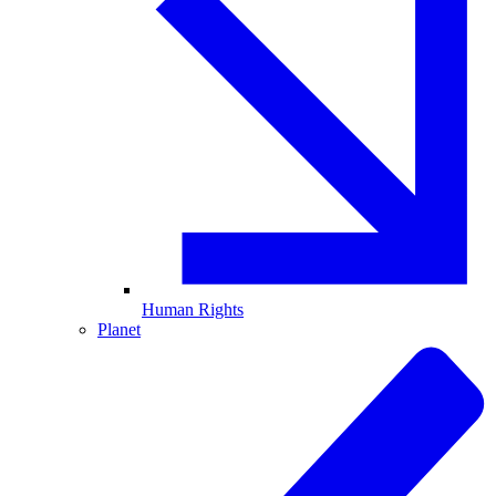
Human Rights
Planet