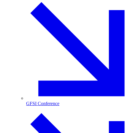
GFSI Conference