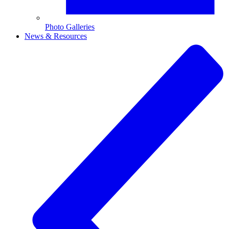
Photo Galleries
News & Resources