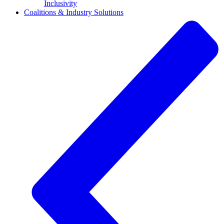
Inclusivity
Coalitions & Industry Solutions