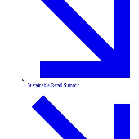
Sustainable Retail Summit