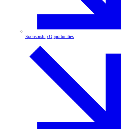
Sponsorship Opportunities