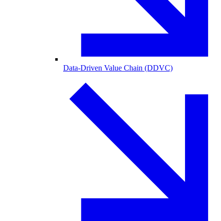
Data-Driven Value Chain (DDVC)