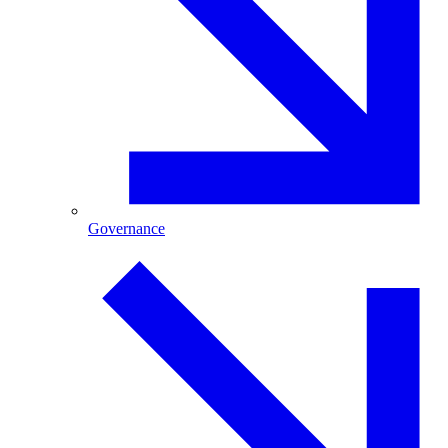
Governance