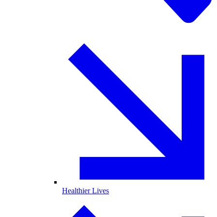
Healthier Lives