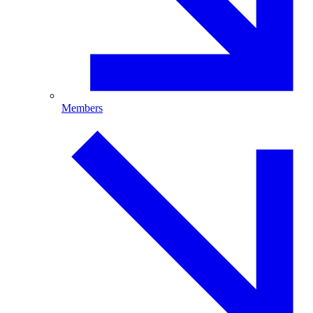
Members