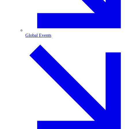
Global Events