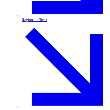
Regional offices