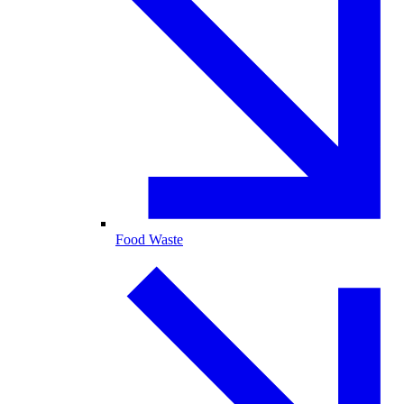
Food Waste