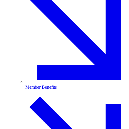
Member Benefits