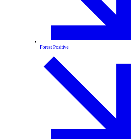
Forest Positive