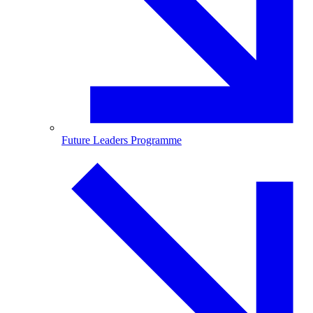
Future Leaders Programme