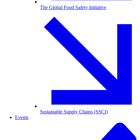
The Global Food Safety Initiative
Sustainable Supply Chains (SSCI)
Events