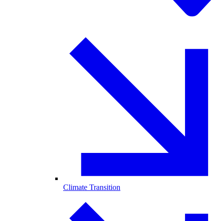
Climate Transition